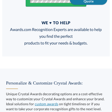
Quote
Quantity
WE ♥ TO HELP
Discounts:
Awards.com Recognition Experts are available to help
you find the perfect
FREE
FREE
100% Guarantee
FREE Shipping
products to fit your needs & budgets.
Choose a Base:
Personalize & Customize Crystal Awards:
Unique Crystal Awards decorating options are a cost-effective
way to customize your Crystal Awards and enhance your brand.
Ideal solutions for
custom awards
on tight timelines or if you
want to take your corporate recognition gifts to the next level.
Alberton Base
Entwhistle Base