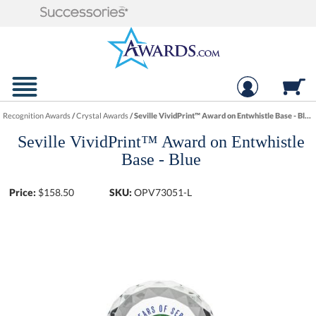
Recognition Awards
/
Crystal Awards
/
Seville VividPrint™ Award on Entwhistle Base - Blue
Seville VividPrint™ Award on Entwhistle
Base - Blue
Price:
$
158.50
SKU:
OPV73051-L