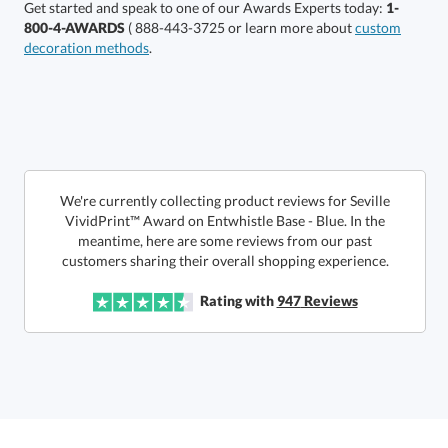
Get started and speak to one of our Awards Experts today:
1-
800-4-AWARDS
( 888-443-3725 or learn more about
custom
decoration methods
.
Select Decorating Method:
Select Color:
We're currently collecting product reviews for Seville
VividPrint™ Award on Entwhistle Base - Blue. In the
meantime, here are some reviews from our past
customers sharing their overall shopping experience.
Rating with
947
Reviews
Choose a Size: