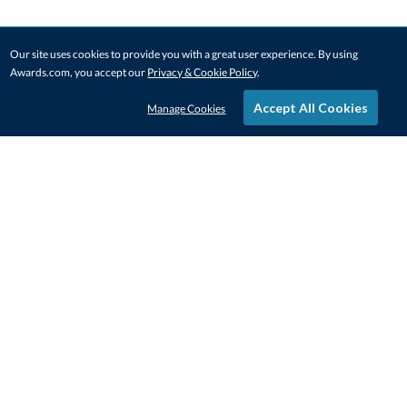
Our site uses cookies to provide you with a great user experience. By using
Awards.com, you accept our
Privacy & Cookie Policy
.
Accept All Cookies
Manage Cookies
STAY IN-TOUCH
CONTACT US
1-800-4-AWARDS
888-443-3725
Mon–Fri, 9am – 5pm ET
contactus@awards.com