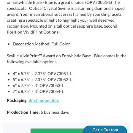
Position VividPrint Optional.
Decoration Method: Full Color
Seville VividPrint™ Award on Entwhistle Base - Blue comes in the
following available options:
4" x 5.75" x 2.375" OPV73051-L
5" x 6.75" x 2.375" OPV73052-L
6" x 7.75" x 3" OPV73053-L
7" x 8.75" x 3" OPV73054-L
Packaging:
Birchmount Box
Production Time:
6 business days
Get a Custom