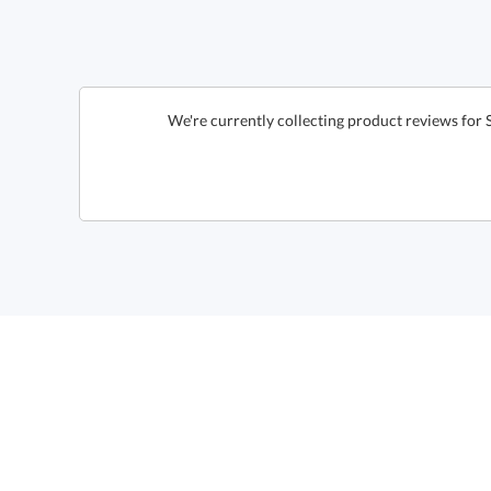
We're currently collecting product reviews for