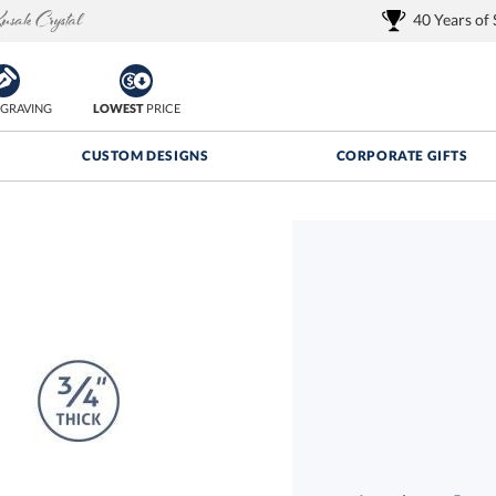
40 Years of
GRAVING
LOWEST
PRICE
CUSTOM DESIGNS
CORPORATE GIFTS
Quantity Discounts:
FREE
FREE Shipping