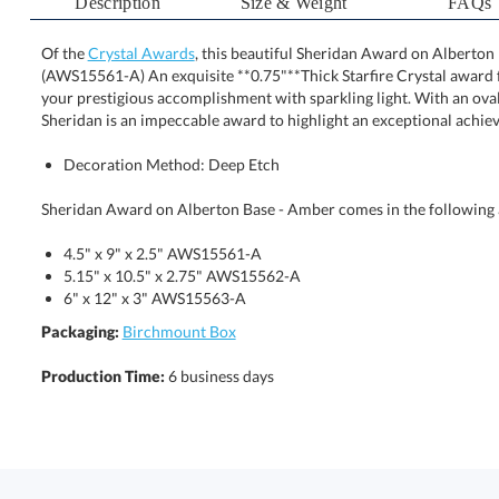
Description
Size & Weight
FAQs
Of the
Crystal Awards
, this beautiful Sheridan Award on Alberton 
(AWS15561-A) An exquisite **0.75"**Thick Starfire Crysta
your prestigious accomplishment with sparkling light. W
Sheridan is an impeccable award to highlight an exceptional achie
Decoration Method: Deep Etch
Sheridan Award on Alberton Base - Amber comes in the following a
4.5" x 9" x 2.5" AWS15561-A
5.15" x 10.5" x 2.75" AWS15562-A
6" x 12" x 3" AWS15563-A
Packaging:
Birchmount Box
Production Time:
6 business days