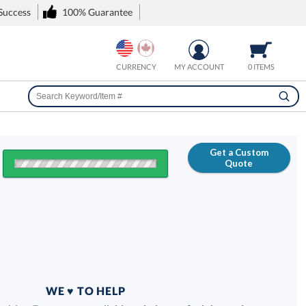
 Success
100% Guarantee
CURRENCY
MY ACCOUNT
0 ITEMS
Get a Custom
Quote
FREE
100% Guarantee
WE ♥ TO HELP