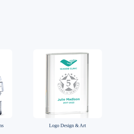
ns
Logo Design & Art