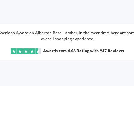
 Sheridan Award on Alberton Base - Amber. In the meantime, here are som
overall shopping experience.
Awards.com
4.66
Rating with
947
Reviews