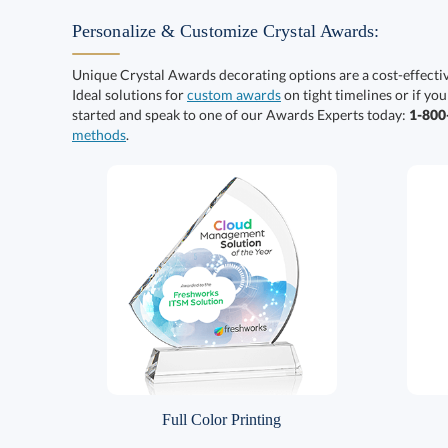
Personalize & Customize Crystal Awards:
Unique Crystal Awards decorating options are a cost-effect
Ideal solutions for
custom awards
on tight timelines or if you
started and speak to one of our Awards Experts today:
1-80
methods
.
Full Color Printing