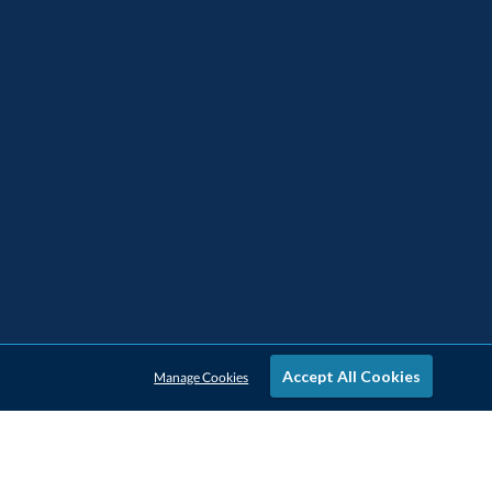
Accept All Cookies
Manage Cookies