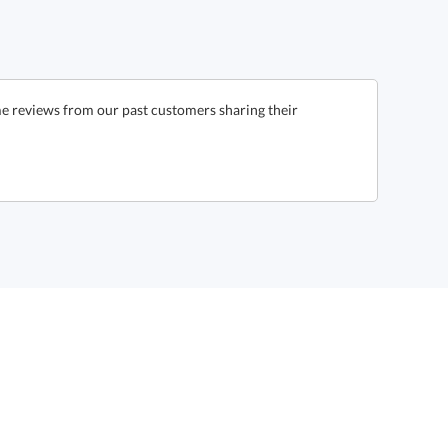
e reviews from our past customers sharing their