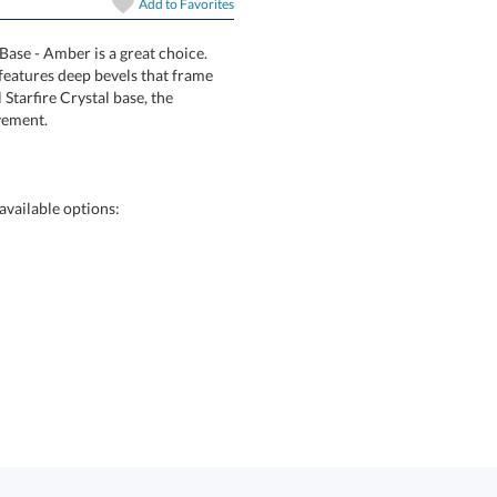
Add to
Favorites
art proof
6 business days 
Base - Amber is a great choice.
l award features deep bevels that frame
ith an oval Starfire Crystal base, the
vement.
In Stock:
Ships in 6 
Quantity:
vailable options: