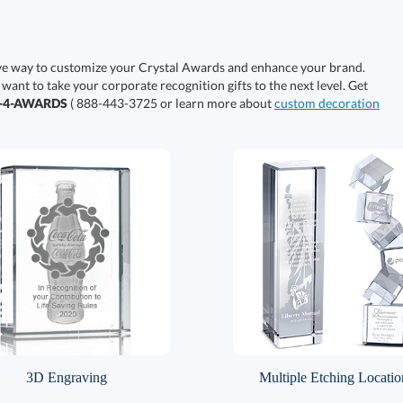
ive way to customize your Crystal Awards and enhance your brand.
 want to take your corporate recognition gifts to the next level. Get
0-4-AWARDS
( 888-443-3725 or learn more about
custom decoration
3D Engraving
Multiple Etching Locatio