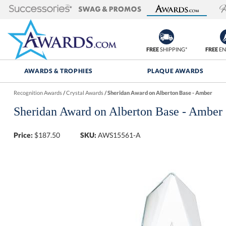
FREE
SHIPPING*
FREE
EN
AWARDS & TROPHIES
PLAQUE AWARDS
Recognition Awards
/
Crystal Awards
/
Sheridan Award on Alberton Base - Amber
Sheridan Award on Alberton Base - Amber
Price:
$
187.50
SKU:
AWS15561-A