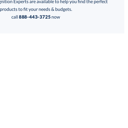
tion Experts are available to help you find the perfect
thod:
products to fit your needs & budgets.
call
888-443-3725
now
Get a Custom Quote