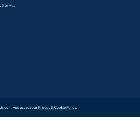
 Site Map
ards.com, you accept our
Privacy & Cookie Policy
.