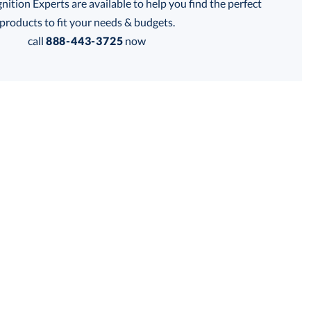
tion Experts are available to help you find the perfect
thod:
products to fit your needs & budgets.
call
888-443-3725
now
Get a Custom Quote