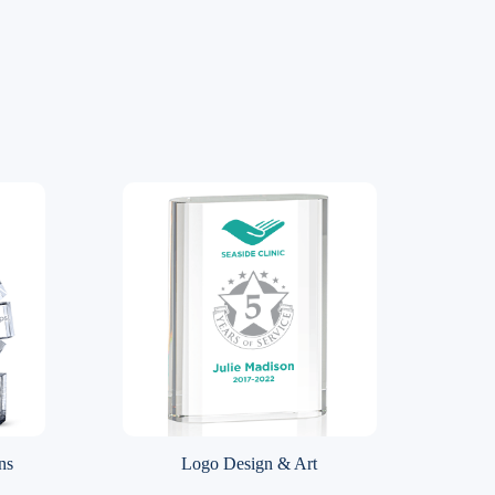
ns
Logo Design & Art