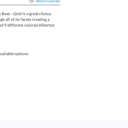
Add to
Favorites
art proof
6 business days 
Base - Gold is a great choice.
ht through all of its facets creating a
3 sizes and 9 different colored Alberton
In Stock:
Ships in 6 
Quantity:
vailable options: