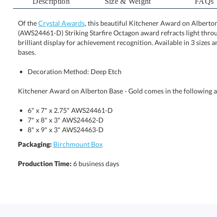
Description
Size & Weight
FAQs
Of the
Crystal Awards
, this beautiful Kitchener Award on Alberton 
(AWS24461-D) Striking Starfire Octagon award refracts lig
brilliant display for achievement recognition. Available in 
bases.
Decoration Method: Deep Etch
Kitchener Award on Alberton Base - Gold comes in the following a
6" x 7" x 2.75" AWS24461-D
7" x 8" x 3" AWS24462-D
8" x 9" x 3" AWS24463-D
Packaging:
Birchmount Box
Production Time:
6 business days