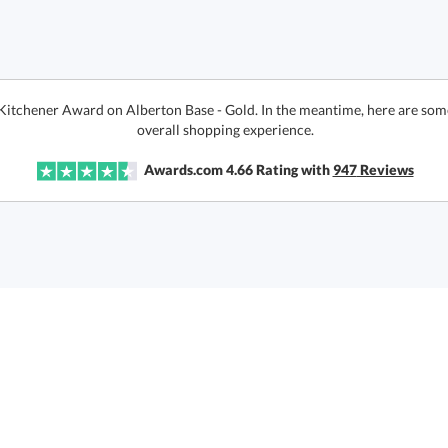
 Kitchener Award on Alberton Base - Gold. In the meantime, here are som
overall shopping experience.
Awards.com
4.66
Rating with
947
Reviews