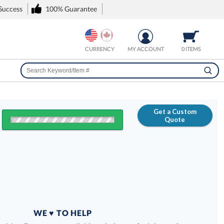
 Success
100% Guarantee
CURRENCY
MY ACCOUNT
0 ITEMS
Get a Custom
Quote
FREE
100% Guarantee
WE ♥ TO HELP