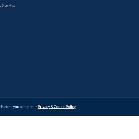
 Site Map
ards.com, you accept our
Privacy & Cookie Policy
.