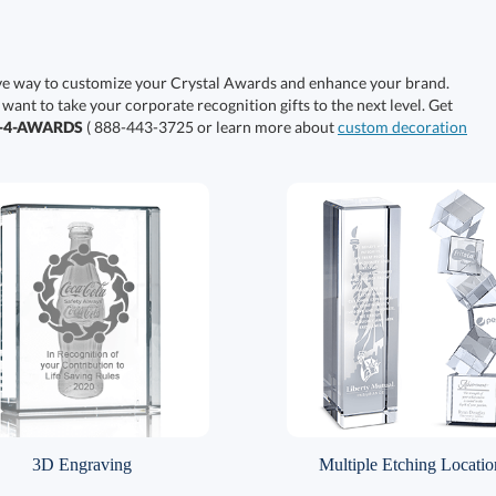
ive way to customize your Crystal Awards and enhance your brand.
 want to take your corporate recognition gifts to the next level. Get
0-4-AWARDS
( 888-443-3725 or learn more about
custom decoration
3D Engraving
Multiple Etching Locatio