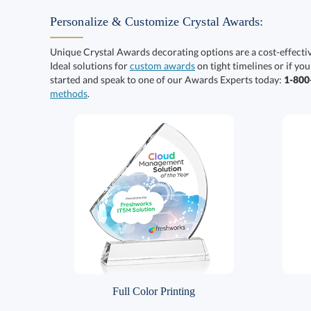
Personalize & Customize Crystal Awards:
Unique Crystal Awards decorating options are a cost-effect
Ideal solutions for
custom awards
on tight timelines or if you
started and speak to one of our Awards Experts today:
1-80
methods
.
Full Color Printing