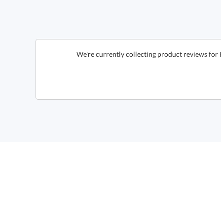
We're currently collecting product reviews for