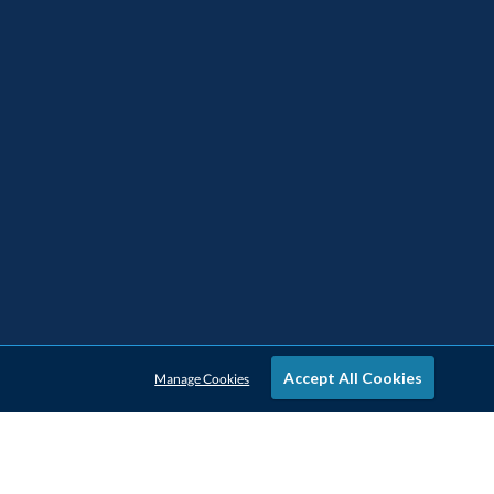
Accept All Cookies
Manage Cookies