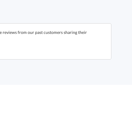
e reviews from our past customers sharing their