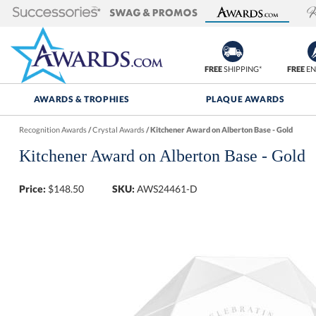
FREE
SHIPPING*
FREE
EN
AWARDS & TROPHIES
PLAQUE AWARDS
Recognition Awards
/
Crystal Awards
/
Kitchener Award on Alberton Base - Gold
Kitchener Award on Alberton Base - Gold
Price:
$
148.50
SKU:
AWS24461-D