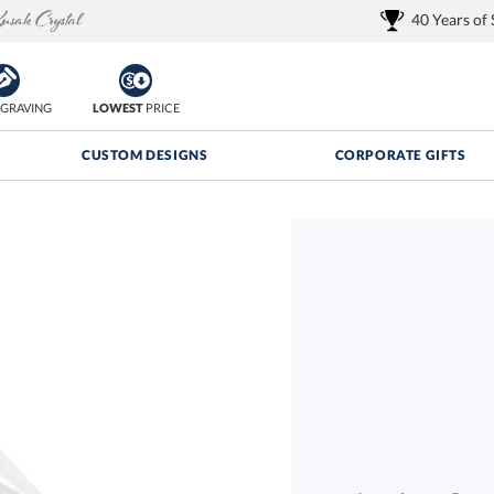
40 Years of
GRAVING
LOWEST
PRICE
CUSTOM DESIGNS
CORPORATE GIFTS
Quantity Discounts:
FREE
FREE Shipping