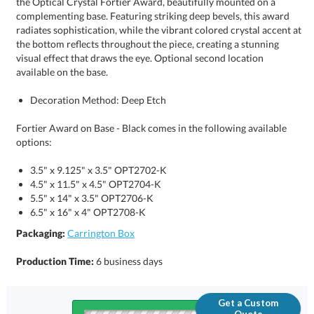
available on the base.
Decoration Method: Deep Etch
Fortier Award on Base - Black comes in the following available
options:
3.5" x 9.125" x 3.5" OPT2702-K
4.5" x 11.5" x 4.5" OPT2704-K
5.5" x 14" x 3.5" OPT2706-K
6.5" x 16" x 4" OPT2708-K
Packaging:
Carrington Box
Production Time:
6 business days
Get a Custom