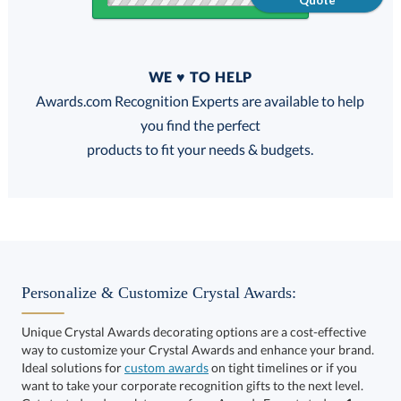
Quote
Quantity
WE ♥ TO HELP
Discounts:
Awards.com Recognition Experts are available to help
you find the perfect
FREE
FREE
100% Guarantee
FREE Shipping
products to fit your needs & budgets.
Select Decorating Method:
Personalize & Customize Crystal Awards:
Unique Crystal Awards decorating options are a cost-effective
way to customize your Crystal Awards and enhance your brand.
Select Color:
Ideal solutions for
custom awards
on tight timelines or if you
want to take your corporate recognition gifts to the next level.