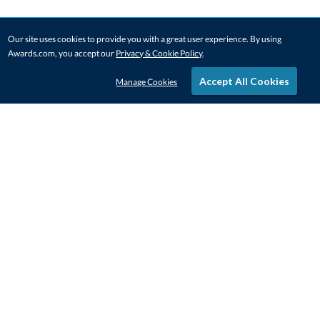
Our site uses cookies to provide you with a great user experience. By using
Awards.com, you accept our
Privacy & Cookie Policy
.
Accept All Cookies
Manage Cookies
STAY IN-TOUCH
CONTACT US
1-800-4-AWARDS
888-443-3725
Mon–Fri, 9am – 5pm ET
contactus@awards.com