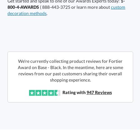
Get started and speak to one of our Awards Experts today:
1-
800-4-AWARDS
( 888-443-3725 or learn more about
custom
decoration methods
.
Choose a Size:
We're currently collecting product reviews for Fortier
Award on Base - Black. In the meantime, here are some
reviews from our past customers sharing their overall
shopping experience.
Get a Custom Quote
Rating with
947
Reviews
Call to Order
art proof within 2 business days
6 business days for
production
In Stock:
Ships in 6 business days