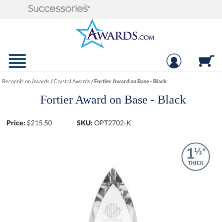
Recognition Awards
/
Crystal Awards
/
Fortier Award on Base - Black
Fortier Award on Base - Black
Price:
$
215.50
SKU:
OPT2702-K