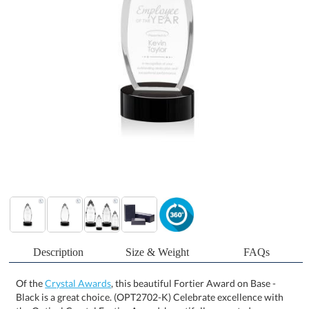
Description
Size & Weight
FAQs
Of the
Crystal Awards
, this beautiful Fortier Award on Base -
Black is a great choice. (OPT2702-K) Celebrate excellence with
the Optical Crystal Fortier Award, beautifully mounted on a
complementing base. Featuring striking deep bevels, this award
radiates sophistication, while the vibrant colored crystal accent at
the bottom reflects throughout the piece, creating a stunning
visual effect that draws the eye. Optional second location