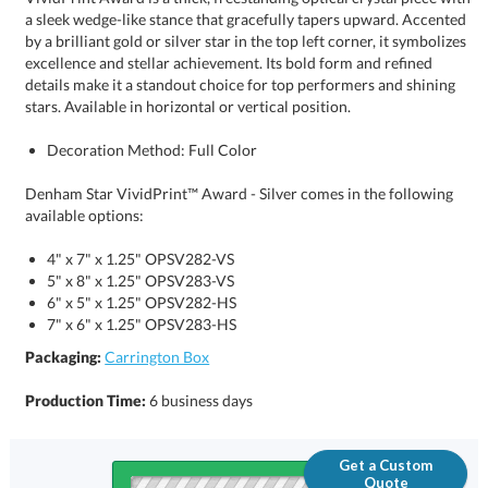
stars. Available in horizontal or vertical position.
Decoration Method: Full Color
Denham Star VividPrint™ Award - Silver comes in the following
available options:
4" x 7" x 1.25" OPSV282-VS
5" x 8" x 1.25" OPSV283-VS
6" x 5" x 1.25" OPSV282-HS
7" x 6" x 1.25" OPSV283-HS
Packaging:
Carrington Box
Production Time:
6 business days
Get a Custom
Quote