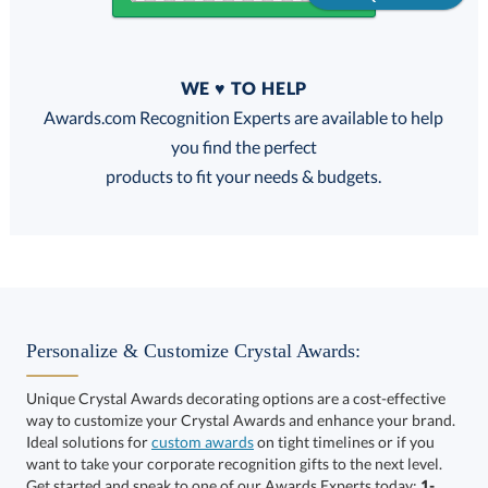
Quantity
WE ♥ TO HELP
Discounts:
Awards.com Recognition Experts are available to help
you find the perfect
FREE
FREE
100% Guarantee
FREE Shipping
products to fit your needs & budgets.
Select Decorating Method:
Personalize & Customize Crystal Awards:
Unique Crystal Awards decorating options are a cost-effective
way to customize your Crystal Awards and enhance your brand.
Select Color:
Ideal solutions for
custom awards
on tight timelines or if you
want to take your corporate recognition gifts to the next level.
Get started and speak to one of our Awards Experts today:
1-