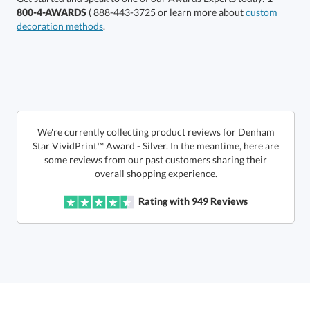
800-4-AWARDS
( 888-443-3725 or learn more about
custom
decoration methods
.
Choose a Size:
We're currently collecting product reviews for Denham
Star VividPrint™ Award - Silver. In the meantime, here are
some reviews from our past customers sharing their
overall shopping experience.
Get a Custom Quote
Rating with
949
Reviews
Call to Order
art proof within 2 business days
6 business days for
production
In Stock:
Ships in 6 business days