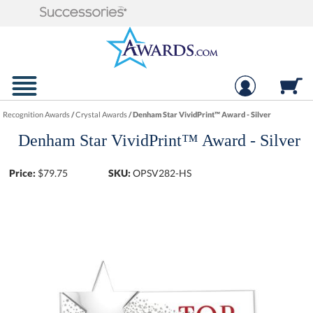
Recognition Awards
/
Crystal Awards
/
Denham Star VividPrint™ Award - Silver
Denham Star VividPrint™ Award - Silver
Price:
$
79.75
SKU:
OPSV282-HS