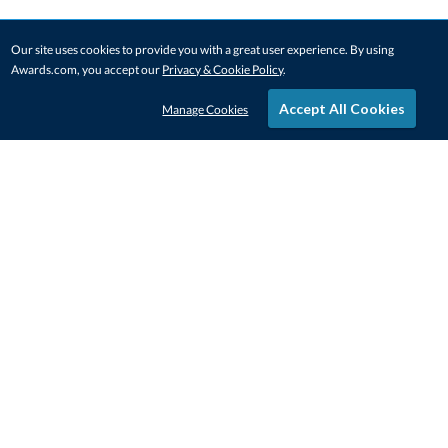
Our site uses cookies to provide you with a great user experience. By using
Awards.com, you accept our
Privacy & Cookie Policy
.
Accept All Cookies
Manage Cookies
STAY IN-TOUCH
CONTACT US
1-800-4-AWARDS
888-443-3725
Mon–Fri, 9am – 5pm ET
contactus@awards.com