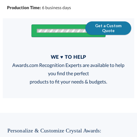
Production Time:
6 business days
Get a Custom
Quote
Quantity
WE ♥ TO HELP
Discounts:
Awards.com Recognition Experts are available to help
you find the perfect
FREE
FREE
100% Guarantee
FREE Shipping
products to fit your needs & budgets.
Choose a Base:
Personalize & Customize Crystal Awards: