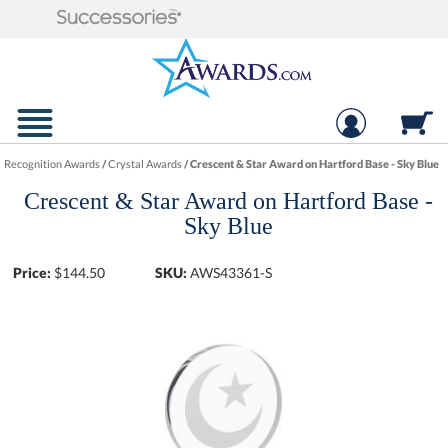
Recognition Awards
/
Crystal Awards
/
Crescent & Star Award on Hartford Base - Sky Blue
Crescent & Star Award on Hartford Base -
Sky Blue
Price:
$
144.50
SKU:
AWS43361-S