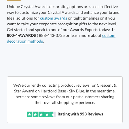
Unique Crystal Awards decorating options are a cost-effective
way to customize your Crystal Awards and enhance your brand.
Ideal solutions for
custom awards
on tight timelines or if you
want to take your corporate recognition gifts to the next level.
Alberton Base
Hartford Base
Get started and speak to one of our Awards Experts today:
1-
800-4-AWARDS
( 888-443-3725 or learn more about
custom
decoration methods
.
Choose a Size:
We're currently collecting product reviews for Crescent &
Star Award on Hartford Base - Sky Blue. In the meantime,
here are some reviews from our past customers sharing
Get a Custom Quote
their overall shopping experience.
Rating with
953
Reviews
Call to Order
art proof within 2 business days
6 business days for
production