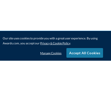
Our site uses cookies to provide you with a great user experience. By using
Awards.com, you accept our
Privacy & Cookie Policy
.
Accept All Cookies
Manage Cookies
STAY IN-TOUCH
CONTACT US
1-800-4-AWARDS