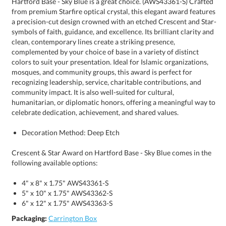
celebrate dedication, achievement, and shared values.
Decoration Method: Deep Etch
Crescent & Star Award on Hartford Base - Sky Blue comes in the
following available options:
4" x 8" x 1.75" AWS43361-S
5" x 10" x 1.75" AWS43362-S
6" x 12" x 1.75" AWS43363-S
Packaging:
Carrington Box