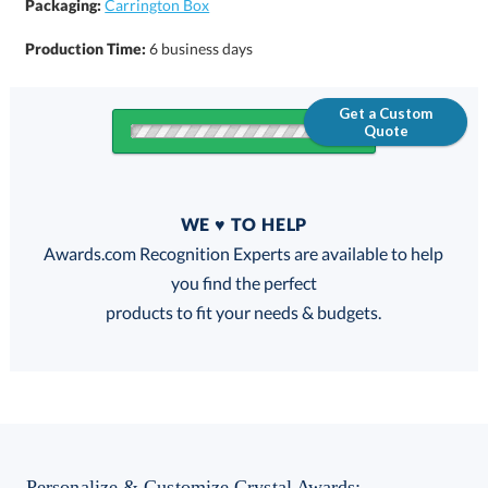
Packaging:
Carrington Box
Production Time:
6 business days
Get a Custom
Quote
Quantity
WE ♥ TO HELP
Discounts:
Awards.com Recognition Experts are available to help
you find the perfect
FREE
FREE
100% Guarantee
FREE Shipping
products to fit your needs & budgets.
Choose a Base:
Personalize & Customize Crystal Awards: