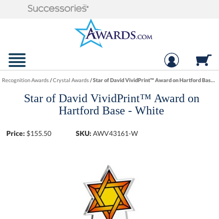
Recognition Awards
/
Crystal Awards
/
Star of David VividPrint™ Award on Hartford Base - White
Star of David VividPrint™ Award on
Hartford Base - White
Price:
$
155.50
SKU:
AWV43161-W