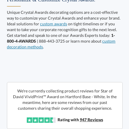
Unique Crystal Awards decorating options are a cost-effective
way to customize your Crystal Awards and enhance your brand.
Ideal solutions for
custom awards
on tight timelines or if you
want to take your corporate recognition gifts to the next level.
Alberton Base
Hartford Base
Get started and speak to one of our Awards Experts today:
1-
800-4-AWARDS
( 888-443-3725 or learn more about
custom
decoration methods
.
Select Decorating Method:
Select Color:
We're currently collecting product reviews for Star of
David VividPrint™ Award on Hartford Base - White. In the
meantime, here are some reviews from our past
customers sharing their overall shopping experience.
Rating with
947
Reviews
Choose a Size: