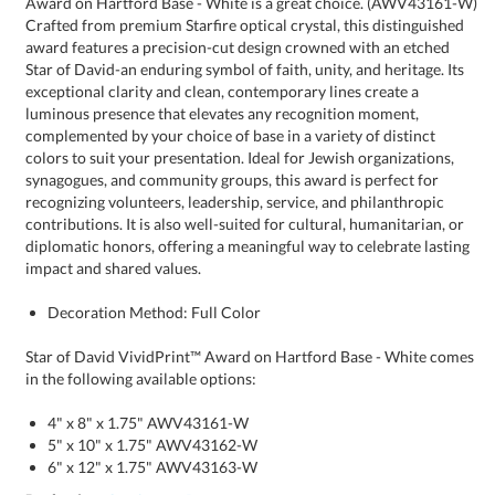
impact and shared values.
Decoration Method: Full Color
Star of David VividPrint™ Award on Hartford Base - White comes
in the following available options:
4" x 8" x 1.75" AWV43161-W
5" x 10" x 1.75" AWV43162-W
6" x 12" x 1.75" AWV43163-W