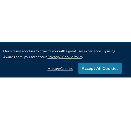
Our site uses cookies to provide you with a great user experience. By using
Awards.com, you accept our
Privacy & Cookie Policy
.
Accept All Cookies
Manage Cookies
STAY IN-TOUCH
CONTACT US