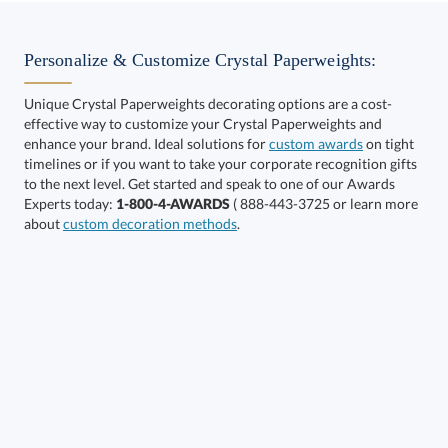
Select Decorating Method:
Personalize & Customize Crystal Paperweights:
Unique Crystal Paperweights decorating options are a cost-
effective way to customize your Crystal Paperweights and
enhance your brand. Ideal solutions for
custom awards
on tight
timelines or if you want to take your corporate recognition gifts
to the next level. Get started and speak to one of our Awards
Get a Custom Quote
Experts today:
1-800-4-AWARDS
( 888-443-3725 or learn more
about
custom decoration methods
.
Call to Order
art proof within 2 business days
6 business days for
production
In Stock:
Ships in 6 business days
Quantity:
Price:
$
54.75
Lowest Price Guarantee