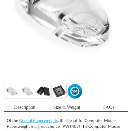
Description
Size & Weight
FAQs
Of the
Crystal Paperweights
, this beautiful Computer Mouse
Paperweight is a great choice. (PWT403) The Computer Mouse
Paperweight is crafted from clear optical crystal and shaped to
replicate a sleek, modern computer mouse. With its smooth
contours and polished finish, it adds a contemporary touch to any
desk or workspace. Ideal for tech professionals, corporate gifting,
or branded recognition, this paperweight combines functional