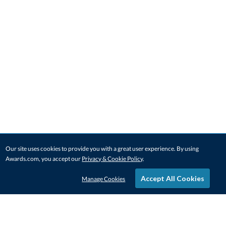
Our site uses cookies to provide you with a great user experience. By using
Awards.com, you accept our
Privacy & Cookie Policy
.
Accept All Cookies
Manage Cookies
STAY IN-TOUCH