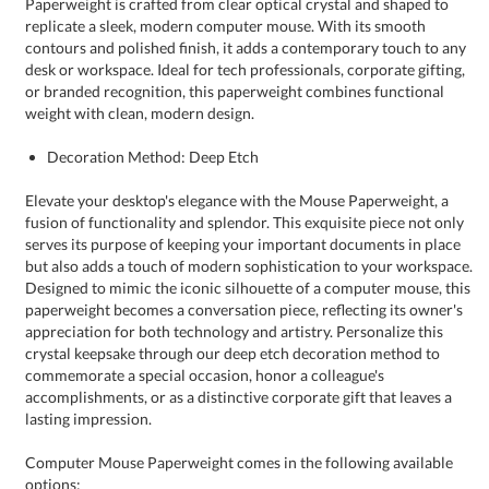
weight with clean, modern design.
Decoration Method: Deep Etch
Elevate your desktop's elegance with the Mouse Paperweight, a
fusion of functionality and splendor. This exquisite piece not only
serves its purpose of keeping your important documents in place
but also adds a touch of modern sophistication to your workspace.
Designed to mimic the iconic silhouette of a computer mouse, this
paperweight becomes a conversation piece, reflecting its owner's
appreciation for both technology and artistry. Personalize this
crystal keepsake through our deep etch decoration method to
commemorate a special occasion, honor a colleague's
accomplishments, or as a distinctive corporate gift that leaves a
lasting impression.
Computer Mouse Paperweight comes in the following available
options: