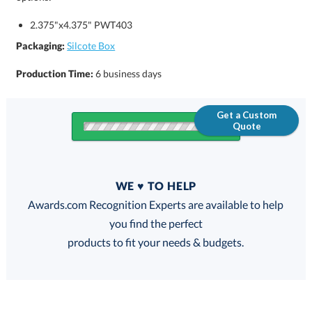
2.375"x4.375" PWT403
Packaging:
Silcote Box
Production Time:
6 business days
Get a Custom
Quote
Quantity
WE ♥ TO HELP
Discounts:
Awards.com Recognition Experts are available to help
you find the perfect
FREE
FREE
100% Guarantee
FREE Shipping
products to fit your needs & budgets.