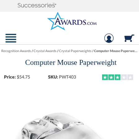
Recognition Awards
/
Crystal Awards
/
Crystal Paperweights
/
Computer Mouse Paperweight
Computer Mouse Paperweight
Price:
$
54.75
SKU:
PWT403