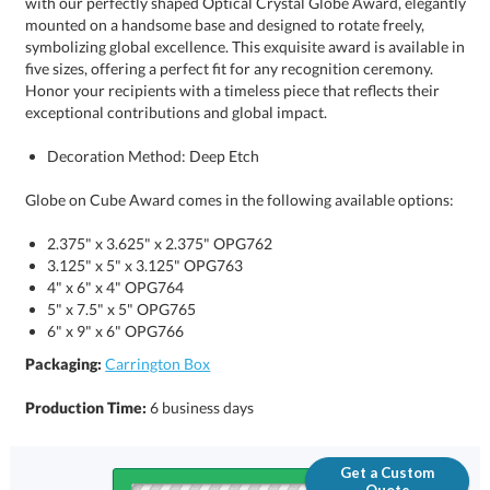
exceptional contributions and global impact.
Decoration Method: Deep Etch
Globe on Cube Award comes in the following available options:
2.375" x 3.625" x 2.375" OPG762
3.125" x 5" x 3.125" OPG763
4" x 6" x 4" OPG764
5" x 7.5" x 5" OPG765
6" x 9" x 6" OPG766
Packaging:
Carrington Box
Production Time:
6 business days
Get a Custom