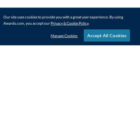
Our site uses cookies to provide you with a great user experience. By using
Awards.com, you accept our
Privacy & Cookie Policy
.
Accept All Cookies
Manage Cookies
STAY IN-TOUCH
CONTACT US
1-800-4-AWARDS
888-443-3725
Mon–Fri, 9am – 5pm ET
contactus@awards.com