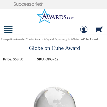
Recognition Awards
/
Crystal Awards
/
Crystal Paperweights
/
Globe on Cube Award
Globe on Cube Award
Price:
$
58.50
SKU:
OPG762