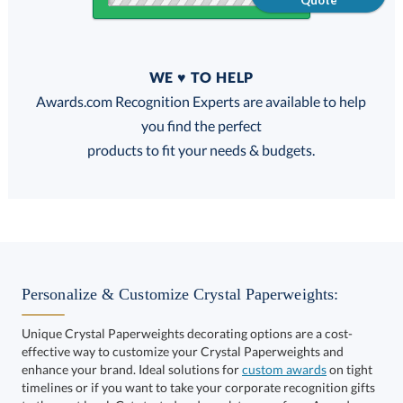
Quote
Quantity
WE ♥ TO HELP
Discounts:
Awards.com Recognition Experts are available to help
you find the perfect
FREE
FREE
100% Guarantee
FREE Shipping
products to fit your needs & budgets.
Select Decorating Method:
Personalize & Customize Crystal Paperweights:
Unique Crystal Paperweights decorating options are a cost-
effective way to customize your Crystal Paperweights and
Choose a Size:
enhance your brand. Ideal solutions for
custom awards
on tight
timelines or if you want to take your corporate recognition gifts
to the next level. Get started and speak to one of our Awards