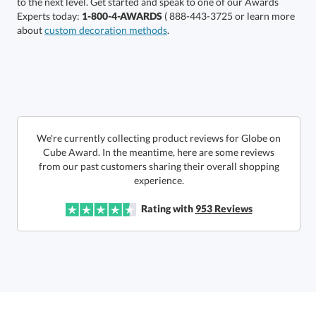
Experts today:
1-800-4-AWARDS
( 888-443-3725 or learn more
about
custom decoration methods
.
Get a Custom Quote
We're currently collecting product reviews for Globe on
Cube Award. In the meantime, here are some reviews
from our past customers sharing their overall shopping
Call to Order
art proof within 2 business days
6 business days for
production
experience.
In Stock:
Ships in 6 business days
Rating with
953
Reviews
Quantity:
Price:
$
58.50
Lowest Price Guarantee