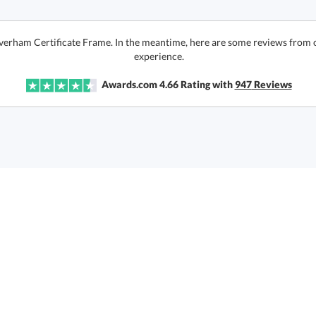
Averham Certificate Frame. In the meantime, here are some reviews from 
experience.
Awards.com
4.66
Rating with
947
Reviews