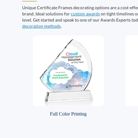
Unique Certificate Frames decorating options are a cost-eff
brand. Ideal solutions for
custom awards
on tight timelines o
level. Get started and speak to one of our Awards Experts to
decoration methods
.
Full Color Printing