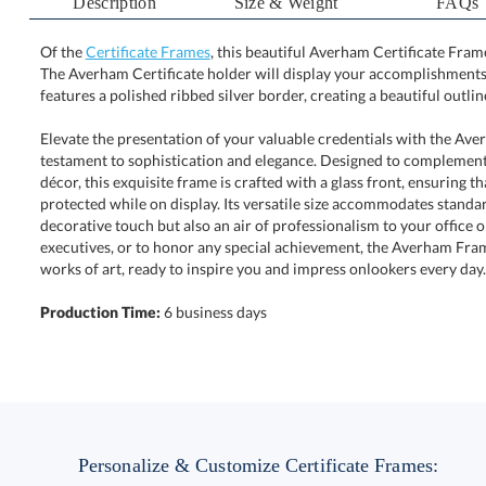
Description
Size & Weight
FAQs
Of the
Certificate Frames
, this beautiful Averham Certificate Fram
The Averham Certificate holder will display your accompl
features a polished ribbed silver border, creating a beautiful outl
Elevate the presentation of your valuable credentials with the Ave
testament to sophistication and elegance. Designed to complement bo
décor, this exquisite frame is crafted with a glass front, ensuring 
protected while on display. Its versatile size accommodates standard cert
decorative touch but also an air of professionalism to your office or 
executives, or to honor any special achievement, the Averham Frame 
works of art, ready to inspire you and impress onlookers every day.
Production Time:
6 business days
Personalize & Customize Certificate Frames: