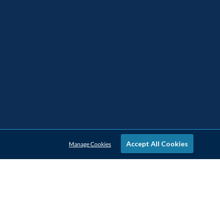
Accept All Cookies
Manage Cookies