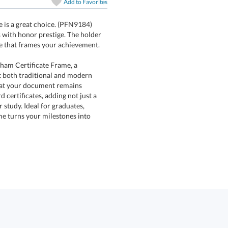
Add to
Favorites
e is a great choice. (PFN9184)
ishments with honor prestige. The holder
ine that frames your achievement.
rham Certificate Frame, a
th traditional and modern
that your document remains
ificates, adding not just a
study. Ideal for graduates,
turns your milestones into