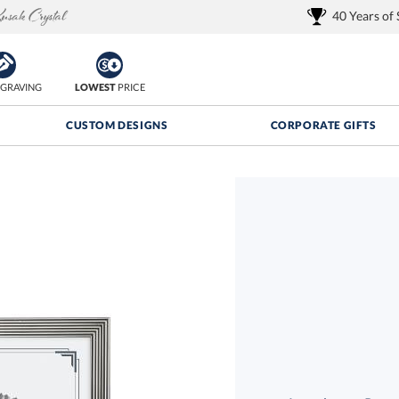
40 Years of
GRAVING
LOWEST
PRICE
CUSTOM DESIGNS
CORPORATE GIFTS
Quantity Discounts:
FREE
FREE Shipping