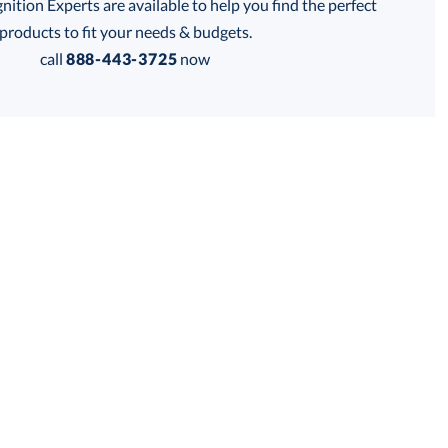
tion Experts are available to help you find the perfect
his product has a minimum quantity of 6.
products to fit your needs & budgets.
call
888-443-3725
now
 within 2 business days
Get a Custom Quote
for production
his product has a minimum quantity of 6.
business days
Unit Price:
$
12.85
Total:
$
12.85
Lowest Price Guarantee