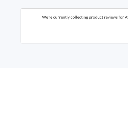
We're currently collecting product reviews for 