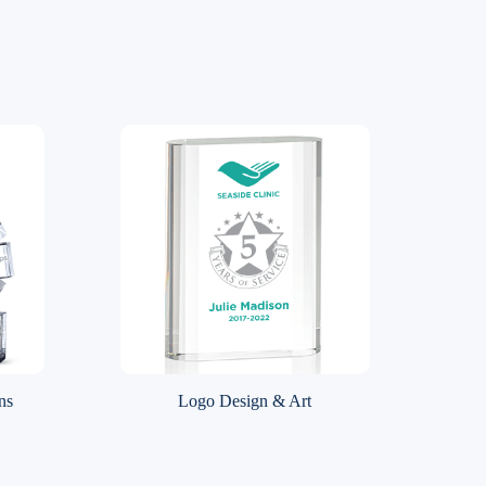
ns
Logo Design & Art