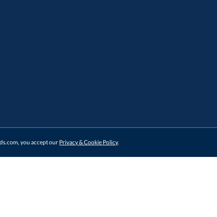
ards.com, you accept our
Privacy & Cookie Policy
.