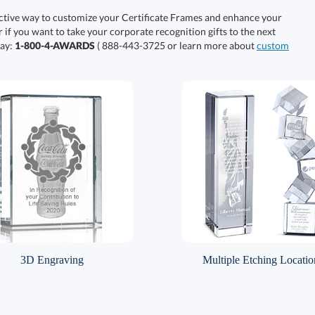
ective way to customize your Certificate Frames and enhance your
r if you want to take your corporate recognition gifts to the next
day:
1-800-4-AWARDS
( 888-443-3725 or learn more about
custom
3D Engraving
Multiple Etching Locatio