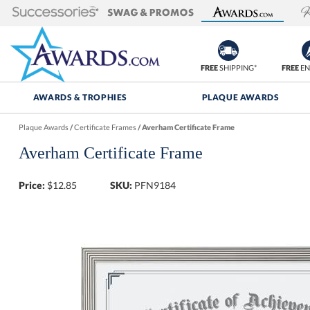
FREE
SHIPPING*
FREE
EN
AWARDS & TROPHIES
PLAQUE AWARDS
Plaque Awards
/
Certificate Frames
/
Averham Certificate Frame
Averham Certificate Frame
Price:
$
12.85
SKU:
PFN9184