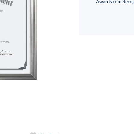
Awards.com Recogni
T
art proof
6 business days 
T
In Stock:
Ships in 6 
Quantity: