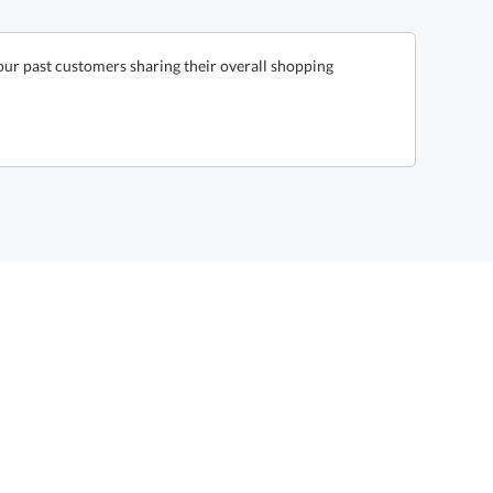
our past customers sharing their overall shopping