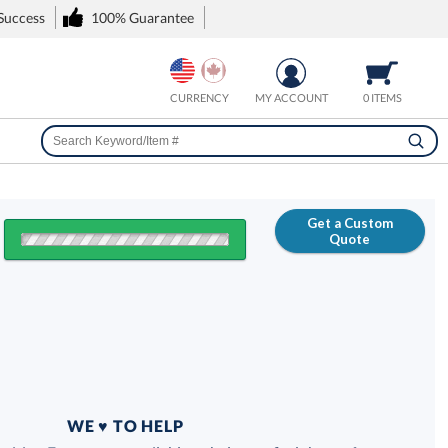
 Success
100% Guarantee
CURRENCY
MY ACCOUNT
0 ITEMS
Get a Custom
Quote
FREE
100% Guarantee
WE ♥ TO HELP