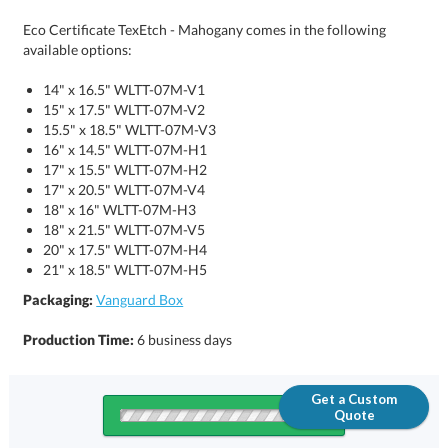
Eco Certificate TexEtch - Mahogany comes in the following
available options:
14" x 16.5" WLTT-07M-V1
15" x 17.5" WLTT-07M-V2
15.5" x 18.5" WLTT-07M-V3
16" x 14.5" WLTT-07M-H1
17" x 15.5" WLTT-07M-H2
17" x 20.5" WLTT-07M-V4
18" x 16" WLTT-07M-H3
18" x 21.5" WLTT-07M-V5
20" x 17.5" WLTT-07M-H4
21" x 18.5" WLTT-07M-H5
Packaging:
Vanguard Box
Production Time:
6 business days
Get a Custom
Quote