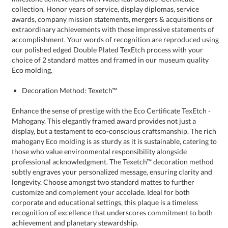
Eco molding.
Decoration Method: Texetch™
Enhance the sense of prestige with the Eco Certificate TexEtch -
Mahogany. This elegantly framed award provides not just a
display, but a testament to eco-conscious craftsmanship. The rich
mahogany Eco molding is as sturdy as it is sustainable, catering to
those who value environmental responsibility alongside
professional acknowledgment. The Texetch™ decoration method
subtly engraves your personalized message, ensuring clarity and
longevity. Choose amongst two standard mattes to further
customize and complement your accolade. Ideal for both
corporate and educational settings, this plaque is a timeless
recognition of excellence that underscores commitment to both
achievement and planetary stewardship.