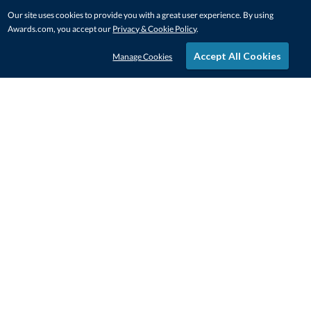
Our site uses cookies to provide you with a great user experience. By using
Awards.com, you accept our
Privacy & Cookie Policy
.
Accept All Cookies
Manage Cookies
STAY IN-TOUCH
CONTACT US
1-800-4-AWARDS
888-443-3725
Mon–Fri, 9am – 5pm ET
contactus@awards.com