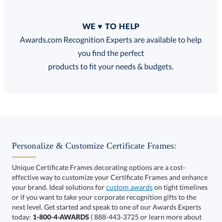
Quantity
WE ♥ TO HELP
Discounts:
Awards.com Recognition Experts are available to help
you find the perfect
FREE
FREE
100% Guarantee
FREE Shipping
products to fit your needs & budgets.
Choose a Size:
Personalize & Customize Certificate Frames:
Unique Certificate Frames decorating options are a cost-
effective way to customize your Certificate Frames and enhance
your brand. Ideal solutions for
custom awards
on tight timelines
or if you want to take your corporate recognition gifts to the
next level. Get started and speak to one of our Awards Experts
Get a Custom Quote
today:
1-800-4-AWARDS
( 888-443-3725 or learn more about