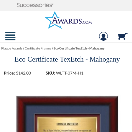
Plaque Awards
/
Certificate Frames
/
Eco Certificate TexEtch - Mahogany
Eco Certificate TexEtch - Mahogany
Price:
$
142.00
SKU:
WLTT-07M-H1