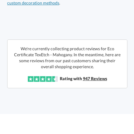
custom decoration methods
.
Call to Order
art proof within 2 business days
6 business days for
production
In Stock:
Ships in 6 business days
We're currently collecting product reviews for Eco
Certificate TexEtch - Mahogany. In the meantime, here are
some reviews from our past customers sharing their
Quantity:
Price:
$
142.00
Lowest Price Guarantee
overall shopping experience.
Rating with
947
Reviews