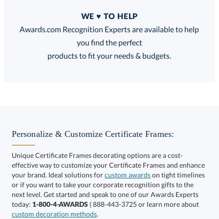
Quantity
WE ♥ TO HELP
Discounts:
Awards.com Recognition Experts are available to help
you find the perfect
FREE
FREE
100% Guarantee
FREE Shipping
products to fit your needs & budgets.
Choose a Size:
Personalize & Customize Certificate Frames:
Unique Certificate Frames decorating options are a cost-
effective way to customize your Certificate Frames and enhance
your brand. Ideal solutions for
custom awards
on tight timelines
or if you want to take your corporate recognition gifts to the
next level. Get started and speak to one of our Awards Experts
Get a Custom Quote
today:
1-800-4-AWARDS
( 888-443-3725 or learn more about
custom decoration methods
.