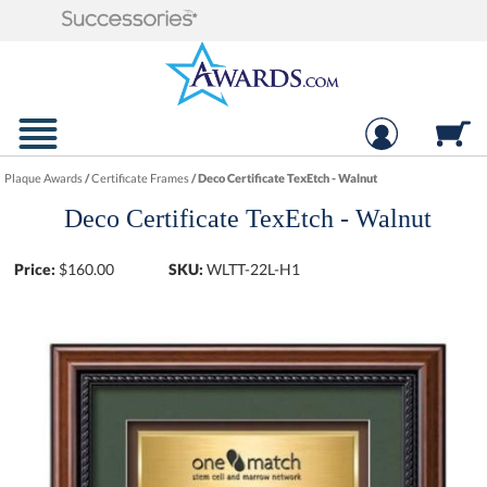
Plaque Awards
/
Certificate Frames
/
Deco Certificate TexEtch - Walnut
Deco Certificate TexEtch - Walnut
Price:
$
160.00
SKU:
WLTT-22L-H1