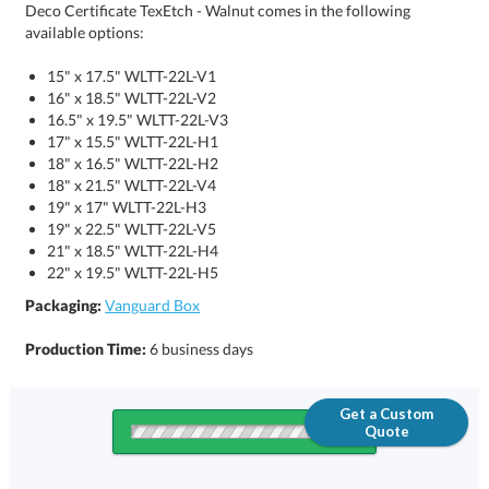
Deco Certificate TexEtch - Walnut comes in the following
available options:
15" x 17.5" WLTT-22L-V1
16" x 18.5" WLTT-22L-V2
16.5" x 19.5" WLTT-22L-V3
17" x 15.5" WLTT-22L-H1
18" x 16.5" WLTT-22L-H2
18" x 21.5" WLTT-22L-V4
19" x 17" WLTT-22L-H3
19" x 22.5" WLTT-22L-V5
21" x 18.5" WLTT-22L-H4
22" x 19.5" WLTT-22L-H5
Packaging:
Vanguard Box
Production Time:
6 business days
Get a Custom
Quote