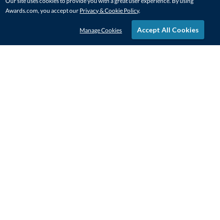
Our site uses cookies to provide you with a great user experience. By using
Awards.com, you accept our
Privacy & Cookie Policy
.
Accept All Cookies
Manage Cookies
STAY IN-TOUCH
CONTACT US
1-800-4-AWARDS
888-443-3725
Mon–Fri, 9am – 5pm ET
contactus@awards.com
CUSTOMER SERVICE