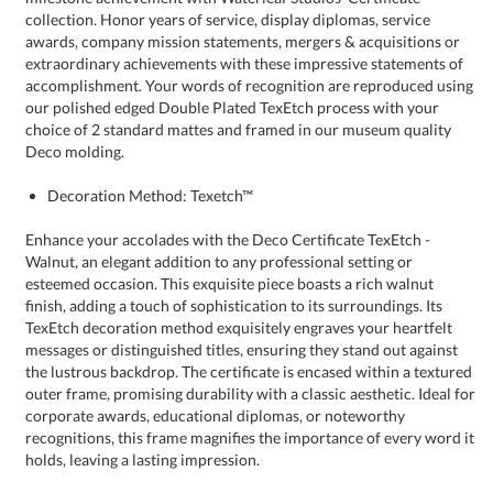
Deco molding.
Decoration Method: Texetch™
Enhance your accolades with the Deco Certificate TexEtch -
Walnut, an elegant addition to any professional setting or
esteemed occasion. This exquisite piece boasts a rich walnut
finish, adding a touch of sophistication to its surroundings. Its
TexEtch decoration method exquisitely engraves your heartfelt
messages or distinguished titles, ensuring they stand out against
the lustrous backdrop. The certificate is encased within a textured
outer frame, promising durability with a classic aesthetic. Ideal for
corporate awards, educational diplomas, or noteworthy
recognitions, this frame magnifies the importance of every word it
holds, leaving a lasting impression.