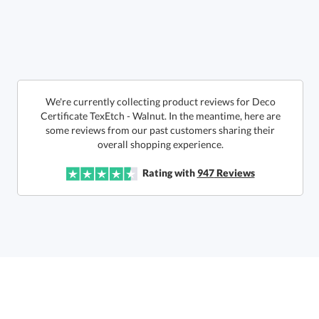
Call to Order
art proof within 2 business days
6 business days for
production
In Stock:
Ships in 6 business days
We're currently collecting product reviews for Deco
Certificate TexEtch - Walnut. In the meantime, here are
some reviews from our past customers sharing their
Quantity:
Price:
$
160.00
Lowest Price Guarantee
overall shopping experience.
Rating with
947
Reviews