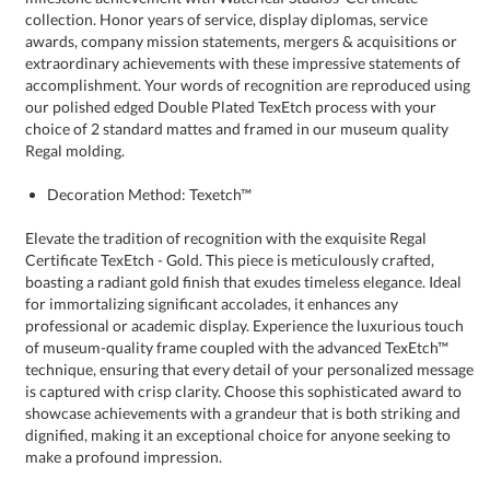
Regal molding.
Decoration Method: Texetch™
Elevate the tradition of recognition with the exquisite Regal
Certificate TexEtch - Gold. This piece is meticulously crafted,
boasting a radiant gold finish that exudes timeless elegance. Ideal
for immortalizing significant accolades, it enhances any
professional or academic display. Experience the luxurious touch
of museum-quality frame coupled with the advanced TexEtch™
technique, ensuring that every detail of your personalized message
is captured with crisp clarity. Choose this sophisticated award to
showcase achievements with a grandeur that is both striking and
dignified, making it an exceptional choice for anyone seeking to
make a profound impression.