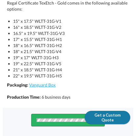
Regal Certificate TexEtch - Gold comes in the following available
options:
15" x 17.5" WLTT-31G-V1
16" x 18.5" WLTT-31G-V2
16.5" x 19.5" WLTT-31G-V3
17" x 15.5" WLTT-31G-H1
18" x 16.5" WLTT-31G-H2
18" x 21.5" WLTT-31G-V4
19" x 17" WLTT-31G-H3
19" x 22.5" WLTT-31G-V5
21" x 18.5" WLTT-31G-H4
22" x 19.5" WLTT-31G-H5
Packaging:
Vanguard Box
Production Time:
6 business days
Get a Custom
Quote