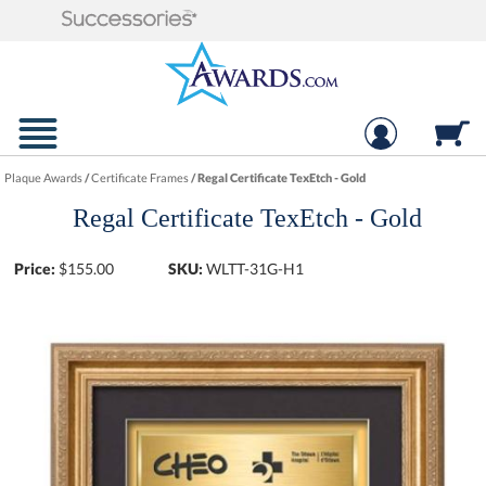
Plaque Awards
/
Certificate Frames
/
Regal Certificate TexEtch - Gold
Regal Certificate TexEtch - Gold
Price:
$
155.00
SKU:
WLTT-31G-H1