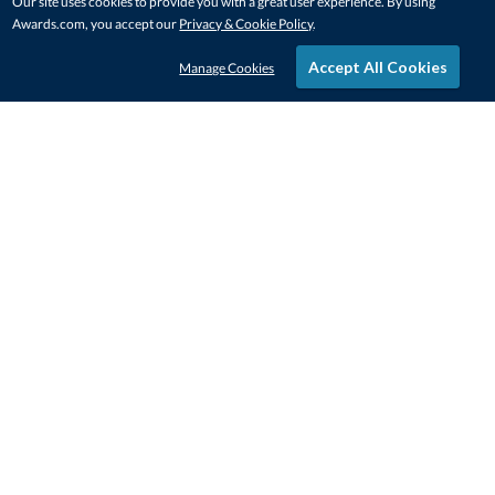
Our site uses cookies to provide you with a great user experience. By using
Awards.com, you accept our
Privacy & Cookie Policy
.
Accept All Cookies
Manage Cookies
STAY IN-TOUCH
CONTACT US
1-800-4-AWARDS
888-443-3725
Mon–Fri, 9am – 5pm ET
contactus@awards.com
CUSTOMER SERVICE