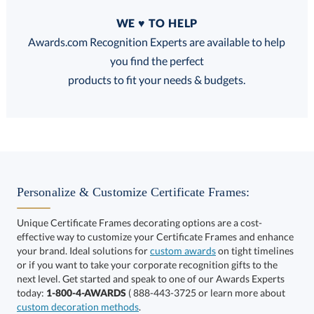
Quantity
WE ♥ TO HELP
Discounts:
Awards.com Recognition Experts are available to help
you find the perfect
FREE
FREE
100% Guarantee
FREE Shipping
products to fit your needs & budgets.
Choose a Size:
Personalize & Customize Certificate Frames:
Unique Certificate Frames decorating options are a cost-
effective way to customize your Certificate Frames and enhance
your brand. Ideal solutions for
custom awards
on tight timelines
or if you want to take your corporate recognition gifts to the
next level. Get started and speak to one of our Awards Experts
Get a Custom Quote
today:
1-800-4-AWARDS
( 888-443-3725 or learn more about
custom decoration methods
.