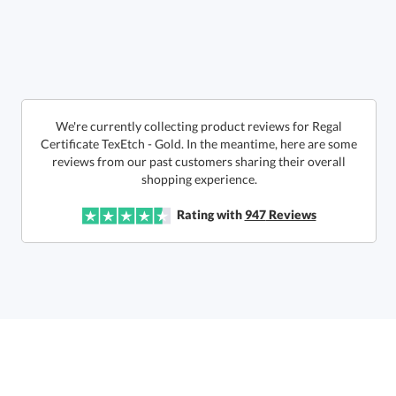
Call to Order
art proof within 2 business days
6 business days for
production
In Stock:
Ships in 6 business days
We're currently collecting product reviews for Regal
Certificate TexEtch - Gold. In the meantime, here are some
reviews from our past customers sharing their overall
Quantity:
Price:
$
155.00
Lowest Price Guarantee
shopping experience.
Rating with
947
Reviews