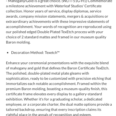
Baron molding.
Decoration Method: Texetch™
Enhance your ceremonial presentations with the exquisite blend
of mahogany and gold that defines the Baron Certificate TexEtch.
The polished, double-plated metal plate gleams with
sophistication, ready to be customized with precision etching that
immortalizes each notable accomplishment. Framed within the
premium Baron molding, boasting a museum-quality finish, this
certificate frame elevates every display to a gallery-standard
exhibition. Whether it's for a graduating scholar, a dedicated
employee, or a corporate charter, the dual matte options provide a
tailored backdrop, ensuring that every inscription claims its
rightful place in the annals of recognition and esteem.