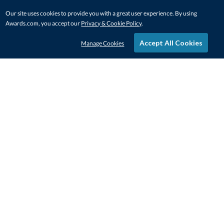
Our site uses cookies to provide you with a great user experience. By using
Awards.com, you accept our
Privacy & Cookie Policy
.
Accept All Cookies
Manage Cookies
STAY IN-TOUCH
CONTACT US
1-800-4-AWARDS
888-443-3725
Mon–Fri, 9am – 5pm ET
contactus@awards.com