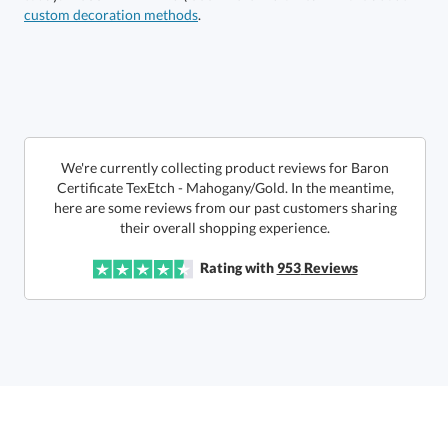
custom decoration methods
.
Call to Order
art proof within 2 business days
6 business days for
production
In Stock:
Ships in 6 business days
We're currently collecting product reviews for Baron
Certificate TexEtch - Mahogany/Gold. In the meantime,
here are some reviews from our past customers sharing
Quantity:
Price:
$
155.00
Lowest Price Guarantee
their overall shopping experience.
Rating with
953
Reviews