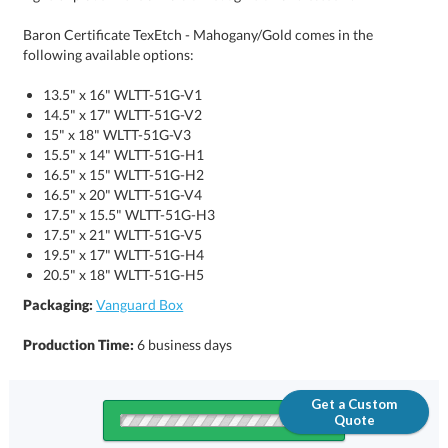
Baron Certificate TexEtch - Mahogany/Gold comes in the
following available options:
13.5" x 16" WLTT-51G-V1
14.5" x 17" WLTT-51G-V2
15" x 18" WLTT-51G-V3
15.5" x 14" WLTT-51G-H1
16.5" x 15" WLTT-51G-H2
16.5" x 20" WLTT-51G-V4
17.5" x 15.5" WLTT-51G-H3
17.5" x 21" WLTT-51G-V5
19.5" x 17" WLTT-51G-H4
20.5" x 18" WLTT-51G-H5
Packaging:
Vanguard Box
Production Time:
6 business days
Get a Custom
Quote