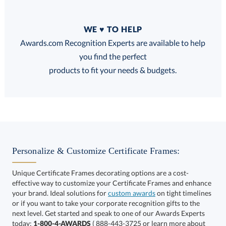
Quantity
WE ♥ TO HELP
Discounts:
Awards.com Recognition Experts are available to help
you find the perfect
FREE
FREE
100% Guarantee
FREE Shipping
products to fit your needs & budgets.
Choose a Size:
Personalize & Customize Certificate Frames:
Unique Certificate Frames decorating options are a cost-
effective way to customize your Certificate Frames and enhance
your brand. Ideal solutions for
custom awards
on tight timelines
or if you want to take your corporate recognition gifts to the
next level. Get started and speak to one of our Awards Experts
Get a Custom Quote
today:
1-800-4-AWARDS
( 888-443-3725 or learn more about