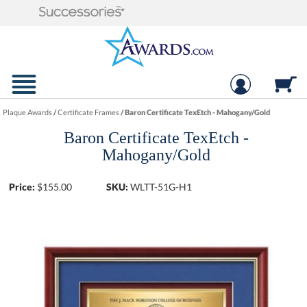
Plaque Awards
/
Certificate Frames
/
Baron Certificate TexEtch - Mahogany/Gold
Baron Certificate TexEtch -
Mahogany/Gold
Price:
$
155.00
SKU:
WLTT-51G-H1