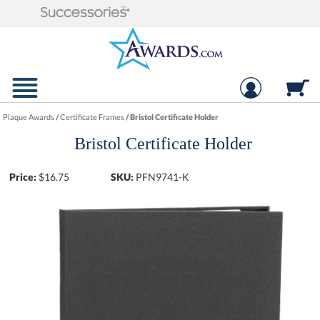
Plaque Awards
/
Certificate Frames
/
Bristol Certificate Holder
Bristol Certificate Holder
Price:
$
16.75
SKU:
PFN9741-K