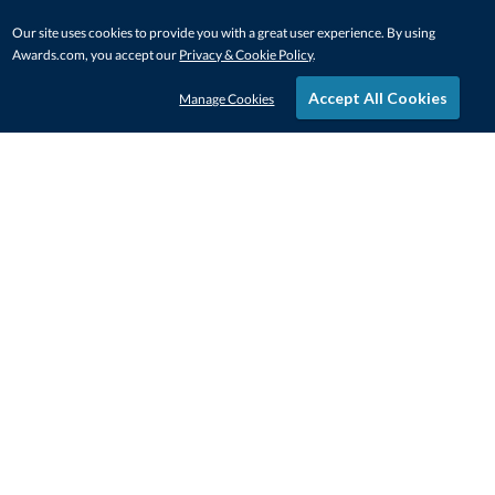
Our site uses cookies to provide you with a great user experience. By using
Awards.com, you accept our
Privacy & Cookie Policy
.
Accept All Cookies
Manage Cookies
STAY IN-TOUCH
CONTACT US
1-800-4-AWARDS
888-443-3725
Mon–Fri, 9am – 5pm ET
contactus@awards.com