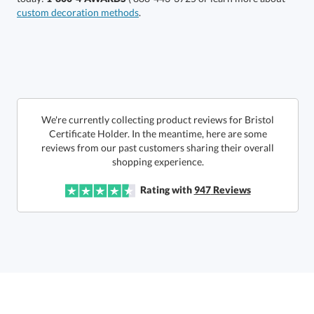
custom decoration methods
.
This product has a minimum quantity of 24.
Get a Custom Quote
art proof within 2 business days
We're currently collecting product reviews for Bristol
Certificate Holder. In the meantime, here are some
reviews from our past customers sharing their overall
6 business days for
production
Call to Order
shopping experience.
This product has a minimum quantity of 24.
Rating with
947
Reviews
In Stock:
Ships in 6 business days
Quantity:
Unit Price:
$
16.75
Lowest Price Guarantee
Total:
$
16.75