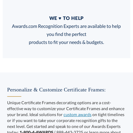
Quantity
WE ♥ TO HELP
Discounts:
Awards.com Recognition Experts are available to help
you find the perfect
FREE
FREE
100% Guarantee
FREE Shipping
products to fit your needs & budgets.
Choose a Color:
Black
Blue
Personalize & Customize Certificate Frames:
Unique Certificate Frames decorating options are a cost-
effective way to customize your Certificate Frames and enhance
your brand. Ideal solutions for
custom awards
on tight timelines
or if you want to take your corporate recognition gifts to the
next level. Get started and speak to one of our Awards Experts
today:
1-800-4-AWARDS
( 888-443-3725 or learn more about