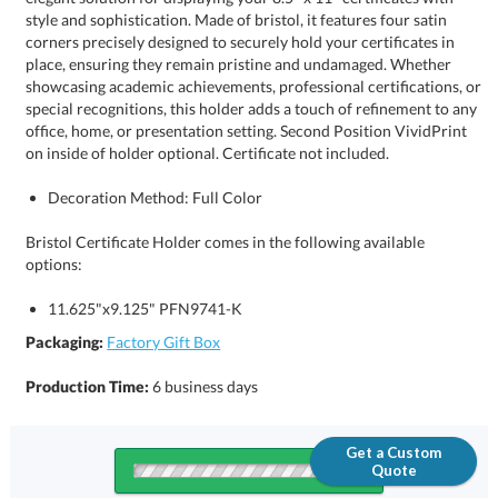
on inside of holder optional. Certificate not included.
Decoration Method: Full Color
Bristol Certificate Holder comes in the following available
options:
11.625"x9.125" PFN9741-K
Packaging:
Factory Gift Box
Production Time:
6 business days
Get a Custom
Quote