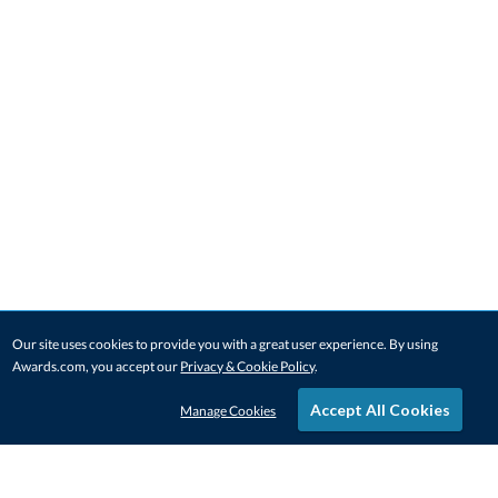
Our site uses cookies to provide you with a great user experience. By using
Awards.com, you accept our
Privacy & Cookie Policy
.
Accept All Cookies
Manage Cookies
STAY IN-TOUCH