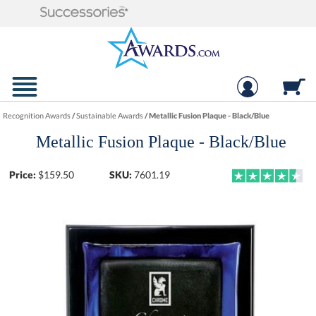
Recognition Awards
/
Sustainable Awards
/
Metallic Fusion Plaque - Black/Blue
Metallic Fusion Plaque - Black/Blue
Price:
$
159.50
SKU:
7601.19