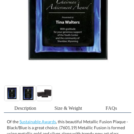
Description
Size & Weight
FAQs
Of the
Sustainable Awards
, this beautiful Metallic Fusion Plaque -
Black/Blue is a great choice. (7601.19) Metallic Fusion is formed
using metallic gold and silver along with trendy new art glass
colors to bring a fresh look to wall plaques. This collection shown
here uses silver metallic centers with blue marble art glass
mounted on ebony piano finish plaques. 1 Colorfill Included Art