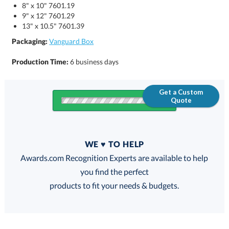
8" x 10" 7601.19
9" x 12" 7601.29
13" x 10.5" 7601.39
Packaging:
Vanguard Box
Production Time:
6 business days
Get a Custom
Quote
Quantity
WE ♥ TO HELP
Discounts:
Awards.com Recognition Experts are available to help
you find the perfect
FREE
FREE
100% Guarantee
FREE Shipping
products to fit your needs & budgets.