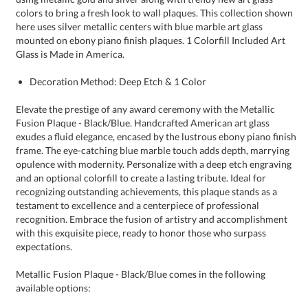
Glass is Made in America.
Decoration Method: Deep Etch & 1 Color
Elevate the prestige of any award ceremony with the Metallic
Fusion Plaque - Black/Blue. Handcrafted American art glass
exudes a fluid elegance, encased by the lustrous ebony piano finish
frame. The eye-catching blue marble touch adds depth, marrying
opulence with modernity. Personalize with a deep etch engraving
and an optional colorfill to create a lasting tribute. Ideal for
recognizing outstanding achievements, this plaque stands as a
testament to excellence and a centerpiece of professional
recognition. Embrace the fusion of artistry and accomplishment
with this exquisite piece, ready to honor those who surpass
expectations.
Metallic Fusion Plaque - Black/Blue comes in the following
available options: