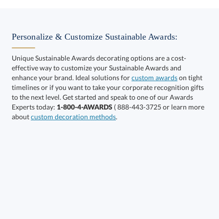
Choose a Size:
Personalize & Customize Sustainable Awards:
Unique Sustainable Awards decorating options are a cost-
effective way to customize your Sustainable Awards and
enhance your brand. Ideal solutions for
custom awards
on tight
timelines or if you want to take your corporate recognition gifts
to the next level. Get started and speak to one of our Awards
Get a Custom Quote
Experts today:
1-800-4-AWARDS
( 888-443-3725 or learn more
about
custom decoration methods
.
Call to Order
art proof within 2 business days
6 business days for
production
In Stock:
Ships in 6 business days
Quantity:
Price:
$
159.50
Lowest Price Guarantee