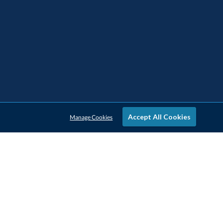
Accept All Cookies
Manage Cookies