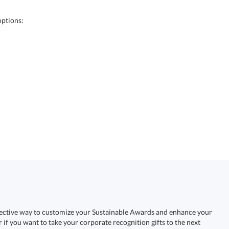
options:
fective way to customize your Sustainable Awards and enhance your
r if you want to take your corporate recognition gifts to the next