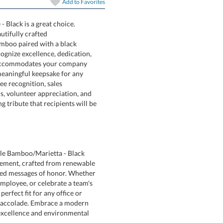
Add to
Favorites
 Black is a great choice.
 with the beautifully crafted
iendly bamboo paired with a black
y to recognize excellence, dedication,
ion area accommodates your company
eating a meaningful keepsake for any
eal for employee recognition, sales
 honors, volunteer appreciation, and
lasting tribute that recipients will be
ble Bamboo/Marietta - Black
ment, crafted from renewable
d messages of honor. Whether
loyee, or celebrate a team's
perfect fit for any office or
 accolade. Embrace a modern
excellence and environmental