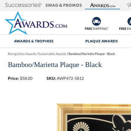
FREE
SHIPPING*
FREE
EN
AWARDS & TROPHIES
PLAQUE AWARDS
Recognition Awards
/
Sustainable Awards
/
Bamboo/Marietta Plaque - Black
Bamboo/Marietta Plaque - Black
Price:
$
58.00
SKU:
AWP472-5812