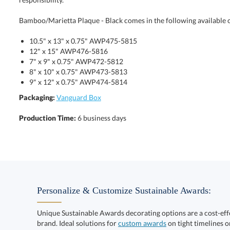
Bamboo/Marietta Plaque - Black comes in the following available 
10.5" x 13" x 0.75" AWP475-5815
12" x 15" AWP476-5816
7" x 9" x 0.75" AWP472-5812
8" x 10" x 0.75" AWP473-5813
9" x 12" x 0.75" AWP474-5814
Packaging:
Vanguard Box
Production Time:
6 business days
Personalize & Customize Sustainable Awards:
Unique Sustainable Awards decorating options are a cost-ef
brand. Ideal solutions for
custom awards
on tight timelines o