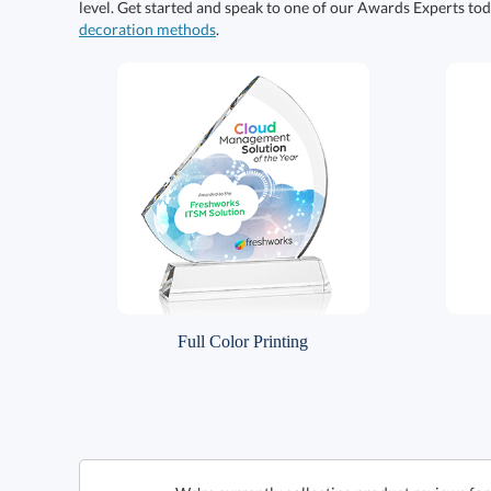
level. Get started and speak to one of our Awards Experts to
decoration methods
.
Full Color Printing