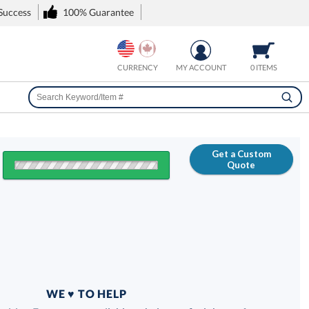
 Success
100% Guarantee
CURRENCY
MY ACCOUNT
0 ITEMS
Get a Custom
Quote
FREE
100% Guarantee
WE ♥ TO HELP