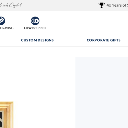
40 Years of
GRAVING
LOWEST
PRICE
CUSTOM DESIGNS
CORPORATE GIFTS
Quantity Discounts:
FREE
FREE Shipping