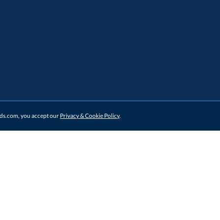
ards.com, you accept our
Privacy & Cookie Policy
.