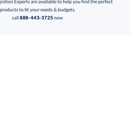
tion Experts are available to help you find the perfect
products to fit your needs & budgets.
call
888-443-3725
now
Get a Custom Quote
 within 2 business days
for production
business days
Price:
$
58.00
Lowest Price Guarantee