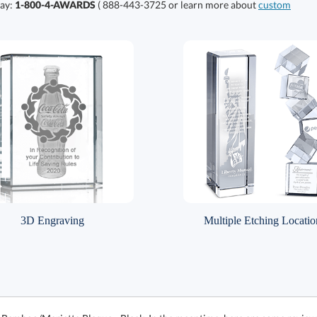
day:
1-800-4-AWARDS
( 888-443-3725 or learn more about
custom
3D Engraving
Multiple Etching Locatio