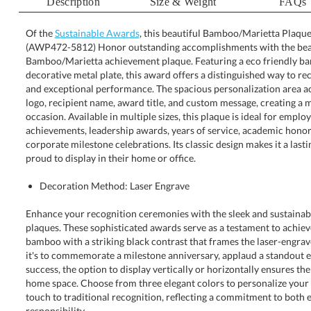
Description
Size & Weight
FAQs
Of the
Sustainable Awards
, this beautiful Bamboo/Marietta Plaque -
(AWP472-5812) Honor outstanding accomplishments
Bamboo/Marietta achievement plaque. Featuring a eco fr
decorative metal plate, this award offers a distinguished wa
and exceptional performance. The spacious personalizat
logo, recipient name, award title, and custom message, cr
occasion. Available in multiple sizes, this plaque is id
achievements, leadership awards, years of service, academic
corporate milestone celebrations. Its classic design makes it a 
proud to display in their home or office.
Decoration Method: Laser Engrave
Enhance your recognition ceremonies with the sleek and sustaina
plaques. These sophisticated awards serve as a testament to achieve
bamboo with a striking black contrast that frames the laser-engrave
it's to commemorate a milestone anniversary, applaud a standout emp
success, the option to display vertically or horizontally ensures the 
home space. Choose from three elegant colors to personalize your
touch to traditional recognition, reflecting a commitment to both 
responsibility.