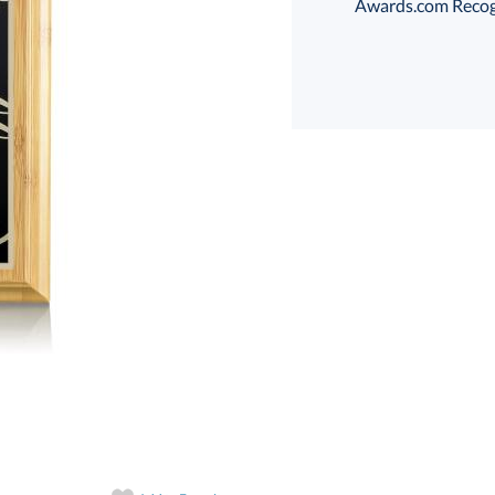
Awards.com Recogni
Choose a Size:
art proof
6 business days 
In Stock:
Ships in 6 
Quantity: