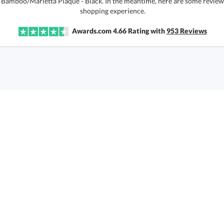
r Bamboo/Marietta Plaque - Black. In the meantime, here are some review
shopping experience.
Awards.com
4.66
Rating with
953
Reviews