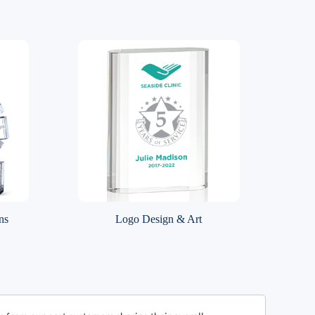
ns
Logo Design & Art