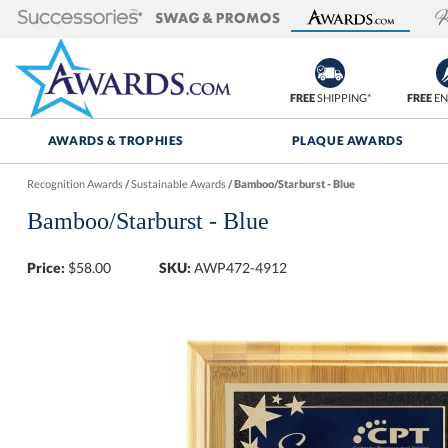
FREE
SHIPPING*
FREE
EN
AWARDS & TROPHIES
PLAQUE AWARDS
Recognition Awards
/
Sustainable Awards
/
Bamboo/Starburst - Blue
Bamboo/Starburst - Blue
Price:
$
58.00
SKU:
AWP472-4912