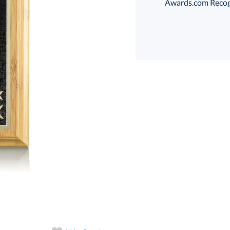
Awards.com Recogni
Select Color:
Choose a Size:
art proof
6 business days 