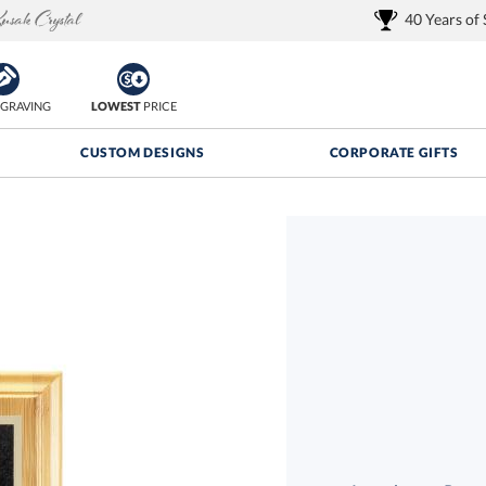
40 Years of
GRAVING
LOWEST
PRICE
CUSTOM DESIGNS
CORPORATE GIFTS
Quantity Discounts:
FREE
FREE Shipping