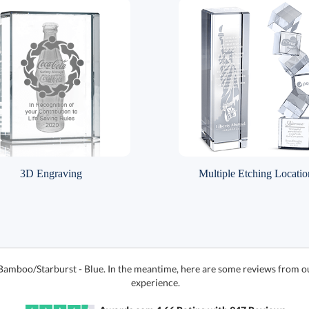
3D Engraving
Multiple Etching Locatio
 Bamboo/Starburst - Blue. In the meantime, here are some reviews from o
experience.