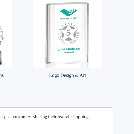
ns
Logo Design & Art
ur past customers sharing their overall shopping