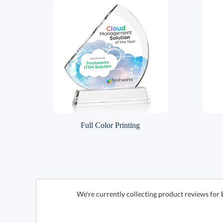
Full Color Printing
We're currently collecting product reviews for