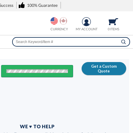
 Success
100% Guarantee
CURRENCY
MY ACCOUNT
0 ITEMS
Get a Custom
Quote
FREE
100% Guarantee
WE ♥ TO HELP