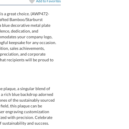
In Stock:
Ships in 6 
Add to
Favorites
 is a great choice. (AWP472-
eautifully crafted Bamboo/Starburst
red with a blue decorative metal plate
recognize excellence, dedication, and
 area accommodates your company logo,
 a meaningful keepsake for any occasion.
ployee recognition, sales achievements,
 volunteer appreciation, and corporate
g tribute that recipients will be proud to
Quantity:
 plaque, a singular blend of
s a rich blue backdrop adorned
nes of the sustainably sourced
ny field, this plaque can be
Laser engraving customization
ed with precision. Celebrate
 sustainability and success.