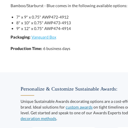
Bamboo/Starburst - Blue comes in the following available options:
7" x 9" x 0.75" AWP472-4912
8" x 10" x 0.75" AWP473-4913
9" x 12" x 0.75" AWP474-4914
Packaging:
Vanguard Box
Production Time:
6 business days
Personalize & Customize Sustainable Awards:
Unique Sustainable Awards decorating options are a cost-ef
brand. Ideal solutions for
custom awards
on tight timelines o
level. Get started and speak to one of our Awards Experts to
decoration methods
.