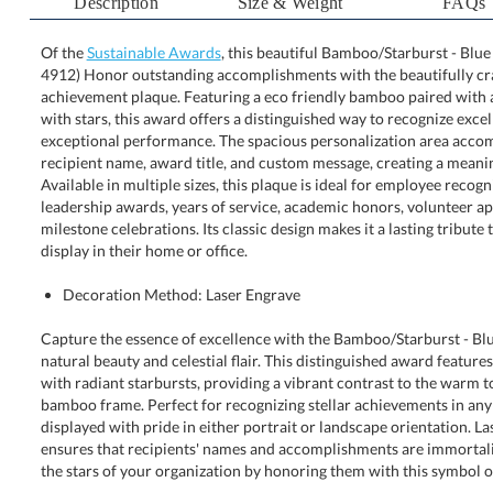
Description
Size & Weight
FAQs
Of the
Sustainable Awards
, this beautiful Bamboo/Starburst - Blue
4912) Honor outstanding accomplishments with the b
achievement plaque. Featuring a eco friendly bamboo pai
with stars, this award offers a distinguished way to 
exceptional performance. The spacious personalization
recipient name, award title, and custom message, creating
Available in multiple sizes, this plaque is ideal for em
leadership awards, years of service, academic honors,
milestone celebrations. Its classic design makes it a lastin
display in their home or office.
Decoration Method: Laser Engrave
Capture the essence of excellence with the Bamboo/Starburst - Blue
natural beauty and celestial flair. This distinguished award feature
with radiant starbursts, providing a vibrant contrast to the warm to
bamboo frame. Perfect for recognizing stellar achievements in a
displayed with pride in either portrait or landscape orientation. 
ensures that recipients' names and accomplishments are immortaliz
the stars of your organization by honoring them with this symbol of