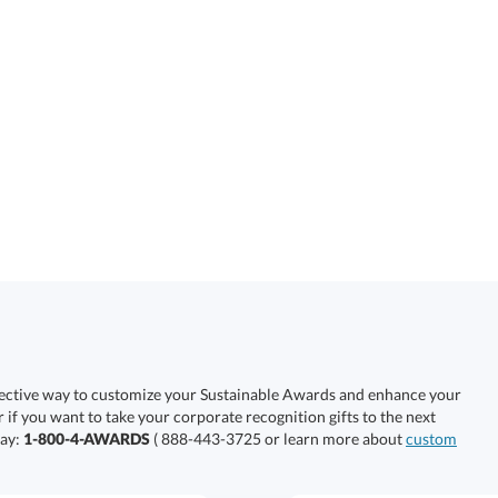
fective way to customize your Sustainable Awards and enhance your
r if you want to take your corporate recognition gifts to the next
day:
1-800-4-AWARDS
( 888-443-3725 or learn more about
custom