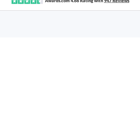
Awards.com
4.66
Rating with
947
Reviews