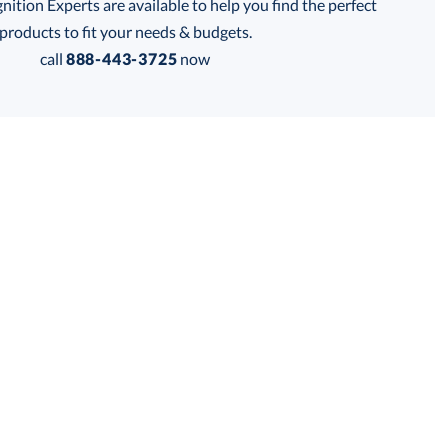
tion Experts are available to help you find the perfect
products to fit your needs & budgets.
call
888-443-3725
now
Get a Custom Quote
 within 2 business days
for production