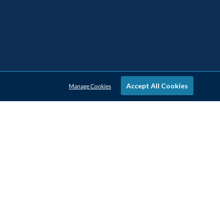
Accept All Cookies
Manage Cookies