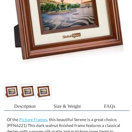
Description
Size & Weight
FAQs
Of the
Picture Frames
, this beautiful Serene is a great choice.
(PFN6221) This dark walnut finished frame features a classical
design with a woven silk matte and matching inner bezel to