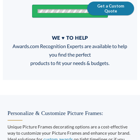
Get a Custom
Quote
Quantity
WE ♥ TO HELP
Discounts:
Awards.com Recognition Experts are available to help
you find the perfect
FREE
FREE
100% Guarantee
FREE Shipping
products to fit your needs & budgets.
Choose a Size:
Personalize & Customize Picture Frames:
Unique Picture Frames decorating options are a cost-effective
way to customize your Picture Frames and enhance your brand.
Ideal solutions for
custom awards
on tight timelines or if you
want to take your corporate recognition gifts to the next level.