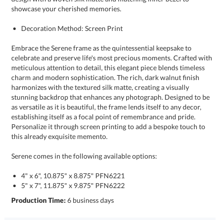
showcase your cherished memories.
Decoration Method: Screen Print
Embrace the Serene frame as the quintessential keepsake to
celebrate and preserve life's most precious moments. Crafted with
meticulous attention to detail, this elegant piece blends timeless
charm and modern sophistication. The rich, dark walnut finish
harmonizes with the textured silk matte, creating a visually
stunning backdrop that enhances any photograph. Designed to be
as versatile as it is beautiful, the frame lends itself to any decor,
establishing itself as a focal point of remembrance and pride.
Personalize it through screen printing to add a bespoke touch to
this already exquisite memento.
Serene comes in the following available options:
4" x 6", 10.875" x 8.875" PFN6221
5" x 7", 11.875" x 9.875" PFN6222
Production Time:
6 business days