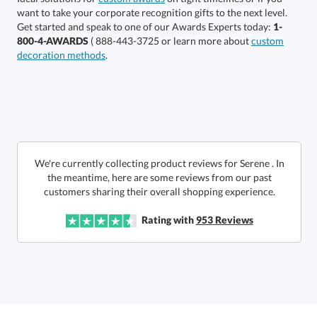
This product has a minimum quantity of 36.
Get started and speak to one of our Awards Experts today:
1-
800-4-AWARDS
( 888-443-3725 or learn more about
custom
decoration methods
.
Get a Custom Quote
art proof within 2 business days
6 business days for
production
Call to Order
This product has a minimum quantity of 36.
We're currently collecting product reviews for Serene . In
the meantime, here are some reviews from our past
In Stock:
Ships in 6 business days
customers sharing their overall shopping experience.
Quantity:
Unit Price:
$
29.95
Rating with
953
Reviews
Lowest Price Guarantee
Total:
$
29.95