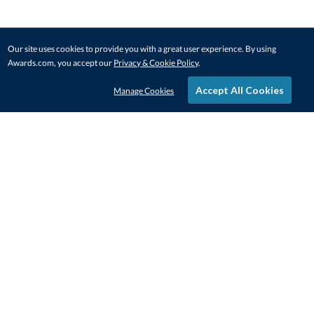
Our site uses cookies to provide you with a great user experience. By using
Awards.com, you accept our
Privacy & Cookie Policy
.
Accept All Cookies
Manage Cookies
STAY IN-TOUCH
CONTACT US
1-800-4-AWARDS
888-443-3725
Mon–Fri, 9am – 5pm ET
contactus@awards.com