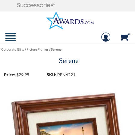
Corporate Gifts
/
Picture Frames
/
Serene
Serene
Price:
$
29.95
SKU:
PFN6221