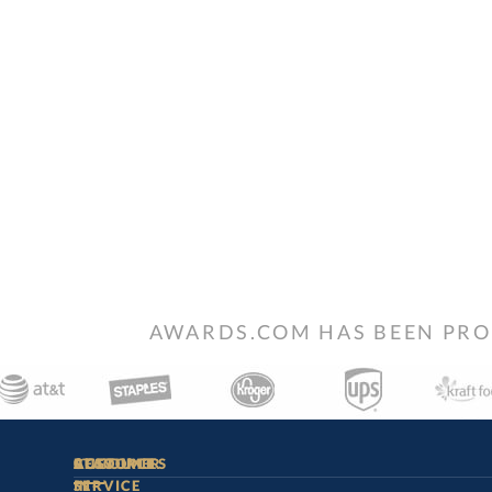
AWARDS.COM HAS BEEN PRO
STAY
IN-
CUSTOMER
ACCOUNT
RESOURCES
SERVICE