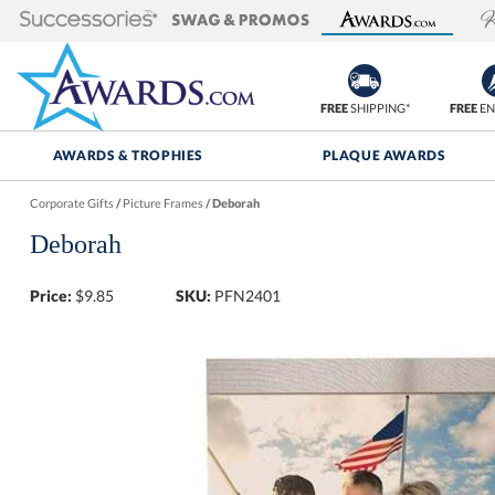
FREE
SHIPPING*
FREE
EN
AWARDS & TROPHIES
PLAQUE AWARDS
Corporate Gifts
/
Picture Frames
/
Deborah
Deborah
Price:
$
9.85
SKU:
PFN2401