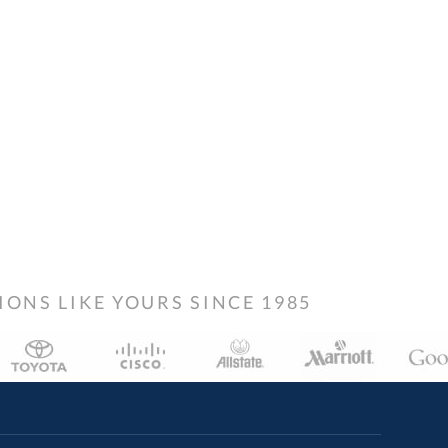
NS LIKE YOURS SINCE 1985