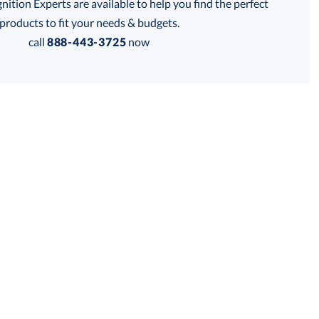
tion Experts are available to help you find the perfect
products to fit your needs & budgets.
call
888-443-3725
now
is product has a minimum quantity of 24.
 within 2 business days
Get a Custom Quote
for production
is product has a minimum quantity of 24.
business days
Unit Price:
$
9.85
Total:
$
9.85