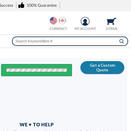
 Success
100% Guarantee
CURRENCY
MY ACCOUNT
0 ITEMS
Get a Custom
Quote
FREE
100% Guarantee
WE ♥ TO HELP