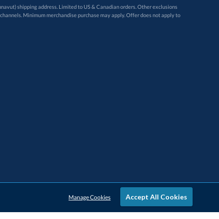
avut) shipping address. Limited to US & Canadian orders. Other exclusions
ugh these channels. Minimum merchandise purchase may apply. Offer does not apply to
Accept All Cookies
Manage Cookies