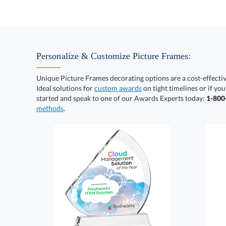
Personalize & Customize Picture Frames:
Unique Picture Frames decorating options are a cost-effect
Ideal solutions for
custom awards
on tight timelines or if you
started and speak to one of our Awards Experts today:
1-80
methods
.