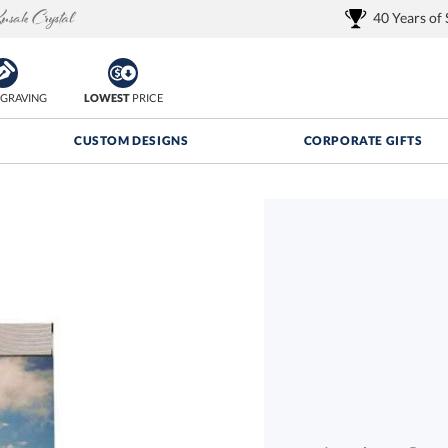
40 Years of
GRAVING
LOWEST
PRICE
CUSTOM DESIGNS
CORPORATE GIFTS
Quantity Discounts:
FREE
FREE Shipping