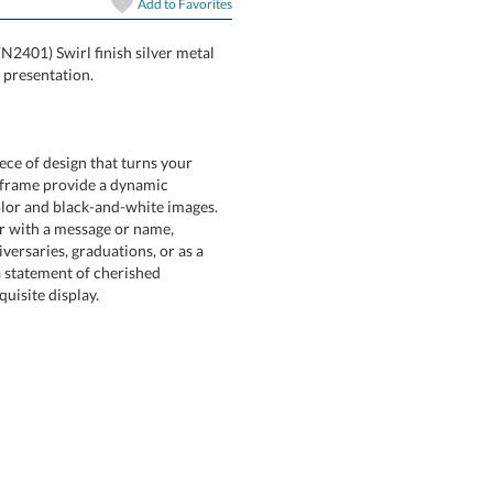
Add to
Favorites
FN2401) Swirl finish silver metal
 presentation.
ece of design that turns your
etal frame provide a dynamic
or and black-and-white images.
lder with a message or name,
ersaries, graduations, or as a
t's a statement of cherished
uisite display.