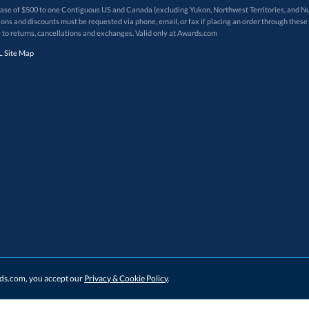
 of $500 to one Contiguous US and Canada (excluding Yukon, Northwest Territories, and Nun
f order. Promotions and discounts must be requested via phone, email, or fax if placing an order thro
 to returns, cancellations and exchanges. Valid only at Awards.com
 Site Map
ards.com, you accept our
Privacy & Cookie Policy
.