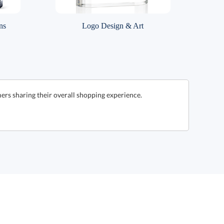
ns
Logo Design & Art
ers sharing their overall shopping experience.