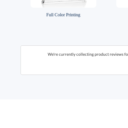
Full Color Printing
We're currently collecting product reviews f