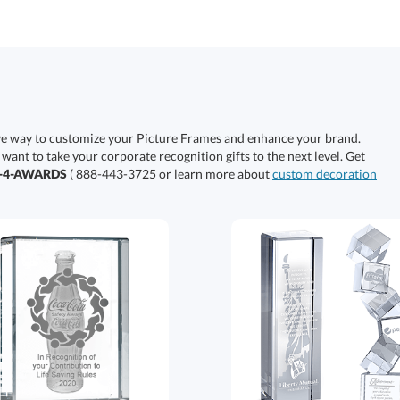
ive way to customize your Picture Frames and enhance your brand.
 want to take your corporate recognition gifts to the next level. Get
0-4-AWARDS
( 888-443-3725 or learn more about
custom decoration