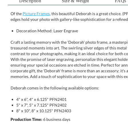
Description
Size & Weight
FAQs
Of the
Picture Frames
, this beautiful Deborah is a great choice. (P
edges hold your photo with gallery-like sophistication for a refined
Decoration Method: Laser Engrave
Craft a lasting memory with the 'Deborah' photo frame, a masterpi
treasured moments into art. The swirling silver edges of this m
contrast to your photographs, making it an ideal choice for both col
With the promise of laser engraving, personalize this elegant ho
ensuring your special occasions are etched in time. Perfect for anniv
corporate gift, the 'Deborah' frame is more than an accessory; i
memories. Add a touch of sophistication to your space with this exq
Deborah comes in the following available options:
4" x 6", 4" x 6.125" PFN2401
5" x 7", 5" x 7.125" PFN2402
8" x 10", 8" x 10.125" PFN2403
Production Time:
6 business days