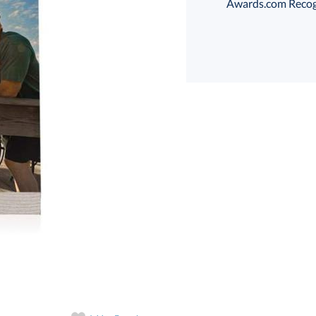
Awards.com Recogni
Choose a Size:
Th
art proof
6 business days 
Th
In Stock:
Ships in 6 
Quantity: