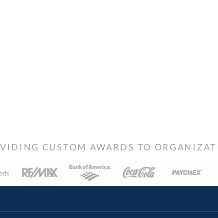
VIDING CUSTOM AWARDS TO ORGANIZATIO