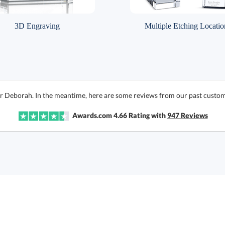
3D Engraving
Multiple Etching Locatio
or Deborah. In the meantime, here are some reviews from our past custom
Awards.com
4.66
Rating with
947
Reviews