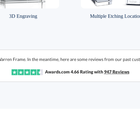
3D Engraving
Multiple Etching Locatio
Warren Frame. In the meantime, here are some reviews from our past cust
Awards.com
4.66
Rating with
947
Reviews