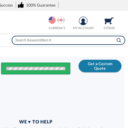
 Success
100% Guarantee
CURRENCY
MY ACCOUNT
0 ITEMS
Get a Custom
Quote
FREE
100% Guarantee
WE ♥ TO HELP