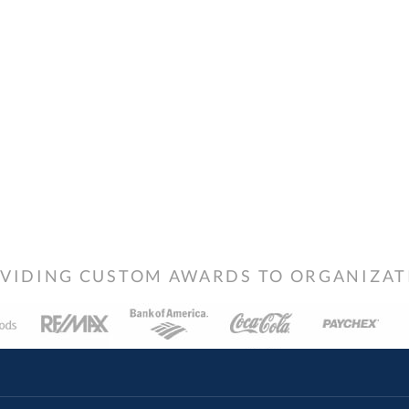
VIDING CUSTOM AWARDS TO ORGANIZATIO