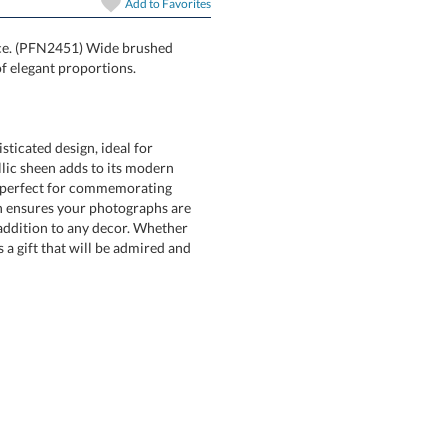
Add to
Favorites
oice. (PFN2451) Wide brushed
f elegant proportions.
ticated design, ideal for
c sheen adds to its modern
perfect for commemorating
sures your photographs are
tion to any decor. Whether
ift that will be admired and