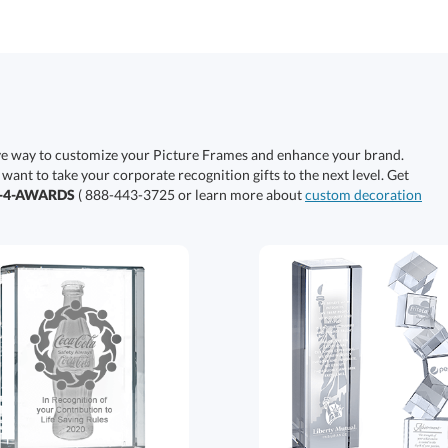
ive way to customize your Picture Frames and enhance your brand.
 want to take your corporate recognition gifts to the next level. Get
0-4-AWARDS
( 888-443-3725 or learn more about
custom decoration