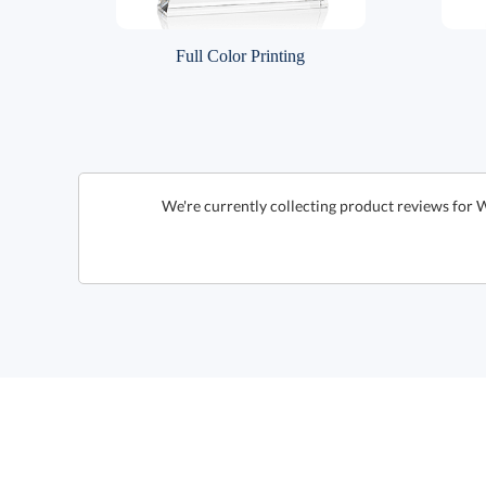
Full Color Printing
We're currently collecting product reviews for 