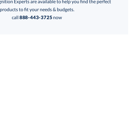
tion Experts are available to help you find the perfect
products to fit your needs & budgets.
call
888-443-3725
now
is product has a minimum quantity of 24.
 within 2 business days
Get a Custom Quote
for production
is product has a minimum quantity of 24.
business days
Unit Price:
$
17.95
Total:
$
17.95