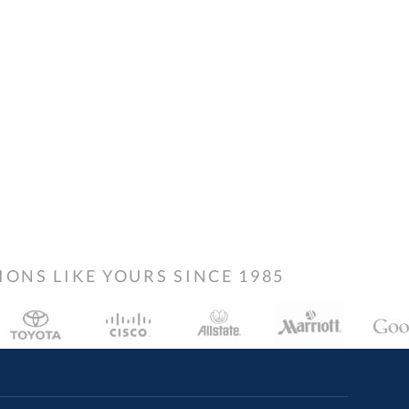
NS LIKE YOURS SINCE 1985