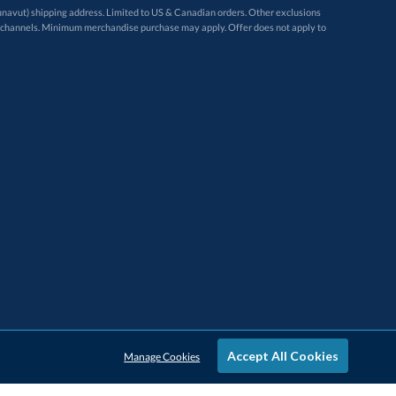
avut) shipping address. Limited to US & Canadian orders. Other exclusions
ugh these channels. Minimum merchandise purchase may apply. Offer does not apply to
Accept All Cookies
Manage Cookies