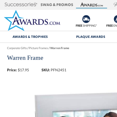
FREE
SHIPPING*
FREE
EN
AWARDS & TROPHIES
PLAQUE AWARDS
Corporate Gifts
/
Picture Frames
/
Warren Frame
Warren Frame
Price:
$
17.95
SKU:
PFN2451