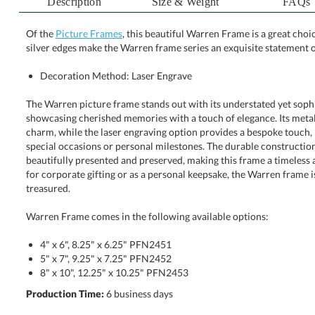
Description
Size & Weight
FAQs
Of the
Picture Frames
, this beautiful Warren Frame is a great ch
silver edges make the Warren frame series an exquisite statement o
Decoration Method: Laser Engrave
The Warren picture frame stands out with its understated yet sophis
showcasing cherished memories with a touch of elegance. Its metalli
charm, while the laser engraving option provides a bespoke touch, 
special occasions or personal milestones. The durable construction en
beautifully presented and preserved, making this frame a timeless addi
for corporate gifting or as a personal keepsake, the Warren frame is a g
treasured.
Warren Frame comes in the following available options:
4" x 6", 8.25" x 6.25" PFN2451
5" x 7", 9.25" x 7.25" PFN2452
8" x 10", 12.25" x 10.25" PFN2453
Production Time:
6 business days