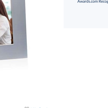
Awards.com Recogni
Choose a Size:
Th
art proof
6 business days 
Th
In Stock:
Ships in 6 
Quantity: