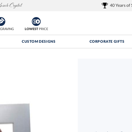
40 Years of
GRAVING
LOWEST
PRICE
CUSTOM DESIGNS
CORPORATE GIFTS
Quantity Discounts:
FREE
FREE Shipping