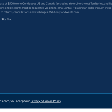
 of $500 to one Contiguous US and Canada (excluding Yukon, Northwest Territories, and Nun
f order. Promotions and discounts must be requested via phone, email, or fax if placing an order thro
 to returns, cancellations and exchanges. Valid only at Awards.com
 Site Map
ards.com, you accept our
Privacy & Cookie Policy
.