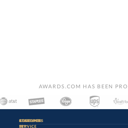
AWARDS.COM HAS BEEN PRO
STAY
IN-
CUSTOMER
ACCOUNT
RESOURCES
SERVICE