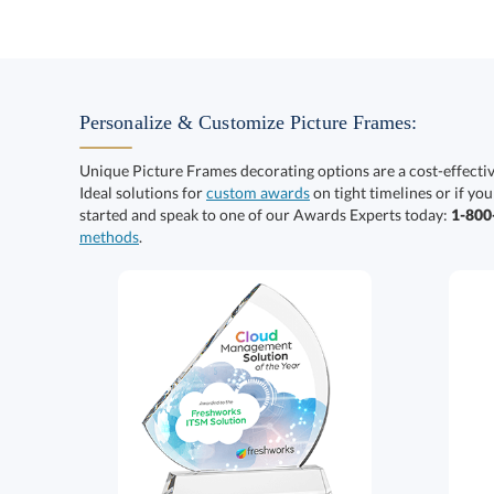
Personalize & Customize Picture Frames:
Unique Picture Frames decorating options are a cost-effect
Ideal solutions for
custom awards
on tight timelines or if you
started and speak to one of our Awards Experts today:
1-80
methods
.