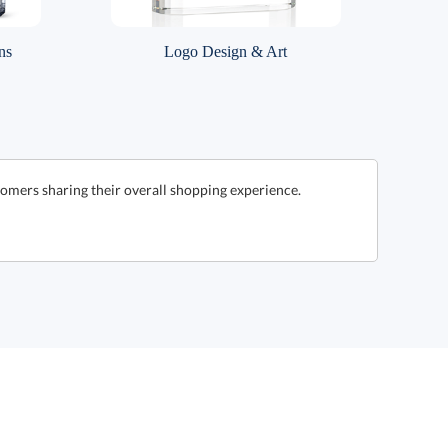
ns
Logo Design & Art
omers sharing their overall shopping experience.