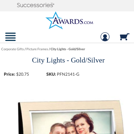
Corporate Gifts
/
Picture Frames
/
City Lights - Gold/Silver
City Lights - Gold/Silver
Price:
$
20.75
SKU:
PFN2141-G