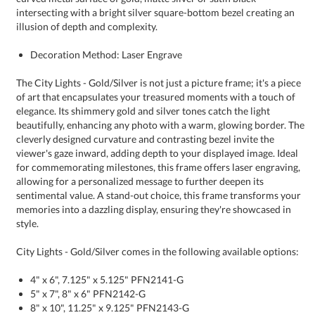
illusion of depth and complexity.
Decoration Method: Laser Engrave
The City Lights - Gold/Silver is not just a picture frame; it's a piece
of art that encapsulates your treasured moments with a touch of
elegance. Its shimmery gold and silver tones catch the light
beautifully, enhancing any photo with a warm, glowing border. The
cleverly designed curvature and contrasting bezel invite the
viewer's gaze inward, adding depth to your displayed image. Ideal
for commemorating milestones, this frame offers laser engraving,
allowing for a personalized message to further deepen its
sentimental value. A stand-out choice, this frame transforms your
memories into a dazzling display, ensuring they're showcased in
style.
City Lights - Gold/Silver comes in the following available options:
4" x 6", 7.125" x 5.125" PFN2141-G
5" x 7", 8" x 6" PFN2142-G
8" x 10", 11.25" x 9.125" PFN2143-G