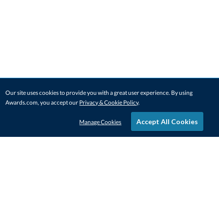
Our site uses cookies to provide you with a great user experience. By using
Awards.com, you accept our
Privacy & Cookie Policy
.
Accept All Cookies
Manage Cookies
STAY IN-TOUCH
CONTACT US