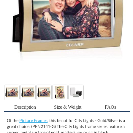
Description
Size & Weight
FAQs
Of the
Picture Frames
, this beautiful City Lights - Gold/Silver is a
great choice. (PFN2141-G) The City Lights frame series feature a
curved metal surface of gold, matte silver or satin black
intersecting with a bright silver square-bottom bezel creating an