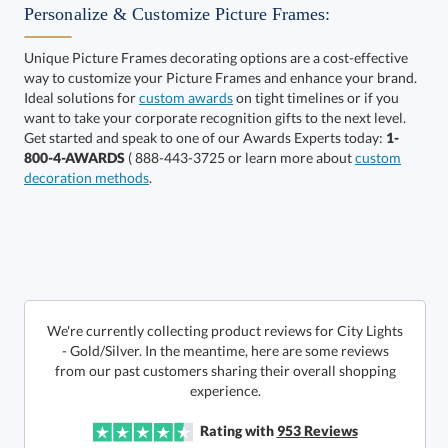
Personalize & Customize Picture Frames:
Unique Picture Frames decorating options are a cost-effective
way to customize your Picture Frames and enhance your brand.
Choose a Size:
Ideal solutions for
custom awards
on tight timelines or if you
want to take your corporate recognition gifts to the next level.
Get started and speak to one of our Awards Experts today:
1-
800-4-AWARDS
( 888-443-3725 or learn more about
custom
decoration methods
.
This product has a minimum quantity of 24.
Get a Custom Quote
We're currently collecting product reviews for City Lights
- Gold/Silver. In the meantime, here are some reviews
from our past customers sharing their overall shopping
art proof within 2 business days
6 business days for
production
Call to Order
experience.
This product has a minimum quantity of 24.
Rating with
953
Reviews