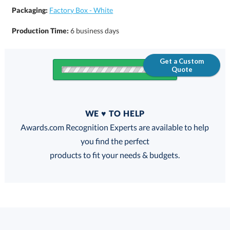
Packaging:
Factory Box - White
Production Time:
6 business days
Get a Custom
Quote
Quantity
WE ♥ TO HELP
Discounts:
Awards.com Recognition Experts are available to help
you find the perfect
FREE
FREE
100% Guarantee
FREE Shipping
products to fit your needs & budgets.
Select Color: