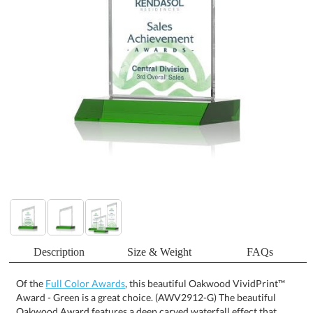
Description
Size & Weight
FAQs
Of the
Full Color Awards
, this beautiful Oakwood VividPrint™
Award - Green is a great choice. (AWV2912-G) The beautiful
Oakwood Award features a deep carved waterfall effect that
cascades on the top of the piece. With a dazzling Green front
mitered base, this award is the perfect way to frame your words of