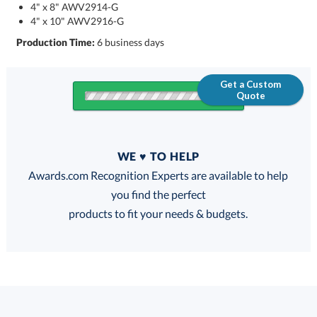
4" x 8" AWV2914-G
4" x 10" AWV2916-G
Production Time:
6 business days
Get a Custom
Quote
Quantity
WE ♥ TO HELP
Discounts:
Awards.com Recognition Experts are available to help
you find the perfect
FREE
FREE
100% Guarantee
FREE Shipping
products to fit your needs & budgets.
Select Decorating Method: