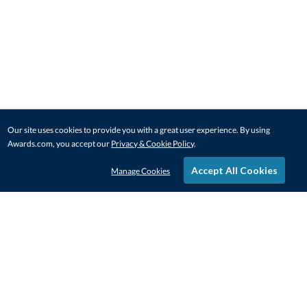
Our site uses cookies to provide you with a great user experience. By using
Awards.com, you accept our
Privacy & Cookie Policy
.
Accept All Cookies
Manage Cookies
STAY IN-TOUCH
CONTACT US