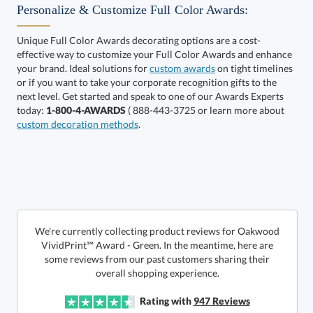
Personalize & Customize Full Color Awards:
Unique Full Color Awards decorating options are a cost-
effective way to customize your Full Color Awards and enhance
Select Color:
your brand. Ideal solutions for
custom awards
on tight timelines
or if you want to take your corporate recognition gifts to the
next level. Get started and speak to one of our Awards Experts
today:
1-800-4-AWARDS
( 888-443-3725 or learn more about
custom decoration methods
.
Choose a Size:
We're currently collecting product reviews for Oakwood
VividPrint™ Award - Green. In the meantime, here are
some reviews from our past customers sharing their
overall shopping experience.
Get a Custom Quote
Rating with
947
Reviews