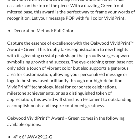
recognition. Let your message POP with full color VividPrint!
Decoration Method: Full Color
Capture the essence of excellence with the Oakwood VividPrint™
Award - Green. This trophy takes sophistication to new heights
with its gleaming crystal peak shape that proudly surges upward,
symbolizing growth and success. The eye-catching green base not
only adds a touch of vibrant color but also supports a generous
area for customization, allowing your personalized message or
logo to be showcased brilliantly through our high-definition
VividPrint™ technology. Ideal for corporate celebrations,
milestone achievements, or as a distinguished token of
appreciation, this award will stand as a testament to outstanding
accomplishments and inspire continued greatness.
Oakwood VividPrint™ Award - Green comes in the following
available options:
4" x 6" AWV2912-G