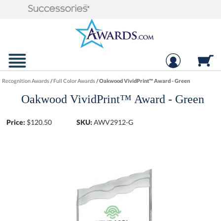
Recognition Awards
/
Full Color Awards
/
Oakwood VividPrint™ Award - Green
Oakwood VividPrint™ Award - Green
Price:
$
120.50
SKU:
AWV2912-G