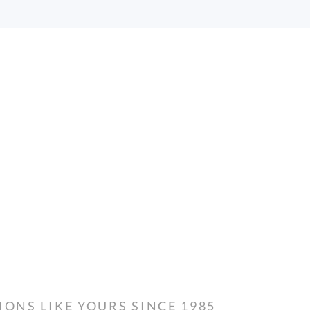
NS LIKE YOURS SINCE 1985