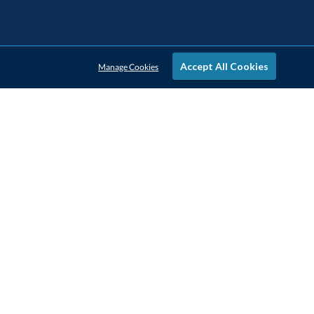
Accept All Cookies
Manage Cookies