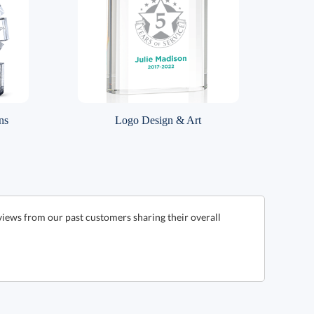
ns
Logo Design & Art
views from our past customers sharing their overall