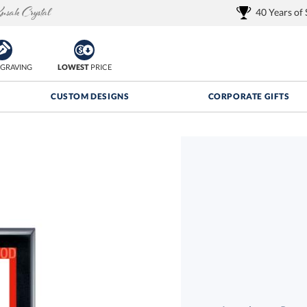
40 Years of
GRAVING
LOWEST
PRICE
CUSTOM DESIGNS
CORPORATE GIFTS
Quantity Discounts:
FREE
FREE Shipping