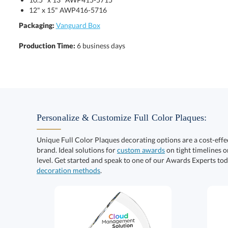
12" x 15" AWP416-5716
Packaging:
Vanguard Box
Production Time:
6 business days
Personalize & Customize Full Color Plaques:
Unique Full Color Plaques decorating options are a cost-eff
brand. Ideal solutions for
custom awards
on tight timelines o
level. Get started and speak to one of our Awards Experts to
decoration methods
.