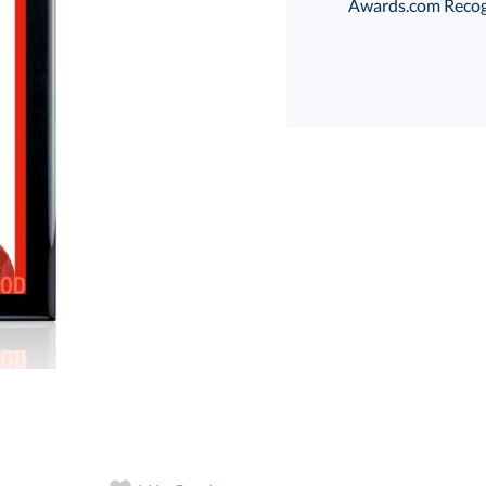
Awards.com Recogni
Select Color:
Choose a Size:
art proof
6 business days 