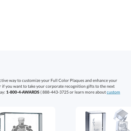
ective way to customize your Full Color Plaques and enhance your
r if you want to take your corporate recognition gifts to the next
day:
1-800-4-AWARDS
( 888-443-3725 or learn more about
custom