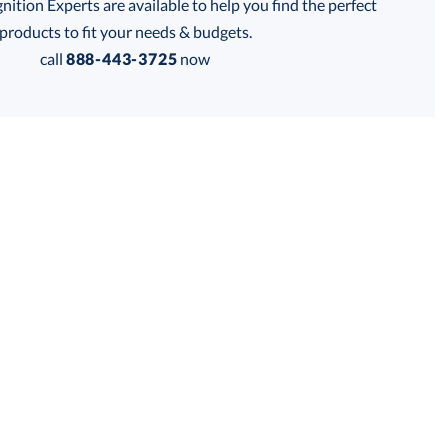
tion Experts are available to help you find the perfect
products to fit your needs & budgets.
call
888-443-3725
now
Get a Custom Quote
 within 2 business days
for production