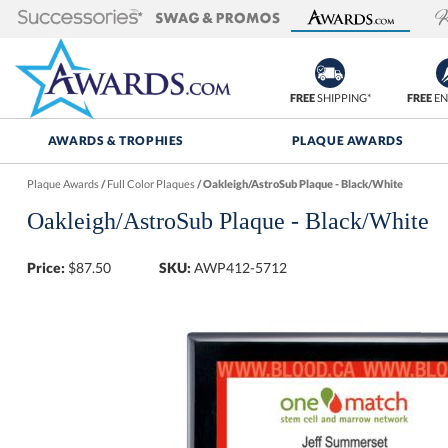
FREE
SHIPPING*
FREE
EN
AWARDS & TROPHIES
PLAQUE AWARDS
Plaque Awards
/
Full Color Plaques
/
Oakleigh/AstroSub Plaque - Black/White
Oakleigh/AstroSub Plaque - Black/White
Price:
$
87.50
SKU:
AWP412-5712