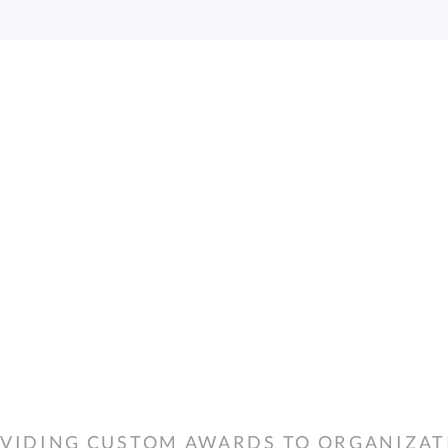
VIDING CUSTOM AWARDS TO ORGANIZATIO