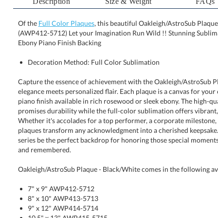
Description
Size & Weight
FAQs
Of the
Full Color Plaques
, this beautiful Oakleigh/AstroSub Plaque 
(AWP412-5712) Let your Imagination Run Wild !! Stu
Ebony Piano Finish Backing
Decoration Method: Full Color Sublimation
Capture the essence of achievement with the Oakleigh/AstroSub Pl
elegance meets personalized flair. Each plaque is a canvas for your cr
piano finish available in rich rosewood or sleek ebony. The hig
promises durability while the full-color sublimation offers vibra
Whether it's accolades for a top performer, a corporate milestone
plaques transform any acknowledgment into a cherished keepsake.
series be the perfect backdrop for honoring those special moments t
and remembered.
Oakleigh/AstroSub Plaque - Black/White comes in the following ava
7" x 9" AWP412-5712
8" x 10" AWP413-5713
9" x 12" AWP414-5714
10.5" x 13" AWP415-5715