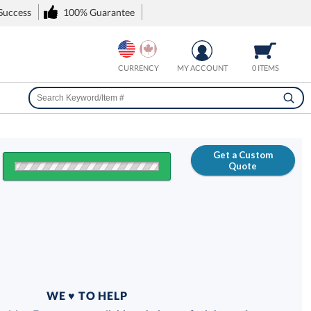
 Success
100% Guarantee
CURRENCY
MY ACCOUNT
0 ITEMS
Get a Custom
Quote
FREE
100% Guarantee
WE ♥ TO HELP