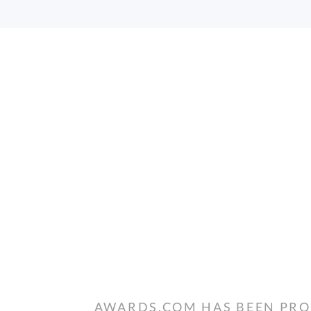
AWARDS.COM HAS BEEN PRO