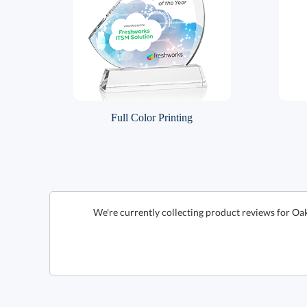
Full Color Printing
We're currently collecting product reviews for Oa