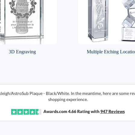
3D Engraving
Multiple Etching Locatio
kleigh/AstroSub Plaque - Black/White. In the meantime, here are some re
shopping experience.
Awards.com
4.66
Rating with
947
Reviews