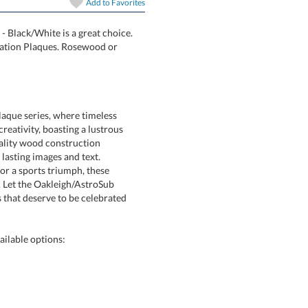
In Stock:
Ships in 6 
Add to
Favorites
- Black/White is a great choice.
nning Sublimation Plaques. Rosewood or
Quantity:
aque series, where timeless
eativity, boasting a lustrous
h-quality wood construction
nt, lasting images and text.
, or a sports triumph, these
 Let the Oakleigh/AstroSub
hat deserve to be celebrated
ilable options: