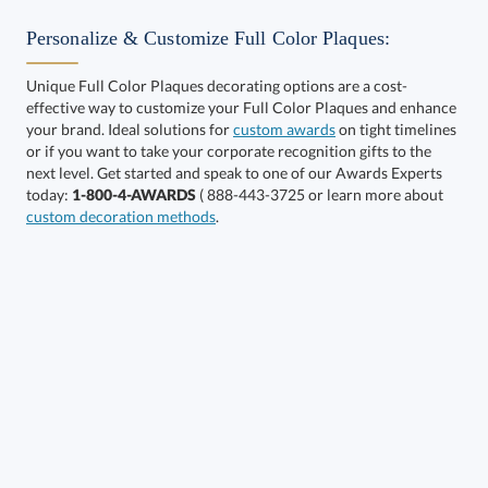
Personalize & Customize Full Color Plaques:
Unique Full Color Plaques decorating options are a cost-
effective way to customize your Full Color Plaques and enhance
Choose a Size:
your brand. Ideal solutions for
custom awards
on tight timelines
or if you want to take your corporate recognition gifts to the
next level. Get started and speak to one of our Awards Experts
today:
1-800-4-AWARDS
( 888-443-3725 or learn more about
custom decoration methods
.
Get a Custom Quote
Call to Order
art proof within 2 business days
6 business days for
production
In Stock:
Ships in 6 business days