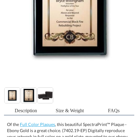
Description
Size & Weight
FAQs
Of the
Full Color Plaques
, this beautiful SpectraPrint™ Plaque -
Ebony Gold is a great choice. (7402.19-EP) Digitally reproduce
your artwork in full color on a gold plate, mounted to our ebony