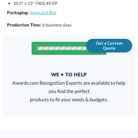
10.5" x 13" 7402.49-EP
Packaging:
Vanguard Box
Production Time:
6 business days
Get a Custom
Quote
Quantity
WE ♥ TO HELP
Discounts:
Awards.com Recognition Experts are available to help
you find the perfect
FREE
FREE
100% Guarantee
FREE Shipping
products to fit your needs & budgets.
Select Color: