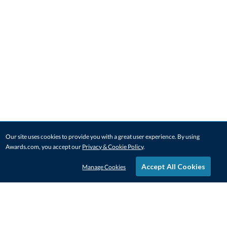
Our site uses cookies to provide you with a great user experience. By using
Awards.com, you accept our
Privacy & Cookie Policy
.
Accept All Cookies
Manage Cookies
STAY IN-TOUCH