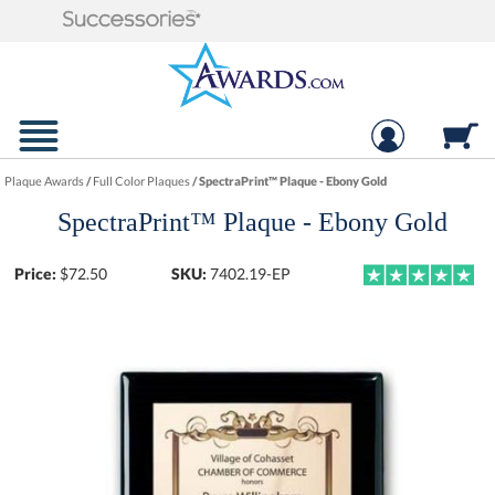
Plaque Awards
/
Full Color Plaques
/
SpectraPrint™ Plaque - Ebony Gold
SpectraPrint™ Plaque - Ebony Gold
Price:
$
72.50
SKU:
7402.19-EP