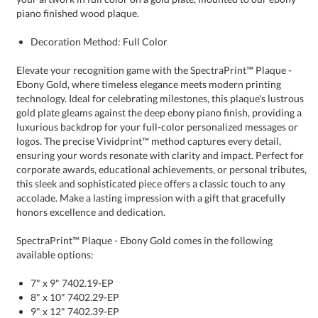
piano finished wood plaque.
Decoration Method: Full Color
Elevate your recognition game with the SpectraPrint™ Plaque -
Ebony Gold, where timeless elegance meets modern printing
technology. Ideal for celebrating milestones, this plaque's lustrous
gold plate gleams against the deep ebony piano finish, providing a
luxurious backdrop for your full-color personalized messages or
logos. The precise Vividprint™ method captures every detail,
ensuring your words resonate with clarity and impact. Perfect for
corporate awards, educational achievements, or personal tributes,
this sleek and sophisticated piece offers a classic touch to any
accolade. Make a lasting impression with a gift that gracefully
honors excellence and dedication.
SpectraPrint™ Plaque - Ebony Gold comes in the following
available options:
7" x 9" 7402.19-EP
8" x 10" 7402.29-EP
9" x 12" 7402.39-EP