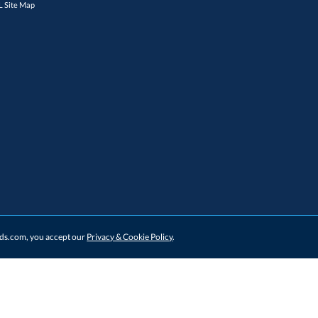
 Site Map
ards.com, you accept our
Privacy & Cookie Policy
.