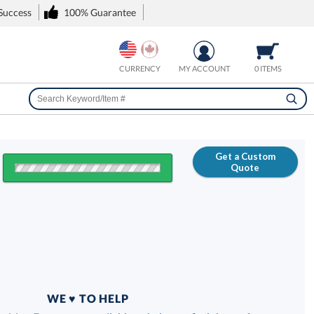
 Success
100% Guarantee
CURRENCY
MY ACCOUNT
0 ITEMS
Get a Custom
Quote
FREE
100% Guarantee
WE ♥ TO HELP