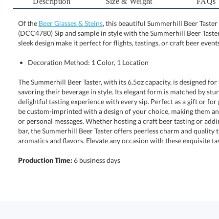
Description
Size & Weight
FAQs
Of the
Beer Glasses & Steins
, this beautiful Summerhill Beer Taster 
(DCC4780) Sip and sample in style with the Summerhill
sleek design make it perfect for flights, tastings, or craft beer events
Decoration Method: 1 Color, 1 Location
The Summerhill Beer Taster, with its 6.5oz capacity, is designed fo
savoring their beverage in style. Its elegant form is matched by stur
delightful tasting experience with every sip. Perfect as a gift or fo
be custom-imprinted with a design of your choice, making them an 
or personal messages. Whether hosting a craft beer tasting or add
bar, the Summerhill Beer Taster offers peerless charm and qual
aromatics and flavors. Elevate any occasion with these exquisite tas
Production Time:
6 business days