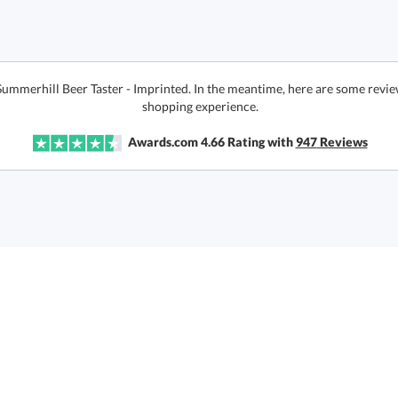
Summerhill Beer Taster - Imprinted. In the meantime, here are some revie
shopping experience.
Awards.com
4.66
Rating with
947
Reviews