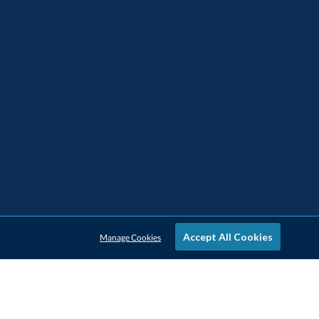
Accept All Cookies
Manage Cookies