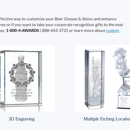
ffective way to customize your Beer Glasses & Steins and enhance
nes or if you want to take your corporate recognition gifts to the next
day:
1-800-4-AWARDS
( 888-443-3725 or learn more about
custom
3D Engraving
Multiple Etching Locatio