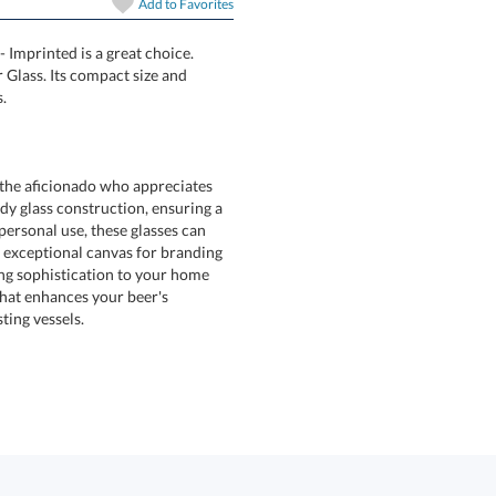
Add to
Favorites
- Imprinted is a great choice.
 Beer Taster Glass. Its compact size and
.
r the aficionado who appreciates
dy glass construction, ensuring a
r personal use, these glasses can
exceptional canvas for branding
ing sophistication to your home
ity that enhances your beer's
ting vessels.