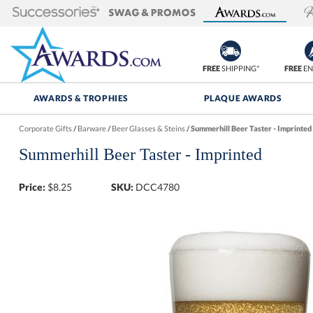
FREE
SHIPPING*
FREE
EN
AWARDS & TROPHIES
PLAQUE AWARDS
Corporate Gifts
/
Barware
/
Beer Glasses & Steins
/
Summerhill Beer Taster - Imprinted
Summerhill Beer Taster - Imprinted
Price:
$
8.25
SKU:
DCC4780