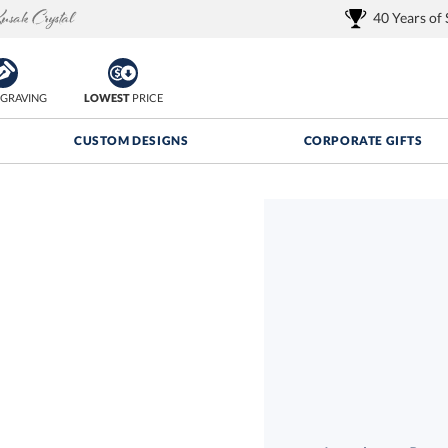
40 Years of
GRAVING
LOWEST
PRICE
CUSTOM DESIGNS
CORPORATE GIFTS
Quantity Discounts:
FREE
FREE Shipping