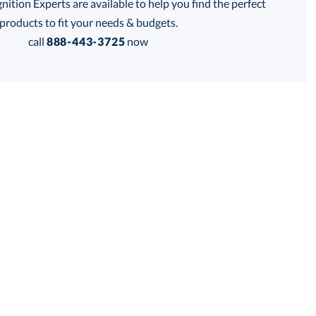
tion Experts are available to help you find the perfect
thod:
products to fit your needs & budgets.
call
888-443-3725
now
is product has a minimum quantity of 72.
 within 2 business days
Get a Custom Quote
for production
is product has a minimum quantity of 72.
business days
Unit Price:
$
8.25
Total:
$
8.25