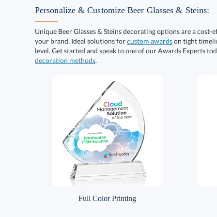
Personalize & Customize Beer Glasses & Steins:
Unique Beer Glasses & Steins decorating options are a cost-e
your brand. Ideal solutions for
custom awards
on tight timeli
level. Get started and speak to one of our Awards Experts to
decoration methods
.
Full Color Printing