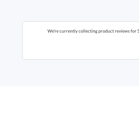
We're currently collecting product reviews for 