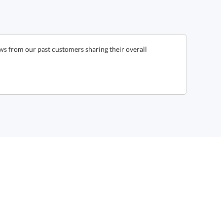
ws from our past customers sharing their overall