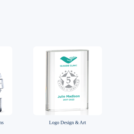
ns
Logo Design & Art