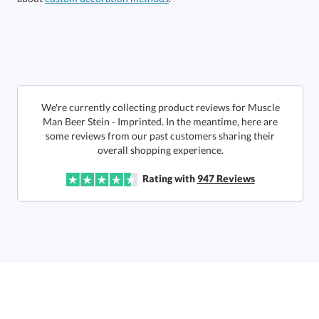
Get a Custom Quote
art proof within 2 business days
6 business days for
production
Call to Order
This product has a minimum quantity of 72.
We're currently collecting product reviews for Muscle
Man Beer Stein - Imprinted. In the meantime, here are
some reviews from our past customers sharing their
In Stock:
Ships in 6 business days
overall shopping experience.
Quantity:
Unit Price:
$
15.75
Lowest Price Guarantee
Rating with
947
Reviews
Total:
$
15.75