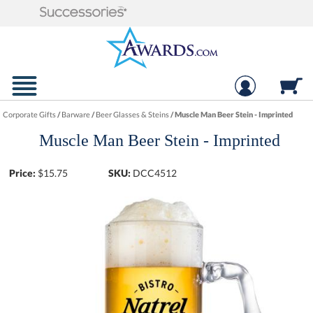
Corporate Gifts
/
Barware
/
Beer Glasses & Steins
/
Muscle Man Beer Stein - Imprinted
Muscle Man Beer Stein - Imprinted
Price:
$
15.75
SKU:
DCC4512