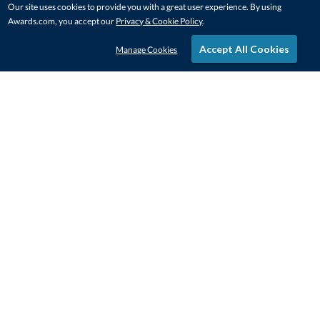
Our site uses cookies to provide you with a great user experience. By using
Awards.com, you accept our
Privacy & Cookie Policy
.
Accept All Cookies
Manage Cookies
STAY IN-TOUCH
CONTACT US
1-800-4-AWARDS
888-443-3725
Mon–Fri, 9am – 5pm ET
contactus@awards.com
CUSTOMER SERVICE