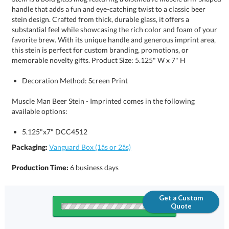
memorable novelty gifts. Product Size: 5.125" W x 7" H
Decoration Method: Screen Print
Muscle Man Beer Stein - Imprinted comes in the following
available options:
5.125"x7" DCC4512
Packaging:
Vanguard Box (1âs or 2âs)
Production Time:
6 business days
Get a Custom
Quote