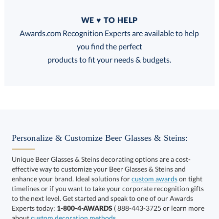
Quantity
WE ♥ TO HELP
Discounts:
Awards.com Recognition Experts are available to help
you find the perfect
FREE
FREE
100% Guarantee
FREE Shipping
products to fit your needs & budgets.
Select Decorating Method:
Personalize & Customize Beer Glasses & Steins:
Unique Beer Glasses & Steins decorating options are a cost-
effective way to customize your Beer Glasses & Steins and
enhance your brand. Ideal solutions for
custom awards
on tight
timelines or if you want to take your corporate recognition gifts
to the next level. Get started and speak to one of our Awards
This product has a minimum quantity of 72.
Experts today:
1-800-4-AWARDS
( 888-443-3725 or learn more
about
custom decoration methods
.