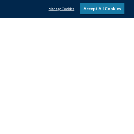
Accept All Cookies
Manage Cookies
STAY IN-TOUCH
CONTACT US
1-800-4-AWARDS
888-443-3725
Mon–Fri, 9am – 5pm ET
contactus@awards.com
CUSTOMER SERVICE