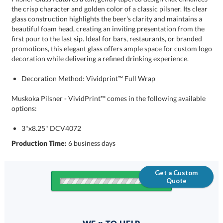
decoration while delivering a refined drinking experience.
Decoration Method: Vividprint™ Full Wrap
Muskoka Pilsner - VividPrint™ comes in the following available
options:
3"x8.25" DCV4072
Production Time:
6 business days
Get a Custom
Quote
Quantity