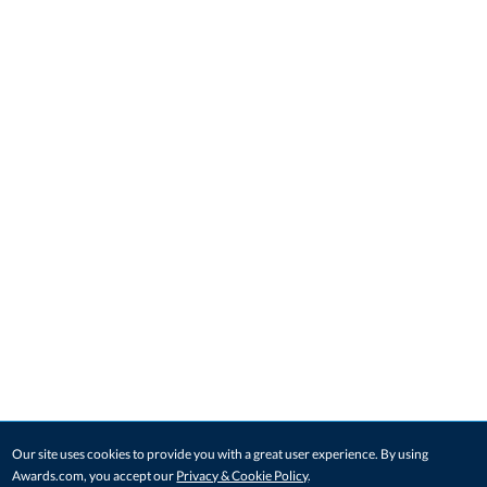
Our site uses cookies to provide you with a great user experience. By using
Awards.com, you accept our
Privacy & Cookie Policy
.