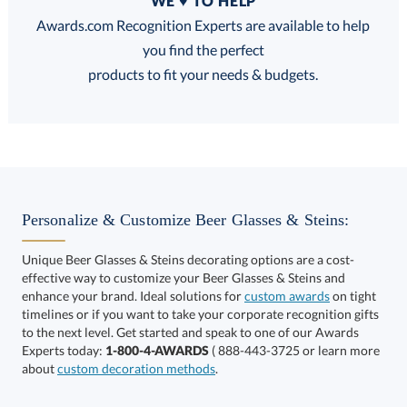
WE ♥ TO HELP
Discounts:
Awards.com Recognition Experts are available to help
you find the perfect
FREE
FREE
100% Guarantee
FREE Shipping
products to fit your needs & budgets.
Select Decorating Method:
Personalize & Customize Beer Glasses & Steins:
Unique Beer Glasses & Steins decorating options are a cost-
effective way to customize your Beer Glasses & Steins and
enhance your brand. Ideal solutions for
custom awards
on tight
timelines or if you want to take your corporate recognition gifts
to the next level. Get started and speak to one of our Awards
This product has a minimum quantity of 48.
Experts today:
1-800-4-AWARDS
( 888-443-3725 or learn more
about
custom decoration methods
.
Get a Custom Quote
art proof within 2 business days