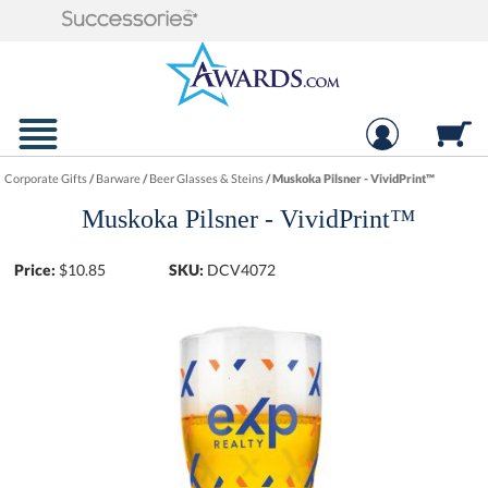
Corporate Gifts
/
Barware
/
Beer Glasses & Steins
/
Muskoka Pilsner - VividPrint™
Muskoka Pilsner - VividPrint™
Price:
$
10.85
SKU:
DCV4072