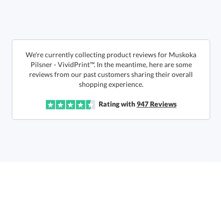
6 business days for
production
Call to Order
This product has a minimum quantity of 48.
We're currently collecting product reviews for Muskoka
Pilsner - VividPrint™. In the meantime, here are some
reviews from our past customers sharing their overall
In Stock:
Ships in 6 business days
shopping experience.
Quantity:
Unit Price:
$
10.85
Lowest Price Guarantee
Rating with
947
Reviews
Total:
$
10.85