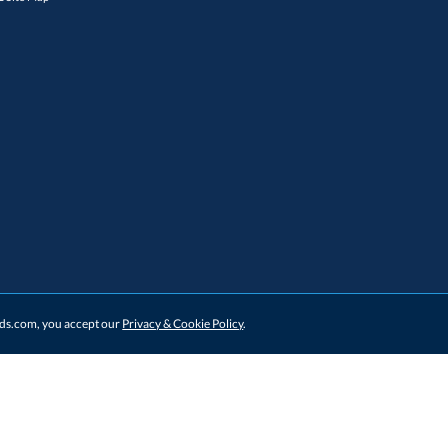
ards.com, you accept our
Privacy & Cookie Policy
.