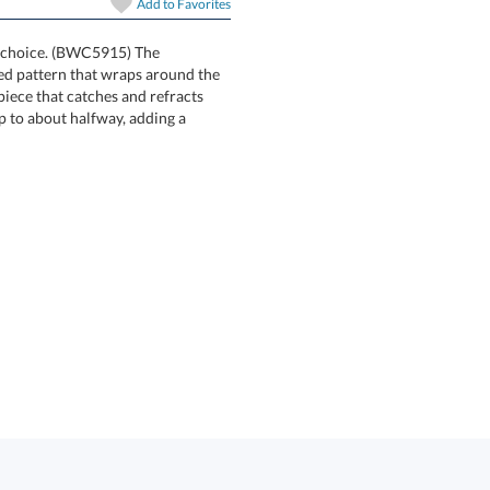
Add to
Favorites
at choice. (BWC5915) The
ed pattern that wraps around the
rpiece that catches and refracts
ly up to about halfway, adding a