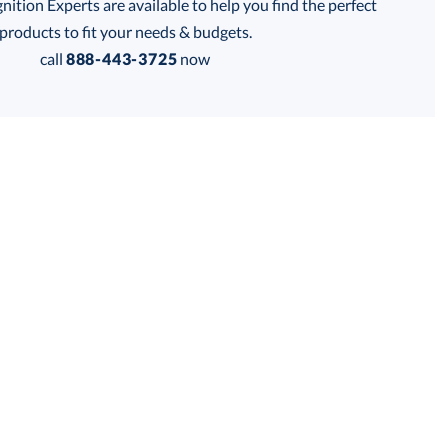
tion Experts are available to help you find the perfect
is product has a minimum quantity of 12.
products to fit your needs & budgets.
call
888-443-3725
now
 within 2 business days
Get a Custom Quote
for production
is product has a minimum quantity of 12.
business days
Unit Price:
$
75.50
Total:
$
75.50
Lowest Price Guarantee