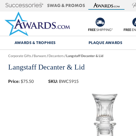
FREE
SHIPPING*
FREE
EN
AWARDS & TROPHIES
PLAQUE AWARDS
Corporate Gifts
/
Barware
/
Decanters
/
Langstaff Decanter & Lid
Langstaff Decanter & Lid
Price:
$
75.50
SKU:
BWC5915