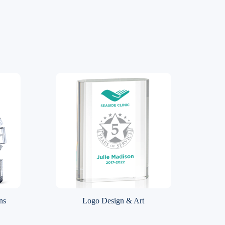
ns
Logo Design & Art