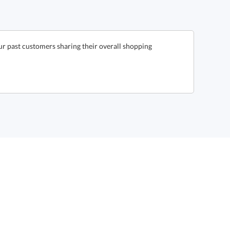
ur past customers sharing their overall shopping