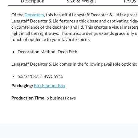
Description
Size & Weight
FAQs
Of the
Decanters
, this beautiful Langstaff Decanter & Lid is a gre
Langstaff Decanter & Lid features a thick base and captivating ridg
circumference of the decanter and lid. This creates a visual maste
light in all the right ways. This intricate design extends graceful
touch of opulence to your favorite spirits.
Decoration Method: Deep Etch
Langstaff Decanter & Lid comes in the following available options:
5.5"x11.875" BWC5915
Packaging:
Birchmount Box
Production Time:
6 business days