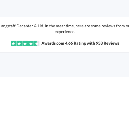
 Langstaff Decanter & Lid. In the meantime, here are some reviews from o
experience.
Awards.com
4.66
Rating with
953
Reviews