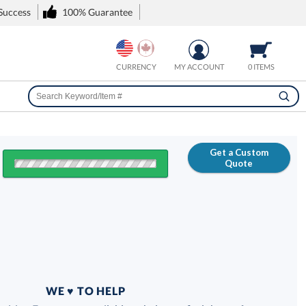
 Success
100% Guarantee
CURRENCY
MY ACCOUNT
0 ITEMS
Get a Custom
Quote
FREE
100% Guarantee
WE ♥ TO HELP