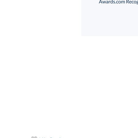
Awards.com Recogni
Th
art proof
6 business days 
Th
In Stock:
Ships in 6 
Quantity: