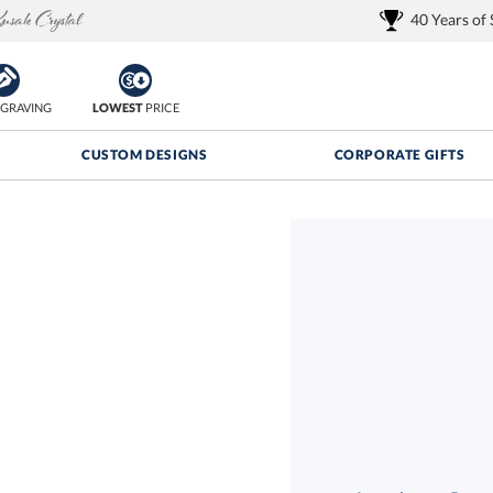
40 Years of
GRAVING
LOWEST
PRICE
CUSTOM DESIGNS
CORPORATE GIFTS
Quantity Discounts:
FREE
FREE Shipping