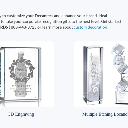
y to customize your Decanters and enhance your brand. Ideal
 to take your corporate recognition gifts to the next level. Get started
ARDS
( 888-443-3725 or learn more about
custom decoration
3D Engraving
Multiple Etching Locatio