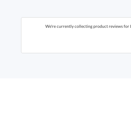
We're currently collecting product reviews for