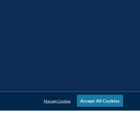
Accept All Cookies
Manage Cookies