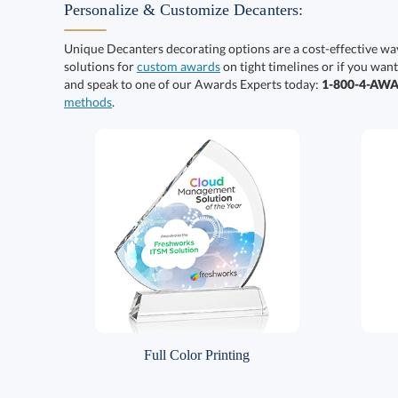
Personalize & Customize Decanters:
Unique Decanters decorating options are a cost-effective wa
solutions for
custom awards
on tight timelines or if you want
and speak to one of our Awards Experts today:
1-800-4-AW
methods
.
Full Color Printing