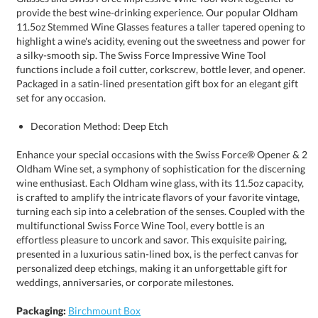
set for any occasion.
Decoration Method: Deep Etch
Enhance your special occasions with the Swiss Force® Opener & 2
Oldham Wine set, a symphony of sophistication for the discerning
wine enthusiast. Each Oldham wine glass, with its 11.5oz capacity,
is crafted to amplify the intricate flavors of your favorite vintage,
turning each sip into a celebration of the senses. Coupled with the
multifunctional Swiss Force Wine Tool, every bottle is an
effortless pleasure to uncork and savor. This exquisite pairing,
presented in a luxurious satin-lined box, is the perfect canvas for
personalized deep etchings, making it an unforgettable gift for
weddings, anniversaries, or corporate milestones.
Packaging:
Birchmount Box