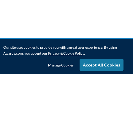
Our site uses cookies to provide you with a great user experience. By using
Awards.com, you accept our
Privacy & Cookie Policy
.
Accept All Cookies
Manage Cookies
STAY IN-TOUCH
CONTACT US
1-800-4-AWARDS