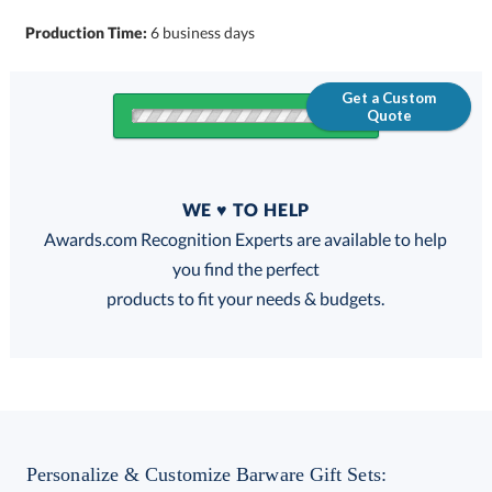
Production Time:
6 business days
Get a Custom
Quote
Quantity
WE ♥ TO HELP
Discounts:
Awards.com Recognition Experts are available to help
you find the perfect
FREE
FREE
100% Guarantee
FREE Shipping
products to fit your needs & budgets.
Choose a Color:
Black
Blue
Red
Personalize & Customize Barware Gift Sets: