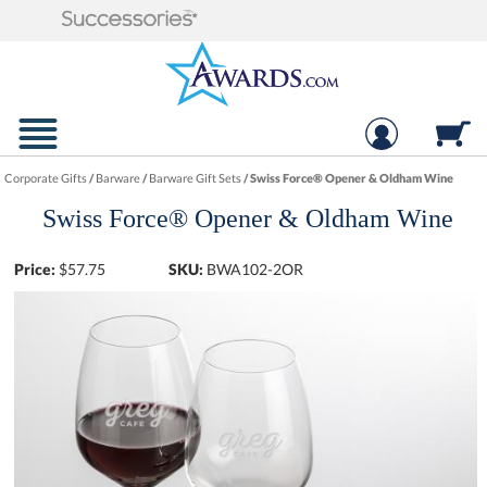
Corporate Gifts
/
Barware
/
Barware Gift Sets
/
Swiss Force® Opener & Oldham Wine
Swiss Force® Opener & Oldham Wine
Price:
$
57.75
SKU:
BWA102-2OR