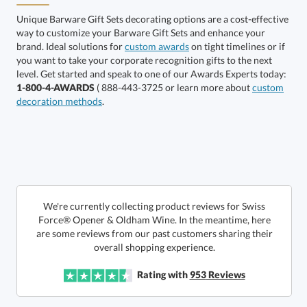
Unique Barware Gift Sets decorating options are a cost-effective
way to customize your Barware Gift Sets and enhance your
brand. Ideal solutions for
custom awards
on tight timelines or if
you want to take your corporate recognition gifts to the next
level. Get started and speak to one of our Awards Experts today:
Silver
1-800-4-AWARDS
( 888-443-3725 or learn more about
custom
decoration methods
.
We're currently collecting product reviews for Swiss
Force® Opener & Oldham Wine. In the meantime, here
are some reviews from our past customers sharing their
This product has a minimum quantity of 12.
overall shopping experience.
Rating with
953
Reviews
Get a Custom Quote
art proof within 2 business days