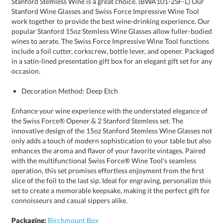
occasion.
Decoration Method: Deep Etch
Enhance your wine experience with the understated elegance of
the Swiss Force® Opener & 2 Stanford Stemless set. The
innovative design of the 15oz Stanford Stemless Wine Glasses not
only adds a touch of modern sophistication to your table but also
enhances the aroma and flavor of your favorite vintages. Paired
with the multifunctional Swiss Force® Wine Tool's seamless
operation, this set promises effortless enjoyment from the first
slice of the foil to the last sip. Ideal for engraving, personalize this
set to create a memorable keepsake, making it the perfect gift for
connoisseurs and casual sippers alike.
Packaging:
Birchmount Box