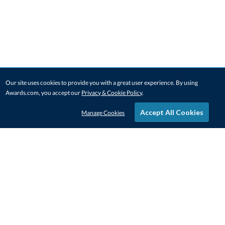
Our site uses cookies to provide you with a great user experience. By using
Awards.com, you accept our
Privacy & Cookie Policy
.
Accept All Cookies
Manage Cookies
STAY IN-TOUCH
CONTACT US
1-800-4-AWARDS