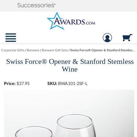
Corporate Gifts
/
Barware
/
Barware Gift Sets
/
Swiss Force® Opener & Stanford Stemless Wine
Swiss Force® Opener & Stanford Stemless
Wine
Price:
$
37.95
SKU:
BWA101-2SF-L