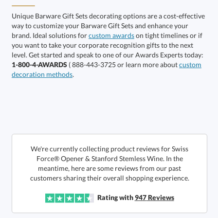
Red
Unique Barware Gift Sets decorating options are a cost-effective
way to customize your Barware Gift Sets and enhance your
brand. Ideal solutions for
custom awards
on tight timelines or if
you want to take your corporate recognition gifts to the next
level. Get started and speak to one of our Awards Experts today:
Silver
1-800-4-AWARDS
( 888-443-3725 or learn more about
custom
decoration methods
.
We're currently collecting product reviews for Swiss
Force® Opener & Stanford Stemless Wine. In the
meantime, here are some reviews from our past
This product has a minimum quantity of 12.
customers sharing their overall shopping experience.
Rating with
947
Reviews
Get a Custom Quote
art proof within 2 business days