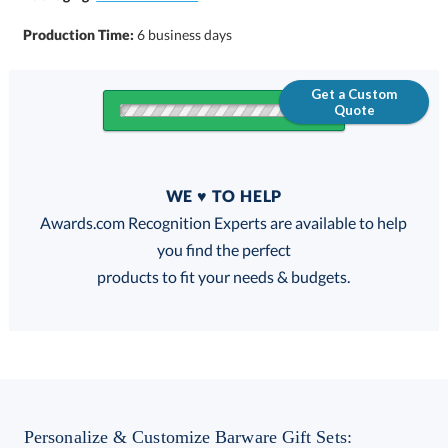
Production Time:
6 business days
Get a Custom
Quote
Quantity
WE ♥ TO HELP
Discounts:
Awards.com Recognition Experts are available to help
you find the perfect
FREE
FREE
100% Guarantee
FREE Shipping
products to fit your needs & budgets.
Choose a Color:
Black
Blue
Clear,
Personalize & Customize Barware Gift Sets: