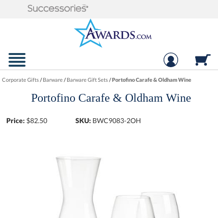
Corporate Gifts
/
Barware
/
Barware Gift Sets
/
Portofino Carafe & Oldham Wine
Portofino Carafe & Oldham Wine
Price:
$
82.50
SKU:
BWC9083-2OH