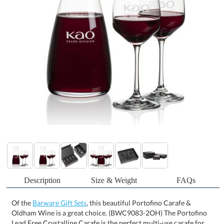
Description
Size & Weight
FAQs
Of the
Barware Gift Sets
, this beautiful Portofino Carafe &
Oldham Wine is a great choice. (BWC9083-2OH) The Portofino
Lead Free Crystalline Carafe is the perfect multi-use carafe for
any occasion. Available with 2 or 4 of our modern Oldham
crystalline wine glasses and packaged in a satin-lined presentation