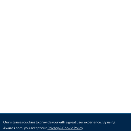
Our site uses cookies to provide you with a great user experience. By using
Awards.com, you accept our
Privacy & Cookie Policy
.