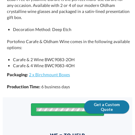
gift box.
Decoration Method: Deep Etch
Portofino Carafe & Oldham Wine comes in the following available
options:
Carafe & 2 Wine BWC9083-2OH
Carafe & 4 Wine BWC9083-4OH
Packaging:
2 x Birchmount Boxes
Production Time:
6 business days
Get a Custom
Quote
Quantity