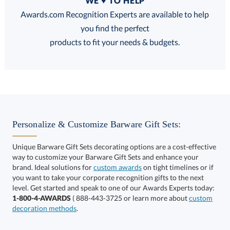
WE ♥ TO HELP
Discounts:
Awards.com Recognition Experts are available to help
you find the perfect
FREE
FREE
100% Guarantee
FREE Shipping
products to fit your needs & budgets.
Choose a Size:
Personalize & Customize Barware Gift Sets:
Unique Barware Gift Sets decorating options are a cost-effective
way to customize your Barware Gift Sets and enhance your
brand. Ideal solutions for
custom awards
on tight timelines or if
you want to take your corporate recognition gifts to the next
This product has a minimum quantity of 12.
level. Get started and speak to one of our Awards Experts today:
1-800-4-AWARDS
( 888-443-3725 or learn more about
custom
decoration methods
.
Get a Custom Quote
art proof within 2 business days