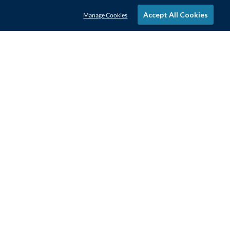
Accept All Cookies
Manage Cookies
STAY IN-TOUCH
CONTACT US
1-800-4-AWARDS
888-443-3725
Mon–Fri, 9am – 5pm ET
contactus@awards.com
CUSTOMER SERVICE