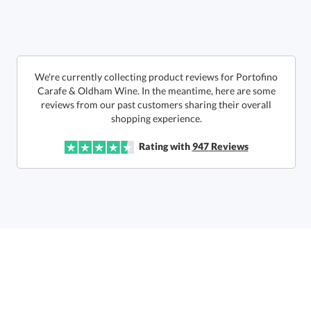
6 business days for
production
Call to Order
This product has a minimum quantity of 12.
We're currently collecting product reviews for Portofino
Carafe & Oldham Wine. In the meantime, here are some
reviews from our past customers sharing their overall
In Stock:
Ships in 6 business days
shopping experience.
Quantity:
Unit Price:
$
82.50
Lowest Price Guarantee
Rating with
947
Reviews
Total:
$
82.50