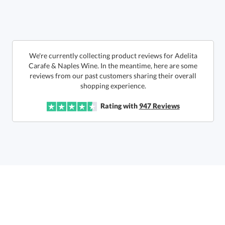
6 business days for
production
Call to Order
This product has a minimum quantity of 12.
We're currently collecting product reviews for Adelita
Carafe & Naples Wine. In the meantime, here are some
reviews from our past customers sharing their overall
In Stock:
Ships in 6 business days
shopping experience.
Quantity:
Unit Price:
$
87.50
Lowest Price Guarantee
Rating with
947
Reviews
Total:
$
87.50