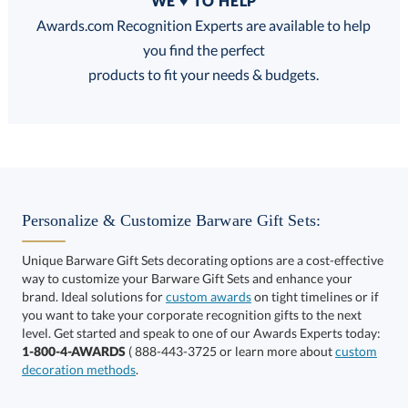
WE ♥ TO HELP
Discounts:
Awards.com Recognition Experts are available to help
you find the perfect
FREE
FREE
100% Guarantee
FREE Shipping
products to fit your needs & budgets.
Choose a Size:
Personalize & Customize Barware Gift Sets:
Unique Barware Gift Sets decorating options are a cost-effective
way to customize your Barware Gift Sets and enhance your
brand. Ideal solutions for
custom awards
on tight timelines or if
you want to take your corporate recognition gifts to the next
This product has a minimum quantity of 12.
level. Get started and speak to one of our Awards Experts today:
1-800-4-AWARDS
( 888-443-3725 or learn more about
custom
decoration methods
.
Get a Custom Quote
art proof within 2 business days