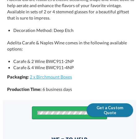
that is sure to impress.
Decoration Method: Deep Etch
Adelita Carafe & Naples Wine comes in the following available
options:
Carafe & 2 Wine BWC911-2NP
Carafe & 4 Wine BWC911-4NP
Packaging:
2 x Birchmount Boxes
Production Time:
6 business days
Get a Custom
Quote
Quantity