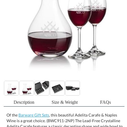
Description
Size & Weight
FAQs
Of the
Barware Gift Sets
, this beautiful Adelita Carafe & Naples
Wine is a great choice. (BWC911-2NP) The Lead-Free Crystalline
Adelita Carafe features a classic decanting shape and wide bowl to
help aerate and enhance the flavors of your favorite vintage.
Available in sets of 2 or 4 stemmed glasses for a beautiful giftset