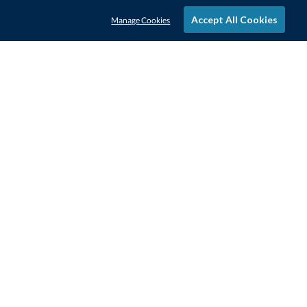
Accept All Cookies
Manage Cookies
STAY IN-TOUCH
CONTACT US
1-800-4-AWARDS
888-443-3725
Mon–Fri, 9am – 5pm ET
contactus@awards.com
CUSTOMER SERVICE