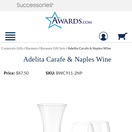
Corporate Gifts
/
Barware
/
Barware Gift Sets
/
Adelita Carafe & Naples Wine
Adelita Carafe & Naples Wine
Price:
$
87.50
SKU:
BWC911-2NP