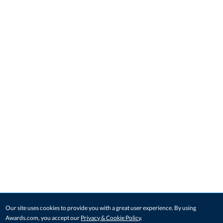
Our site uses cookies to provide you with a great user experience. By using
Awards.com, you accept our
Privacy & Cookie Policy
.