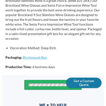
occasion.
Decoration Method: Deep Etch
Packaging:
Birchmount Box
Production Time:
6 business days
Get a Custom
Quote
Quantity
WE ♥ TO HELP