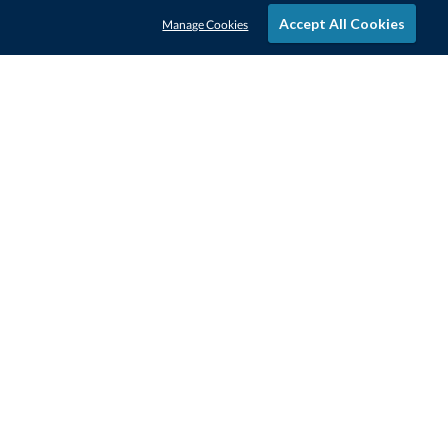
Accept All Cookies
Manage Cookies
STAY IN-TOUCH
CONTACT US
1-800-4-AWARDS
888-443-3725
Mon–Fri, 9am – 5pm ET
contactus@awards.com
CUSTOMER SERVICE
FAQs