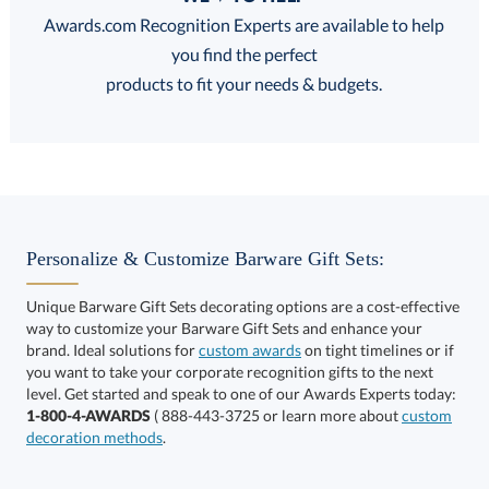
Discounts:
Awards.com Recognition Experts are available to help
you find the perfect
FREE
FREE
100% Guarantee
FREE Shipping
products to fit your needs & budgets.
Choose a Color:
Black,
Blue,
Clear,
Personalize & Customize Barware Gift Sets:
Clear
Clear
Red
Unique Barware Gift Sets decorating options are a cost-effective
way to customize your Barware Gift Sets and enhance your
brand. Ideal solutions for
custom awards
on tight timelines or if
you want to take your corporate recognition gifts to the next
level. Get started and speak to one of our Awards Experts today:
Clear,
1-800-4-AWARDS
( 888-443-3725 or learn more about
custom
Silver
decoration methods
.