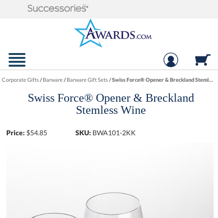
Corporate Gifts
/
Barware
/
Barware Gift Sets
/
Swiss Force® Opener & Breckland Stemless Wine
Swiss Force® Opener & Breckland
Stemless Wine
Price:
$
54.85
SKU:
BWA101-2KK