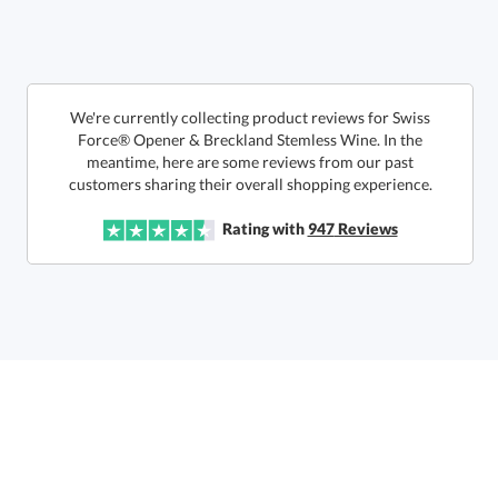
We're currently collecting product reviews for Swiss
Force® Opener & Breckland Stemless Wine. In the
meantime, here are some reviews from our past
This product has a minimum quantity of 12.
customers sharing their overall shopping experience.
Rating with
947
Reviews
Get a Custom Quote
art proof within 2 business days
6 business days for
production
Call to Order
This product has a minimum quantity of 12.
In Stock:
Ships in 6 business days
Quantity:
Unit Price:
$
54.85