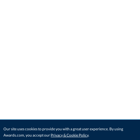
Our site uses cookies to provide you with a great user experience. By using
Awards.com, you accept our
Privacy & Cookie Policy
.