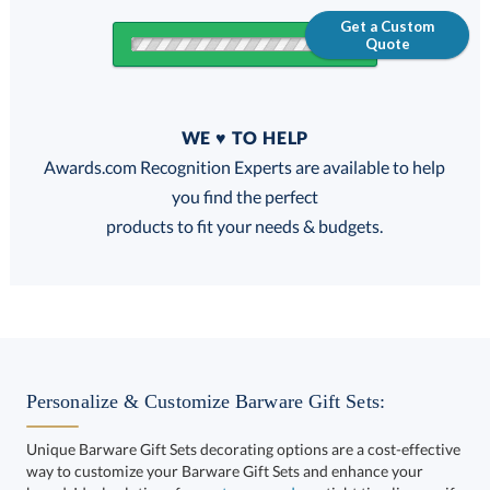
Get a Custom
Quote
Quantity
WE ♥ TO HELP
Discounts:
Awards.com Recognition Experts are available to help
you find the perfect
FREE
FREE
100% Guarantee
FREE Shipping
products to fit your needs & budgets.
Choose a Size:
Personalize & Customize Barware Gift Sets:
Unique Barware Gift Sets decorating options are a cost-effective
way to customize your Barware Gift Sets and enhance your