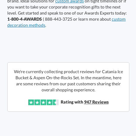
brand. Ideal solutions for
custom awards
on tight timelines or if
you want to take your corporate recognition gifts to the next
This product has a minimum quantity of 12.
level. Get started and speak to one of our Awards Experts today:
1-800-4-AWARDS
( 888-443-3725 or learn more about
custom
decoration methods
.
Get a Custom Quote
art proof within 2 business days
6 business days for
production
Call to Order
This product has a minimum quantity of 12.
We're currently collecting product reviews for Catania Ice
Bucket & Aspen On-the-Rocks Set. In the meantime, here
are some reviews from our past customers sharing their
In Stock:
Ships in 6 business days
overall shopping experience.
Quantity:
Unit Price:
$
117.50
Lowest Price Guarantee
Rating with
947
Reviews
Total:
$
117.50