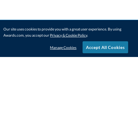
Our site uses cookies to provide you with a great user experience. By using
Awards.com, you accept our
Privacy & Cookie Policy
.
Accept All Cookies
Manage Cookies
STAY IN-TOUCH
CONTACT US
1-800-4-AWARDS
888-443-3725
Mon–Fri, 9am – 5pm ET