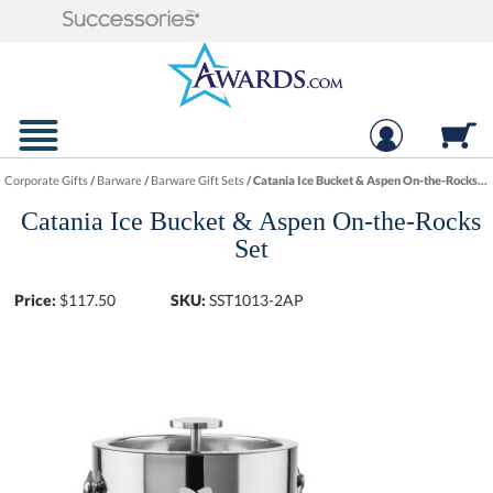
Corporate Gifts
/
Barware
/
Barware Gift Sets
/
Catania Ice Bucket & Aspen On-the-Rocks Set
Catania Ice Bucket & Aspen On-the-Rocks
Set
Price:
$
117.50
SKU:
SST1013-2AP