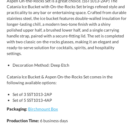
settings.
Decoration Method: Deep Etch
Catania Ice Bucket & Aspen On-the-Rocks Set comes in the
following available options:
Set of 3 SST1013-2AP
Set of 5 SST1013-4AP
Packaging:
Birchmount Box
Production Time:
6 business days