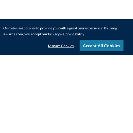
Our site uses cookies to provide you with a great user experience. By using
Awards.com, you accept our
Privacy & Cookie Policy
.
Accept All Cookies
Manage Cookies
STAY IN-TOUCH
CONTACT US
1-800-4-AWARDS
888-443-3725
Mon–Fri, 9am – 5pm ET