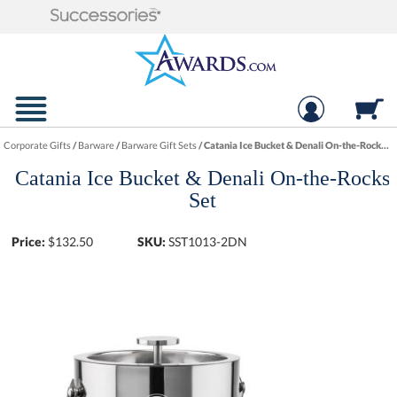
Corporate Gifts
/
Barware
/
Barware Gift Sets
/
Catania Ice Bucket & Denali On-the-Rocks Set
Catania Ice Bucket & Denali On-the-Rocks
Set
Price:
$
132.50
SKU:
SST1013-2DN