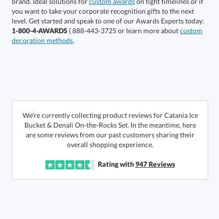
brand. Ideal solutions for
custom awards
on tight timelines or if
you want to take your corporate recognition gifts to the next
This product has a minimum quantity of 12.
level. Get started and speak to one of our Awards Experts today:
1-800-4-AWARDS
( 888-443-3725 or learn more about
custom
decoration methods
.
Get a Custom Quote
art proof within 2 business days
6 business days for
production
Call to Order
This product has a minimum quantity of 12.
We're currently collecting product reviews for Catania Ice
Bucket & Denali On-the-Rocks Set. In the meantime, here
are some reviews from our past customers sharing their
In Stock:
Ships in 6 business days
overall shopping experience.
Quantity:
Unit Price:
$
132.50
Lowest Price Guarantee
Rating with
947
Reviews
Total:
$
132.50