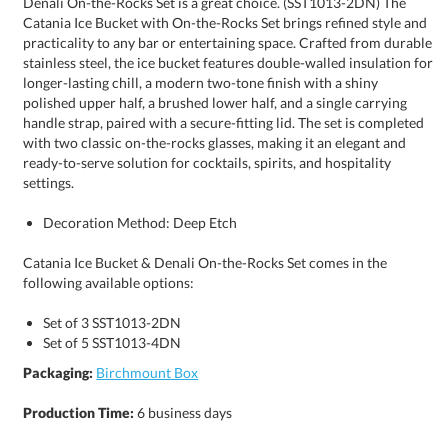
settings.
Decoration Method: Deep Etch
Catania Ice Bucket & Denali On-the-Rocks Set comes in the
following available options:
Set of 3 SST1013-2DN
Set of 5 SST1013-4DN
Packaging:
Birchmount Box
Production Time:
6 business days