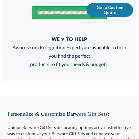
Get a Custom
Quote
Quantity
WE ♥ TO HELP
Discounts:
Awards.com Recognition Experts are available to help
you find the perfect
FREE
FREE
100% Guarantee
FREE Shipping
products to fit your needs & budgets.
Choose a Size:
Personalize & Customize Barware Gift Sets:
Unique Barware Gift Sets decorating options are a cost-effective
way to customize your Barware Gift Sets and enhance your