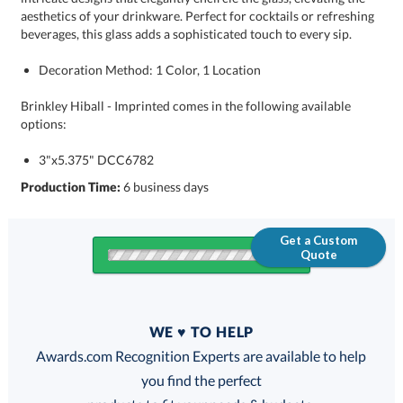
beverages, this glass adds a sophisticated touch to every sip.
Decoration Method: 1 Color, 1 Location
Brinkley Hiball - Imprinted comes in the following available
options:
3"x5.375" DCC6782
Production Time:
6 business days
Get a Custom
Quote
Quantity
WE ♥ TO HELP
Discounts:
Awards.com Recognition Experts are available to help
you find the perfect
FREE
FREE
100% Guarantee
FREE Shipping