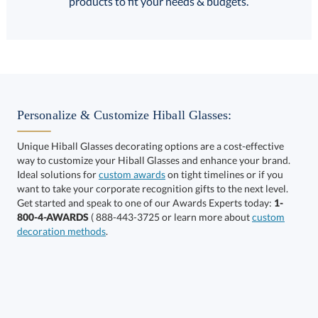
products to fit your needs & budgets.
Select Decorating Method:
Personalize & Customize Hiball Glasses:
Unique Hiball Glasses decorating options are a cost-effective
way to customize your Hiball Glasses and enhance your brand.
Ideal solutions for
custom awards
on tight timelines or if you
want to take your corporate recognition gifts to the next level.
This product has a minimum quantity of 36.
Get started and speak to one of our Awards Experts today:
1-
800-4-AWARDS
( 888-443-3725 or learn more about
custom
decoration methods
.
Get a Custom Quote
art proof within 2 business days
6 business days for
production
Call to Order
This product has a minimum quantity of 36.