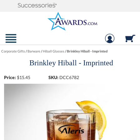
Corporate Gifts
/
Barware
/
Hiball Glasses
/
Brinkley Hiball - Imprinted
Brinkley Hiball - Imprinted
Price:
$
15.45
SKU:
DCC6782