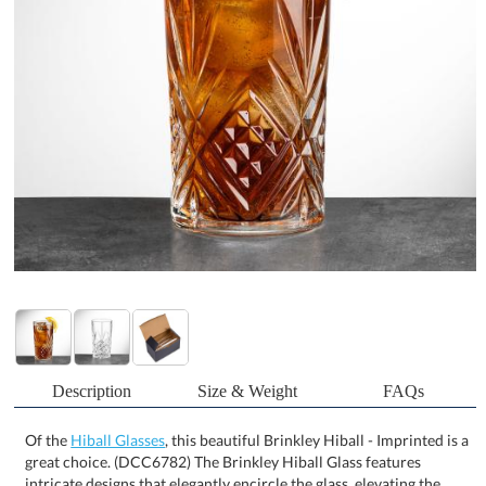
Description
Size & Weight
FAQs
Of the
Hiball Glasses
, this beautiful Brinkley Hiball - Imprinted is a
great choice. (DCC6782) The Brinkley Hiball Glass features
intricate designs that elegantly encircle the glass, elevating the
aesthetics of your drinkware. Perfect for cocktails or refreshing