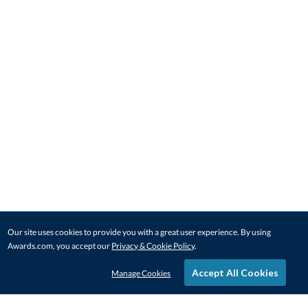
Our site uses cookies to provide you with a great user experience. By using
Awards.com, you accept our
Privacy & Cookie Policy
.
Accept All Cookies
Manage Cookies