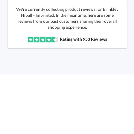
We're currently collecting product reviews for Brinkley
Hiball - Imprinted. In the meantime, here are some
reviews from our past customers sharing their overall
In Stock:
Ships in 6 business days
shopping experience.
Quantity:
Unit Price:
$
15.45
Lowest Price Guarantee
Rating with
953
Reviews
Total:
$
15.45