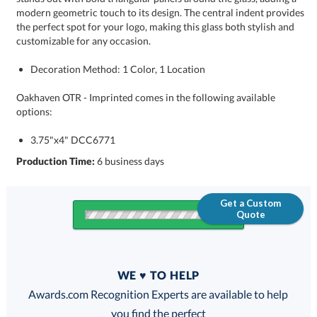
customizable for any occasion.
Decoration Method: 1 Color, 1 Location
Oakhaven OTR - Imprinted comes in the following available
options:
3.75"x4" DCC6771
Production Time:
6 business days
Get a Custom
Quote
Quantity
WE ♥ TO HELP
Discounts:
Awards.com Recognition Experts are available to help
you find the perfect
FREE
FREE
100% Guarantee