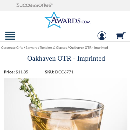
Corporate Gifts
/
Barware
/
Tumblers & Glasses
/
Oakhaven OTR - Imprinted
Oakhaven OTR - Imprinted
Price:
$
11.85
SKU:
DCC6771