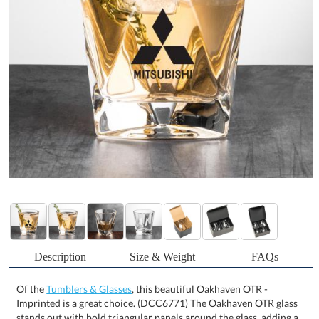
Description
Size & Weight
FAQs
Of the
Tumblers & Glasses
, this beautiful Oakhaven OTR -
Imprinted is a great choice. (DCC6771) The Oakhaven OTR glass
stands out with bold triangular panels around the glass, adding a
modern geometric touch to its design. The central indent provides
the perfect spot for your logo, making this glass both stylish and