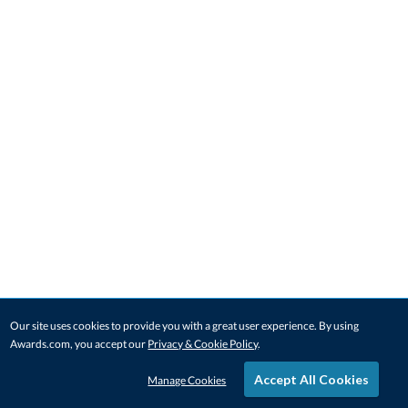
Our site uses cookies to provide you with a great user experience. By using
Awards.com, you accept our
Privacy & Cookie Policy
.
Accept All Cookies
Manage Cookies