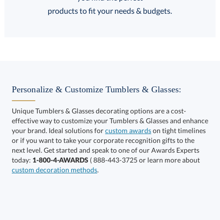
FREE Shipping
products to fit your needs & budgets.
Select Decorating Method:
Personalize & Customize Tumblers & Glasses:
Unique Tumblers & Glasses decorating options are a cost-
effective way to customize your Tumblers & Glasses and enhance
your brand. Ideal solutions for
custom awards
on tight timelines
or if you want to take your corporate recognition gifts to the
next level. Get started and speak to one of our Awards Experts
This product has a minimum quantity of 36.
today:
1-800-4-AWARDS
( 888-443-3725 or learn more about
custom decoration methods
.
Get a Custom Quote
art proof within 2 business days
6 business days for
production
Call to Order