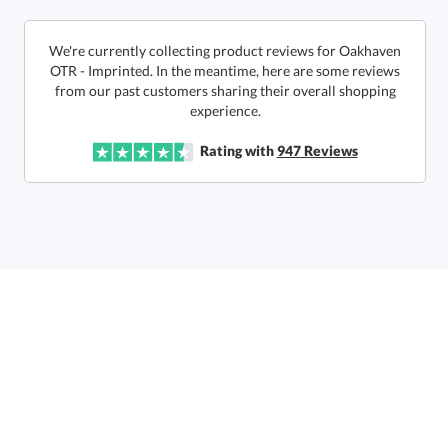
This product has a minimum quantity of 36.
We're currently collecting product reviews for Oakhaven
OTR - Imprinted. In the meantime, here are some reviews
from our past customers sharing their overall shopping
In Stock:
Ships in 6 business days
experience.
Quantity:
Unit Price:
$
11.85
Lowest Price Guarantee
Rating with
947
Reviews
Total:
$
11.85