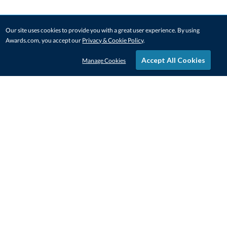
Our site uses cookies to provide you with a great user experience. By using
Awards.com, you accept our
Privacy & Cookie Policy
.
Accept All Cookies
Manage Cookies
STAY IN-TOUCH
CONTACT US
1-800-4-AWARDS
888-443-3725
Mon–Fri, 9am – 5pm ET
contactus@awards.com