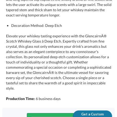
exact serving temperature longer.
Decoration Method: Deep Etch
Elevate your whiskey tasting experience with the GlencairnÂ®
Scotch Whiskey Glass â Deep Etch. Expertly crafted from fine
crystal, this glass not only enhances your drink's aromatics but
also serves as an elegant centerpiece to any connoisseur's
collection. Its personalized deep etch customization allows for a
touch of individuality or a thoughtful gift. Whether
commemorating a special occasion or completing a sophisticated
barware set, the GlencairnÂ® is the ultimate vessel for savoring
every sip of your cherished scotch. Choose a single piece or a
tasteful set to share the warmth of a good spirit in impeccable
style.
Production Time:
6 business days
Get a Custom