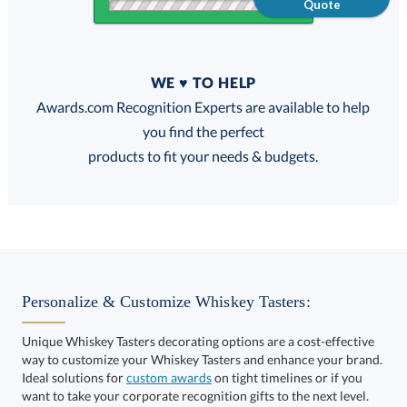
Quote
Quantity
WE ♥ TO HELP
Discounts:
Awards.com Recognition Experts are available to help
you find the perfect
FREE
FREE
100% Guarantee
FREE Shipping
products to fit your needs & budgets.
Select Decorating Method:
Personalize & Customize Whiskey Tasters:
Unique Whiskey Tasters decorating options are a cost-effective
way to customize your Whiskey Tasters and enhance your brand.
Ideal solutions for
custom awards
on tight timelines or if you
want to take your corporate recognition gifts to the next level.
This product has a minimum quantity of 12.