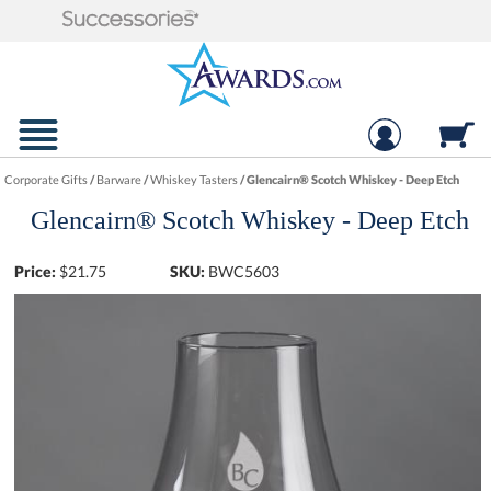
Corporate Gifts
/
Barware
/
Whiskey Tasters
/
Glencairn® Scotch Whiskey - Deep Etch
Glencairn® Scotch Whiskey - Deep Etch
Price:
$
21.75
SKU:
BWC5603