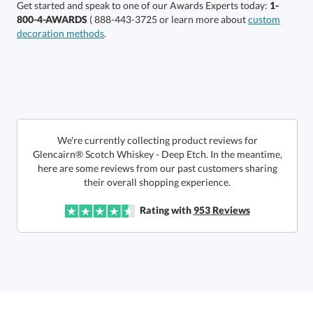
Get started and speak to one of our Awards Experts today:
1-
800-4-AWARDS
( 888-443-3725 or learn more about
custom
decoration methods
.
Get a Custom Quote
art proof within 2 business days
6 business days for
production
Call to Order
This product has a minimum quantity of 12.
We're currently collecting product reviews for
Glencairn® Scotch Whiskey - Deep Etch. In the meantime,
here are some reviews from our past customers sharing
In Stock:
Ships in 6 business days
their overall shopping experience.
Quantity:
Unit Price:
$
21.75
Lowest Price Guarantee
Rating with
953
Reviews
Total:
$
21.75