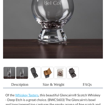
Description
Size & Weight
FAQs
Of the
Whiskey Tasters
, this beautiful Glencairn® Scotch Whiskey
- Deep Etch is a great choice. (BWC5603) The Glencairn's bowl
and long tapered top captures the smoky aroma of fine scotch and
lets the user activate its unique scents with a large swirl. The solid
tapered stem and thick sham to let your whiskey maintain the