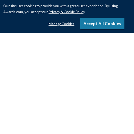
Our site uses cookies to provide you with a great user experience. By using
Awards.com, you accept our
Privacy & Cookie Policy
.
Accept All Cookies
Manage Cookies
STAY IN-TOUCH
CONTACT US
1-800-4-AWARDS
888-443-3725
Mon–Fri, 9am – 5pm ET
contactus@awards.com