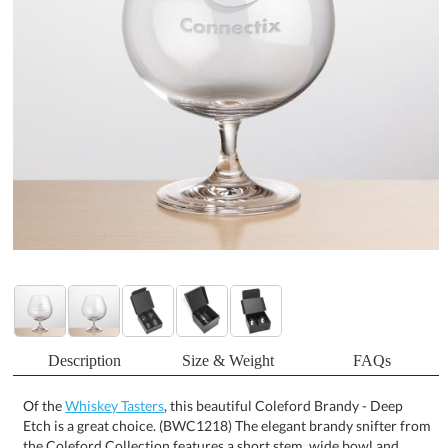
Description
Size & Weight
FAQs
Of the
Whiskey Tasters
, this beautiful Coleford Brandy - Deep
Etch is a great choice. (BWC1218) The elegant brandy snifter from
the Coleford Collection features a short stem, wide bowl and
narrow lip. A perfect glass for serving brown liquors such as