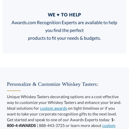
Quantity
WE ♥ TO HELP
Discounts:
Awards.com Recognition Experts are available to help
you find the perfect
FREE
FREE
100% Guarantee
FREE Shipping
products to fit your needs & budgets.
Select Decorating Method:
Personalize & Customize Whiskey Tasters:
Unique Whiskey Tasters decorating options are a cost-effective
way to customize your Whiskey Tasters and enhance your brand.
Ideal solutions for
custom awards
on tight timelines or if you
want to take your corporate recognition gifts to the next level.
This product has a minimum quantity of 12.
Get started and speak to one of our Awards Experts today:
1-
800-4-AWARDS
( 888-443-3725 or learn more about
custom