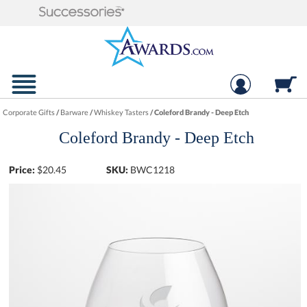
Corporate Gifts
/
Barware
/
Whiskey Tasters
/
Coleford Brandy - Deep Etch
Coleford Brandy - Deep Etch
Price:
$
20.45
SKU:
BWC1218