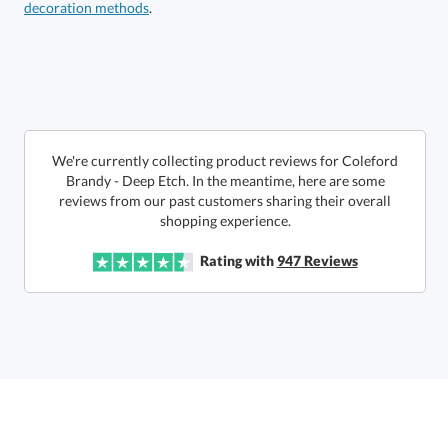
decoration methods
.
Get a Custom Quote
art proof within 2 business days
6 business days for
production
Call to Order
This product has a minimum quantity of 12.
We're currently collecting product reviews for Coleford
Brandy - Deep Etch. In the meantime, here are some
reviews from our past customers sharing their overall
In Stock:
Ships in 6 business days
shopping experience.
Quantity:
Unit Price:
$
20.45
Lowest Price Guarantee
Rating with
947
Reviews
Total:
$
20.45