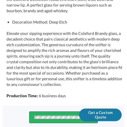
bourbon, brandy and aged whiskey.
Decoration Method: Deep Etch
Elevate your sipping experience with the Coleford Brandy glass, a
decadent choice that pairs classical aesthetics with modern deep
etch customization. The generous curvature of the snifter is
designed to amplify the rich aromas and flavors of your cherished
spirits, ensuring each sip is a journey unto itself. The quality
crystal composition not only contributes to the glass's brilliance
and clarity but also to its durability, making it an heirloom piece fit
for the most special of occasions. Whether purchased as a
luxurious gift or for personal use, this snifter is a timeless addition
to any connoisseur's collection.
Production Time:
6 business days
Get a Custom
Quote