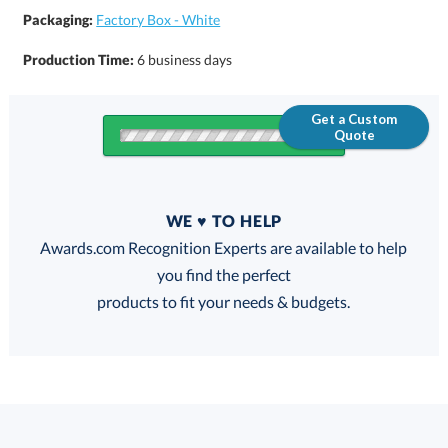
Packaging:
Factory Box - White
Production Time:
6 business days
Get a Custom
Quote
Quantity
WE ♥ TO HELP
Discounts:
Awards.com Recognition Experts are available to help
you find the perfect
FREE
FREE
100% Guarantee
FREE Shipping
products to fit your needs & budgets.
This product has a minimum quantity of 25.