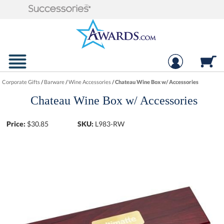
Corporate Gifts
/
Barware
/
Wine Accessories
/
Chateau Wine Box w/ Accessories
Chateau Wine Box w/ Accessories
Price:
$
30.85
SKU:
L983-RW