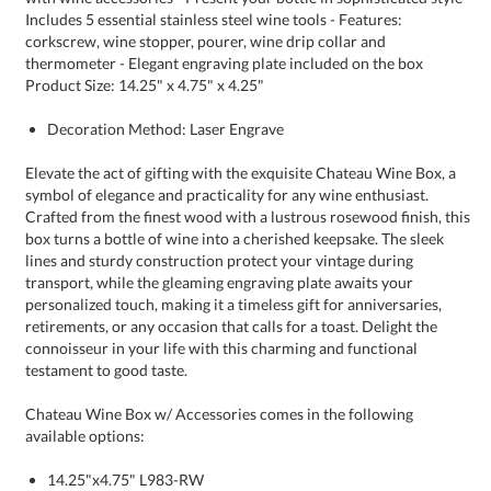
Product Size: 14.25" x 4.75" x 4.25"
Decoration Method: Laser Engrave
Elevate the act of gifting with the exquisite Chateau Wine Box, a
symbol of elegance and practicality for any wine enthusiast.
Crafted from the finest wood with a lustrous rosewood finish, this
box turns a bottle of wine into a cherished keepsake. The sleek
lines and sturdy construction protect your vintage during
transport, while the gleaming engraving plate awaits your
personalized touch, making it a timeless gift for anniversaries,
retirements, or any occasion that calls for a toast. Delight the
connoisseur in your life with this charming and functional
testament to good taste.
Chateau Wine Box w/ Accessories comes in the following
available options:
14.25"x4.75" L983-RW