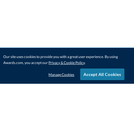
Our site uses cookies to provide you with a great user experience. By using
Awards.com, you accept our
Privacy & Cookie Policy
.
Accept All Cookies
Manage Cookies
STAY IN-TOUCH
CONTACT US