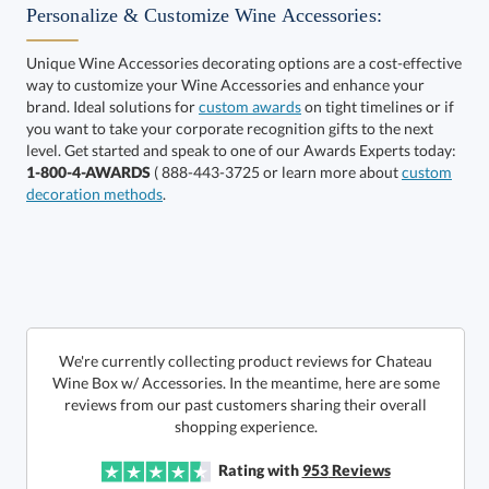
Personalize & Customize Wine Accessories:
Unique Wine Accessories decorating options are a cost-effective
way to customize your Wine Accessories and enhance your
Get a Custom Quote
art proof within 2 business days
6 business days for
brand. Ideal solutions for
custom awards
on tight timelines or if
you want to take your corporate recognition gifts to the next
production
Call to Order
level. Get started and speak to one of our Awards Experts today:
1-800-4-AWARDS
( 888-443-3725 or learn more about
custom
This product has a minimum quantity of 25.
decoration methods
.
In Stock:
Ships in 6 business days
Quantity:
Unit Price:
$
30.85
Lowest Price Guarantee
We're currently collecting product reviews for Chateau
Wine Box w/ Accessories. In the meantime, here are some
reviews from our past customers sharing their overall
Total:
$
30.85
shopping experience.
Rating with
953
Reviews