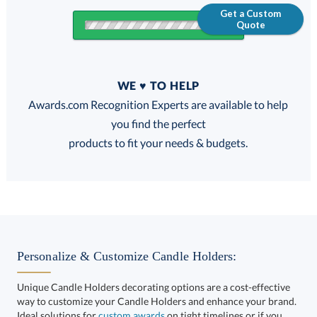
Get a Custom
Quote
Quantity
WE ♥ TO HELP
Discounts:
Awards.com Recognition Experts are available to help
you find the perfect
FREE
FREE
100% Guarantee
FREE Shipping
products to fit your needs & budgets.
Get a Custom Quote
Personalize & Customize Candle Holders:
Unique Candle Holders decorating options are a cost-effective
way to customize your Candle Holders and enhance your brand.
Call to Order
art proof within 2 business days
6 business days for
Ideal solutions for
custom awards
on tight timelines or if you
want to take your corporate recognition gifts to the next level.