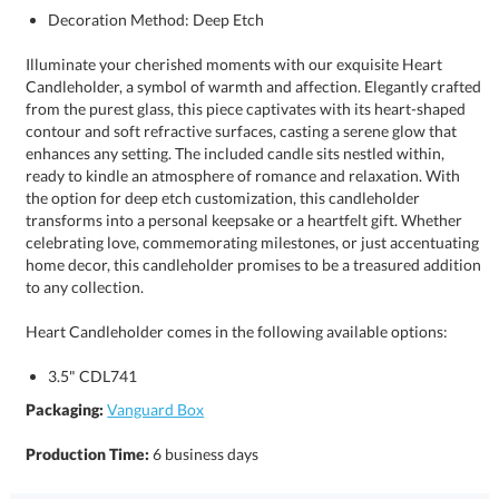
Decoration Method: Deep Etch
Illuminate your cherished moments with our exquisite Heart
Candleholder, a symbol of warmth and affection. Elegantly crafted
from the purest glass, this piece captivates with its heart-shaped
contour and soft refractive surfaces, casting a serene glow that
enhances any setting. The included candle sits nestled within,
ready to kindle an atmosphere of romance and relaxation. With
the option for deep etch customization, this candleholder
transforms into a personal keepsake or a heartfelt gift. Whether
celebrating love, commemorating milestones, or just accentuating
home decor, this candleholder promises to be a treasured addition
to any collection.
Heart Candleholder comes in the following available options:
3.5" CDL741
Packaging:
Vanguard Box
Production Time:
6 business days