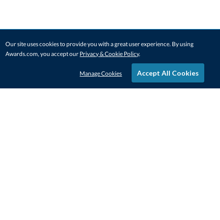
Our site uses cookies to provide you with a great user experience. By using
Awards.com, you accept our
Privacy & Cookie Policy
.
Accept All Cookies
Manage Cookies
STAY IN-TOUCH
CONTACT US
1-800-4-AWARDS
888-443-3725
Mon–Fri, 9am – 5pm ET
contactus@awards.com