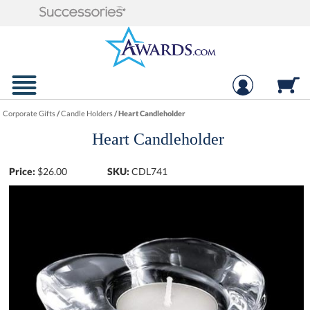
Corporate Gifts
/
Candle Holders
/
Heart Candleholder
Heart Candleholder
Price:
$
26.00
SKU:
CDL741