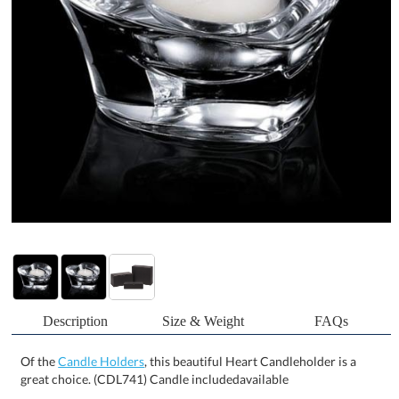
Description
Size & Weight
FAQs
Of the
Candle Holders
, this beautiful Heart Candleholder is a
great choice. (CDL741) Candle includedavailable