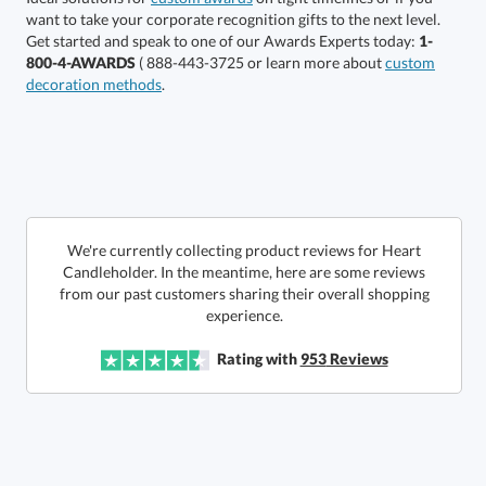
production
Get started and speak to one of our Awards Experts today:
1-
800-4-AWARDS
( 888-443-3725 or learn more about
custom
In Stock:
Ships in 6 business days
decoration methods
.
Quantity:
Price:
$
26.00
Lowest Price Guarantee
We're currently collecting product reviews for Heart
Candleholder. In the meantime, here are some reviews
from our past customers sharing their overall shopping
experience.
Rating with
953
Reviews