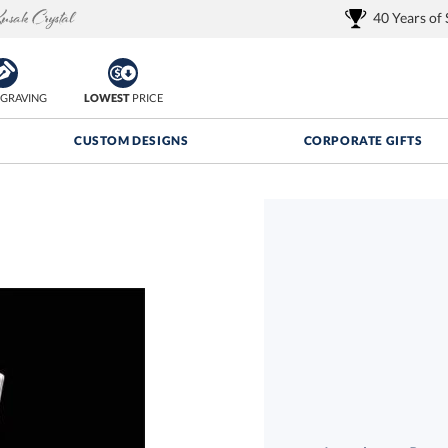
40 Years of
GRAVING
LOWEST
PRICE
CUSTOM DESIGNS
CORPORATE GIFTS
Quantity Discounts:
FREE
FREE Shipping