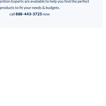
tion Experts are available to help you find the perfect
products to fit your needs & budgets.
Get a Custom Quote
call
888-443-3725
now
 within 2 business days
for production
business days
Price:
$
185.00
Lowest Price Guarantee