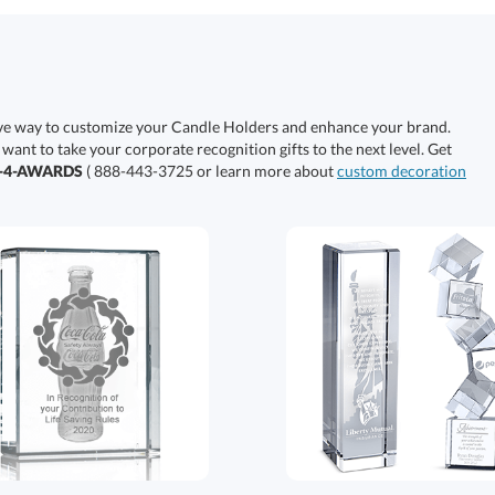
ive way to customize your Candle Holders and enhance your brand.
 want to take your corporate recognition gifts to the next level. Get
0-4-AWARDS
( 888-443-3725 or learn more about
custom decoration