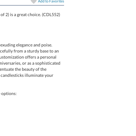
Add to
Favorites
t of 2) is a great choice. (CDL552)
r exuding elegance and poise.
fully from a sturdy base to an
stomization offers a personal
rsaries, or as a sophisticated
ccentuate the beauty of the
 candlesticks illuminate your
e options: