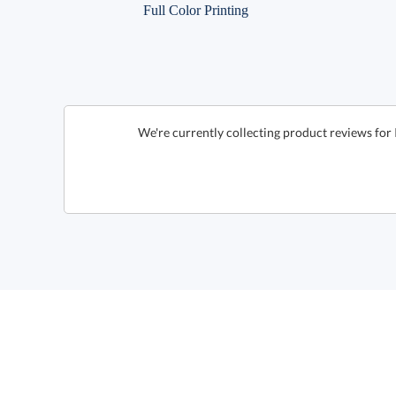
Full Color Printing
We're currently collecting product reviews for 