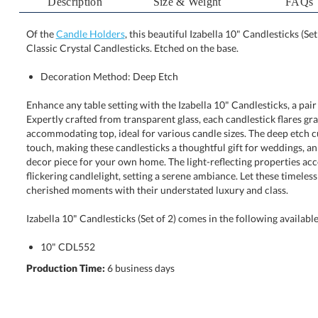
Description
Size & Weight
FAQs
Of the
Candle Holders
, this beautiful Izabella 10" Candlesticks (Se
Classic Crystal Candlesticks. Etched on the base.
Decoration Method: Deep Etch
Enhance any table setting with the Izabella 10" Candlesticks, a pai
Expertly crafted from transparent glass, each candlestick flares grace
accommodating top, ideal for various candle sizes. The deep etch cu
touch, making these candlesticks a thoughtful gift for weddings, annive
decor piece for your own home. The light-reflecting properties a
flickering candlelight, setting a serene ambiance. Let these timeless
cherished moments with their understated luxury and class.
Izabella 10" Candlesticks (Set of 2) comes in the following availabl
10" CDL552
Production Time:
6 business days