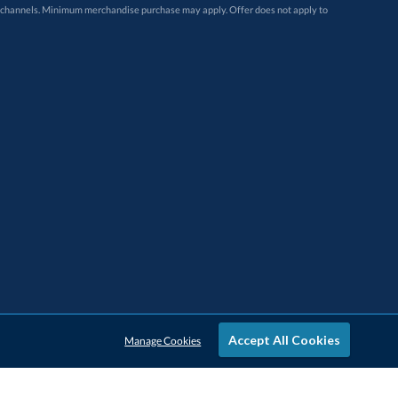
Accept All Cookies
Manage Cookies