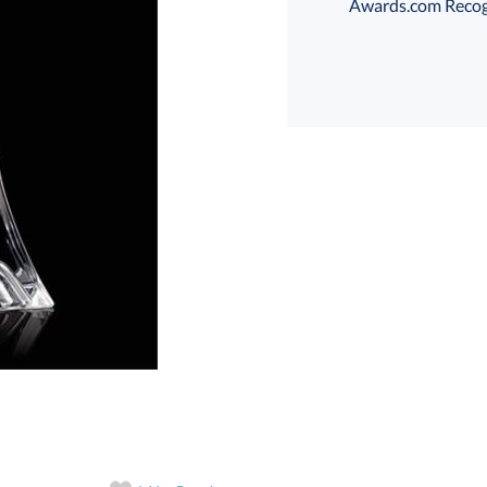
Awards.com Recogni
art proof
6 business days 
In Stock:
Ships in 6 
Quantity: