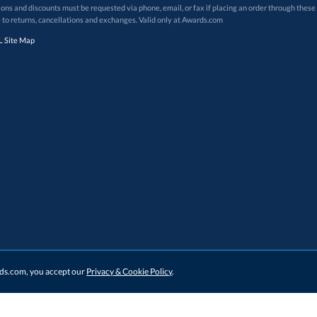
 to returns, cancellations and exchanges. Valid only at Awards.com
 Site Map
ards.com, you accept our
Privacy & Cookie Policy
.