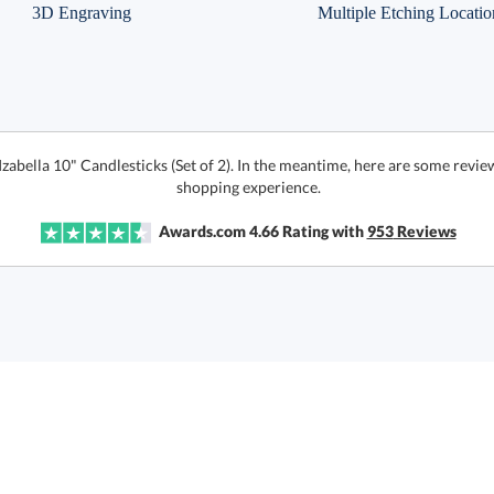
3D Engraving
Multiple Etching Locatio
Izabella 10" Candlesticks (Set of 2). In the meantime, here are some revi
shopping experience.
Awards.com
4.66
Rating with
953
Reviews