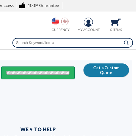
 Success
100% Guarantee
CURRENCY
MY ACCOUNT
0 ITEMS
Get a Custom
Quote
FREE
100% Guarantee
WE ♥ TO HELP