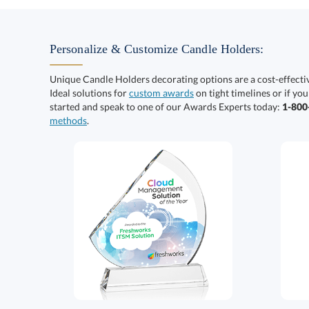
Personalize & Customize Candle Holders:
Unique Candle Holders decorating options are a cost-effect
Ideal solutions for
custom awards
on tight timelines or if you
started and speak to one of our Awards Experts today:
1-80
methods
.