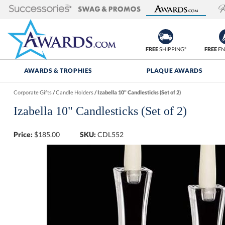
FREE
SHIPPING*
FREE
EN
AWARDS & TROPHIES
PLAQUE AWARDS
Corporate Gifts
/
Candle Holders
/
Izabella 10" Candlesticks (Set of 2)
Izabella 10" Candlesticks (Set of 2)
Price:
$
185.00
SKU:
CDL552