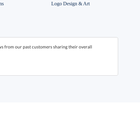
ns
Logo Design & Art
ews from our past customers sharing their overall