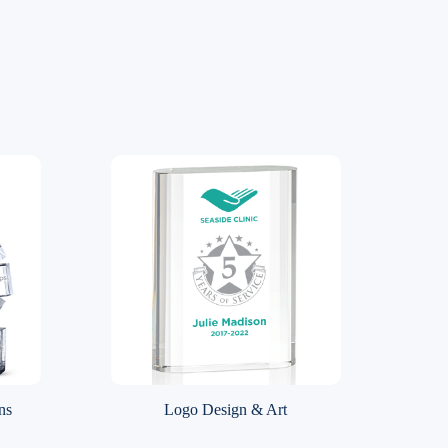
ns
Logo Design & Art