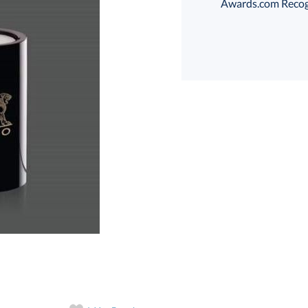
Awards.com Recogni
art proof
6 business days 
In Stock:
Ships in 6 
Quantity: