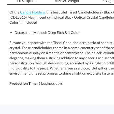
Description
Size & Weight
FAQs
Of the
Candle Holders
, this beautiful Tissol Candleholders - Black (
(CDL3316) Magnificent cylindrical Black Optical Crystal Can
Colorfill Included
Decoration Method: Deep Etch & 1 Color
Elevate your space with the Tissol Candleholders, a trio of sophistic
crystal. These candleholders come in a complementary set of thre
harmonious display on a mantle or centerpiece. Their sleek, cy
elegance, making them a striking addition to any decor. Each 
personalization through deep etching, accented by a single colorfi
individuality to the piece. Whether given as a thoughtful gi
environment, this set promises to shine a light on exquisite taste and
Production Time:
6 business days