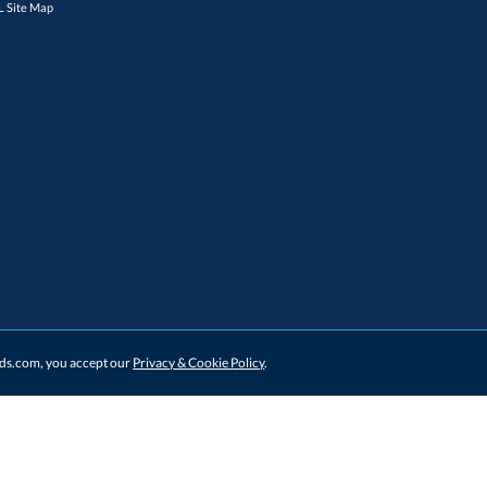
 Site Map
ards.com, you accept our
Privacy & Cookie Policy
.