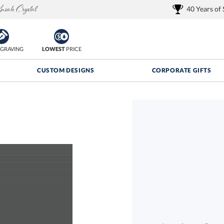
40 Years of
GRAVING
LOWEST
PRICE
CUSTOM DESIGNS
CORPORATE GIFTS
Quantity Discounts:
FREE
FREE Shipping