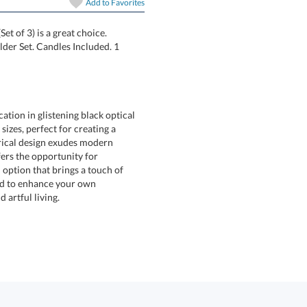
Add to
Favorites
Set of 3) is a great choice.
dleholder Set. Candles Included. 1
ation in glistening black optical
e sizes, perfect for creating a
lindrical design exudes modern
set offers the opportunity for
ll option that brings a touch of
ft or used to enhance your own
 artful living.