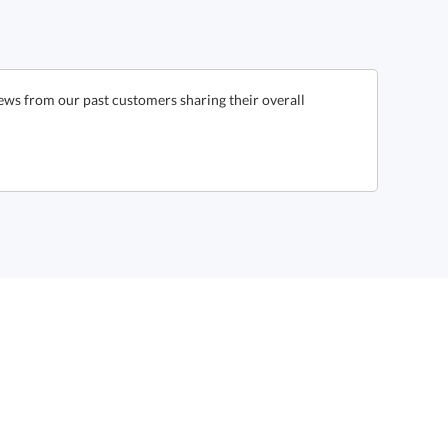
iews from our past customers sharing their overall