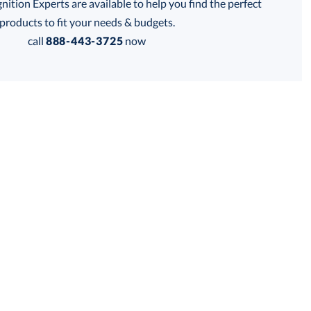
tion Experts are available to help you find the perfect
products to fit your needs & budgets.
Get a Custom Quote
call
888-443-3725
now
 within 2 business days
for production
business days
Price:
$
194.00
Lowest Price Guarantee