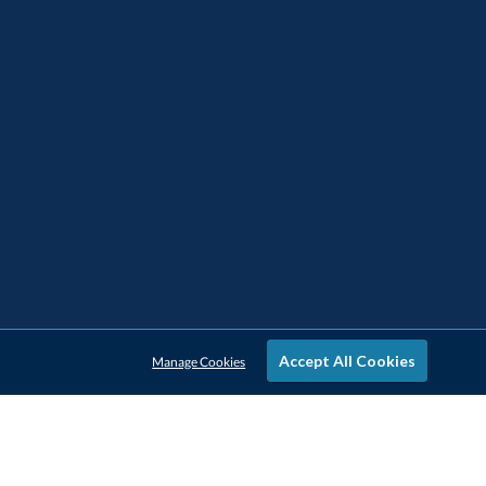
Accept All Cookies
Manage Cookies