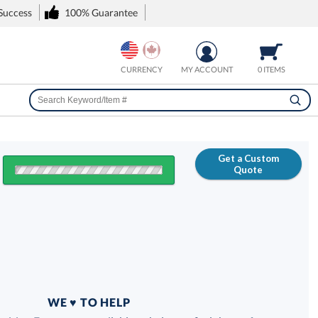
 Success
100% Guarantee
CURRENCY
MY ACCOUNT
0 ITEMS
Get a Custom
Quote
FREE
100% Guarantee
WE ♥ TO HELP