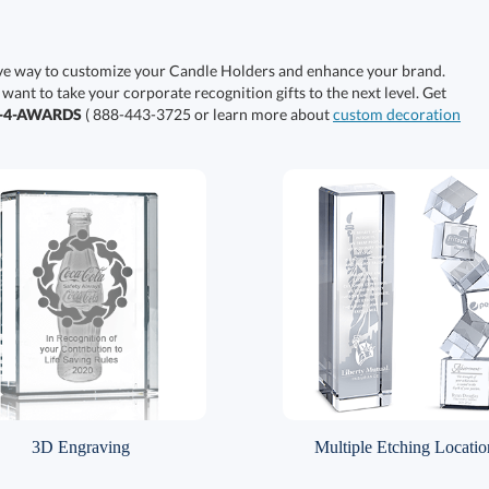
ive way to customize your Candle Holders and enhance your brand.
 want to take your corporate recognition gifts to the next level. Get
0-4-AWARDS
( 888-443-3725 or learn more about
custom decoration
3D Engraving
Multiple Etching Locatio