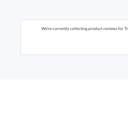
We're currently collecting product reviews for Ti