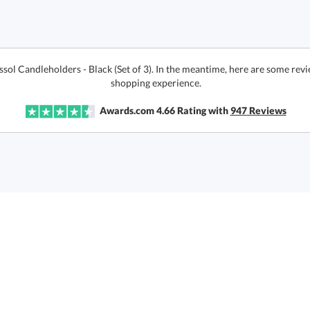
ssol Candleholders - Black (Set of 3). In the meantime, here are some rev
shopping experience.
Awards.com
4.66
Rating with
947
Reviews