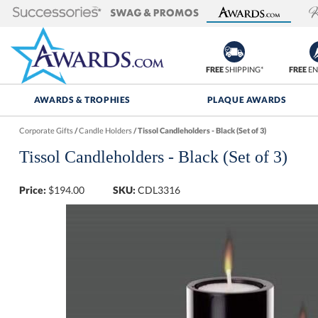
FREE
SHIPPING*
FREE
EN
AWARDS & TROPHIES
PLAQUE AWARDS
Corporate Gifts
/
Candle Holders
/
Tissol Candleholders - Black (Set of 3)
Tissol Candleholders - Black (Set of 3)
Price:
$
194.00
SKU:
CDL3316