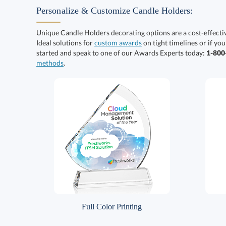
Personalize & Customize Candle Holders:
Unique Candle Holders decorating options are a cost-effect
Ideal solutions for
custom awards
on tight timelines or if you
started and speak to one of our Awards Experts today:
1-80
methods
.
Full Color Printing