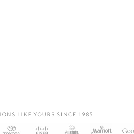
NS LIKE YOURS SINCE 1985