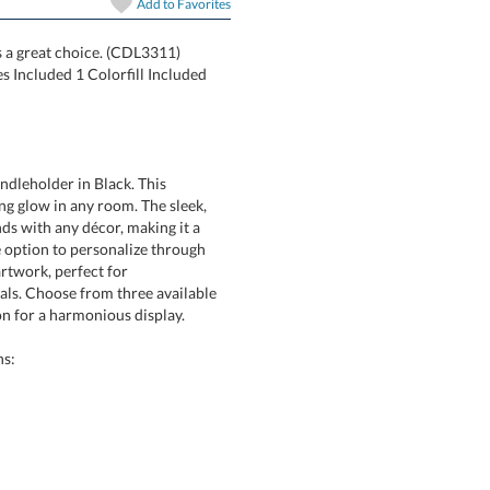
Add to
Favorites
is a great choice. (CDL3311)
Candles Included 1 Colorfill Included
andleholder in Black. This
low in any room. The sleek,
with any décor, making it a
tion to personalize through
ke artwork, perfect for
Choose from three available
on for a harmonious display.
ns: