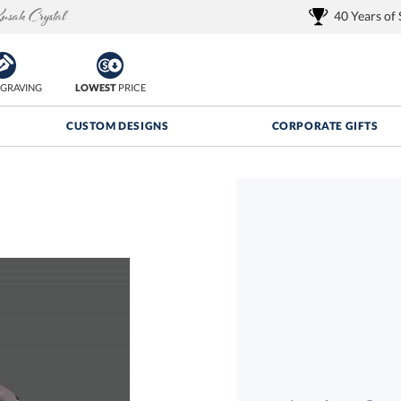
40 Years of
GRAVING
LOWEST
PRICE
CUSTOM DESIGNS
CORPORATE GIFTS
Quantity Discounts:
FREE
FREE Shipping