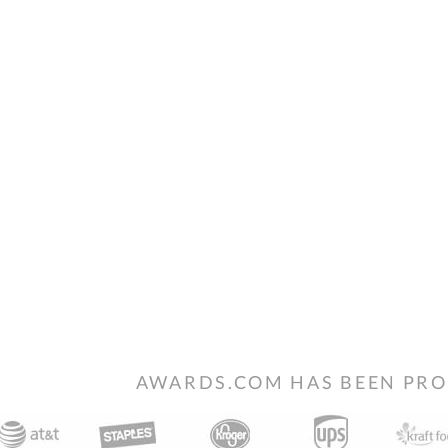
AWARDS.COM HAS BEEN PRO