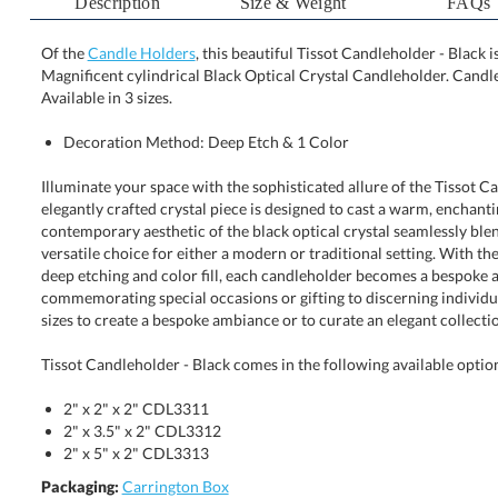
Description
Size & Weight
FAQs
Of the
Candle Holders
, this beautiful Tissot Candleholder - Black 
Magnificent cylindrical Black Optical Crystal Candleholder. 
Available in 3 sizes.
Decoration Method: Deep Etch & 1 Color
Illuminate your space with the sophisticated allure of the Tissot C
elegantly crafted crystal piece is designed to cast a warm, enchanting g
contemporary aesthetic of the black optical crystal seamlessly blends 
versatile choice for either a modern or traditional setting. With the op
deep etching and color fill, each candleholder becomes a bespo
commemorating special occasions or gifting to discerning individuals. 
sizes to create a bespoke ambiance or to curate an elegant collecti
Tissot Candleholder - Black comes in the following available optio
2" x 2" x 2" CDL3311
2" x 3.5" x 2" CDL3312
2" x 5" x 2" CDL3313
Packaging:
Carrington Box