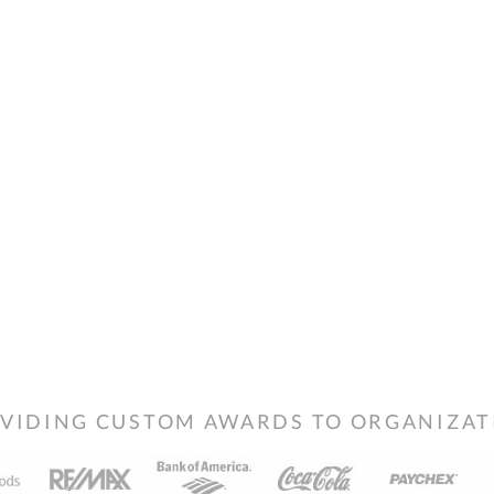
VIDING CUSTOM AWARDS TO ORGANIZATIO