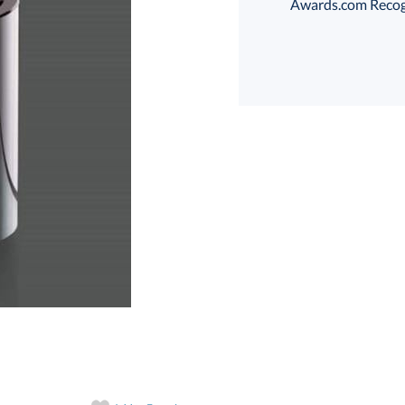
Awards.com Recogni
Choose a Size:
art proof
6 business days 
In Stock:
Ships in 6 
Quantity: