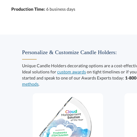
Production Time:
6 business days
Personalize & Customize Candle Holders:
Unique Candle Holders decorating options are a cost-effect
Ideal solutions for
custom awards
on tight timelines or if you
started and speak to one of our Awards Experts today:
1-80
methods
.