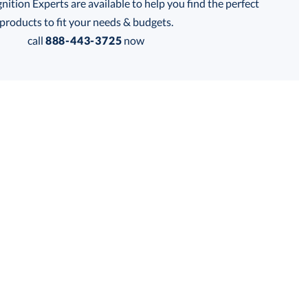
tion Experts are available to help you find the perfect
products to fit your needs & budgets.
call
888-443-3725
now
Get a Custom Quote
 within 2 business days
for production
business days
Price:
$
48.00
Lowest Price Guarantee