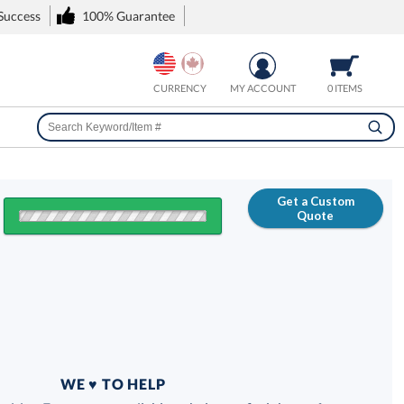
 Success
100% Guarantee
CURRENCY
MY ACCOUNT
0 ITEMS
Get a Custom
Quote
FREE
100% Guarantee
WE ♥ TO HELP