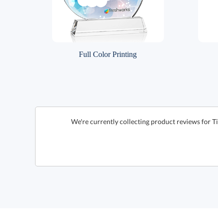
Full Color Printing
We're currently collecting product reviews for T