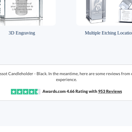
3D Engraving
Multiple Etching Locatio
issot Candleholder - Black. In the meantime, here are some reviews from 
experience.
Awards.com
4.66
Rating with
953
Reviews