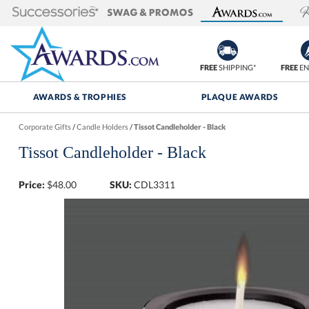
FREE
SHIPPING*
FREE
EN
AWARDS & TROPHIES
PLAQUE AWARDS
Corporate Gifts
/
Candle Holders
/
Tissot Candleholder - Black
Tissot Candleholder - Black
Price:
$
48.00
SKU:
CDL3311