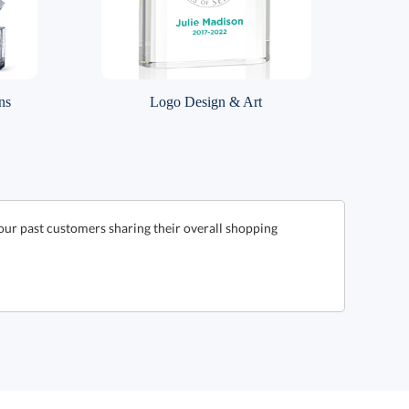
ns
Logo Design & Art
our past customers sharing their overall shopping