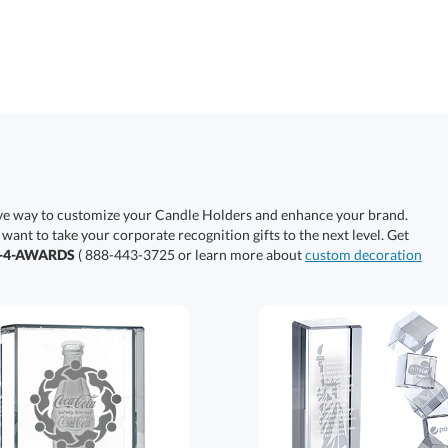
ive way to customize your Candle Holders and enhance your brand.
 want to take your corporate recognition gifts to the next level. Get
0-4-AWARDS
( 888-443-3725 or learn more about
custom decoration