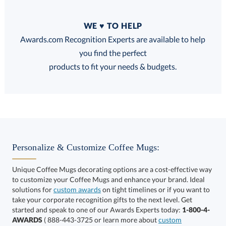
Quantity
WE ♥ TO HELP
Discounts:
Awards.com Recognition Experts are available to help
you find the perfect
FREE
FREE
100% Guarantee
FREE Shipping
products to fit your needs & budgets.
Select Decorating Method:
Personalize & Customize Coffee Mugs:
Unique Coffee Mugs decorating options are a cost-effective way
to customize your Coffee Mugs and enhance your brand. Ideal
Choose a Color:
solutions for
custom awards
on tight timelines or if you want to
take your corporate recognition gifts to the next level. Get
Black,
started and speak to one of our Awards Experts today:
1-800-4-
Purple, White
White
AWARDS
( 888-443-3725 or learn more about
custom