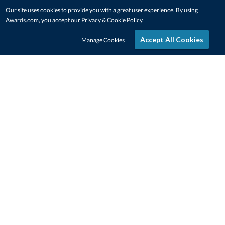
Our site uses cookies to provide you with a great user experience. By using
Awards.com, you accept our
Privacy & Cookie Policy
.
Accept All Cookies
Manage Cookies
STAY IN-TOUCH
CONTACT US
1-800-4-AWARDS
888-443-3725
Mon–Fri, 9am – 5pm ET
contactus@awards.com