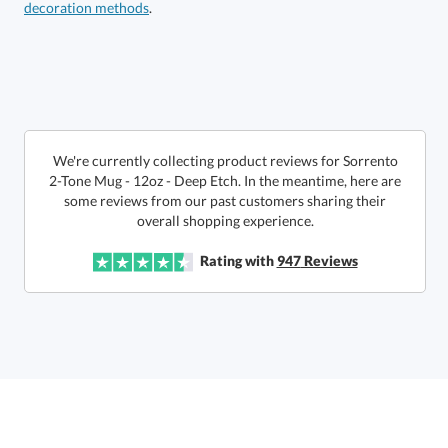
decoration methods
.
We're currently collecting product reviews for Sorrento
2-Tone Mug - 12oz - Deep Etch. In the meantime, here are
some reviews from our past customers sharing their
This product has a minimum quantity of 24.
overall shopping experience.
Get a Custom Quote
Rating with
947
Reviews
art proof within 2 business days
6 business days for
production
Call to Order
This product has a minimum quantity of 24.
In Stock:
Ships in 6 business days