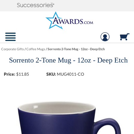
Corporate Gifts
/
Coffee Mugs
/
Sorrento 2-Tone Mug - 12oz - Deep Etch
Sorrento 2-Tone Mug - 12oz - Deep Etch
Price:
$
11.85
SKU:
MUG4011-CO