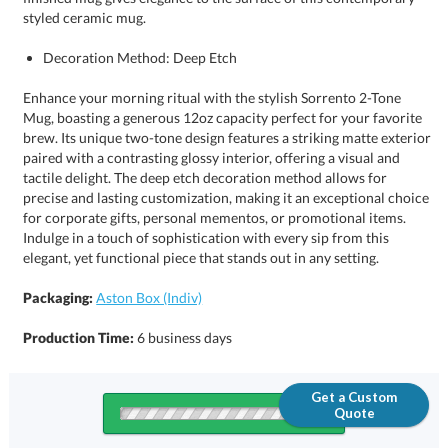
styled ceramic mug.
Decoration Method: Deep Etch
Enhance your morning ritual with the stylish Sorrento 2-Tone
Mug, boasting a generous 12oz capacity perfect for your favorite
brew. Its unique two-tone design features a striking matte exterior
paired with a contrasting glossy interior, offering a visual and
tactile delight. The deep etch decoration method allows for
precise and lasting customization, making it an exceptional choice
for corporate gifts, personal mementos, or promotional items.
Indulge in a touch of sophistication with every sip from this
elegant, yet functional piece that stands out in any setting.
Packaging:
Aston Box (Indiv)
Production Time:
6 business days
Get a Custom
Quote