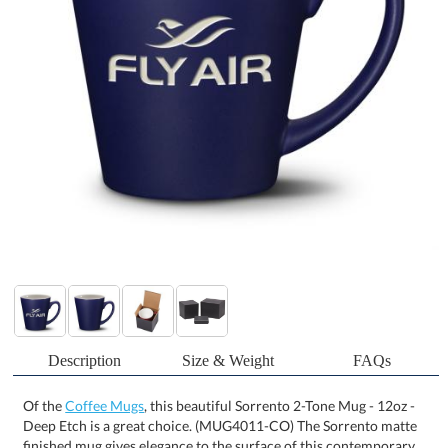
Description
Size & Weight
FAQs
Of the
Coffee Mugs
, this beautiful Sorrento 2-Tone Mug - 12oz -
Deep Etch is a great choice. (MUG4011-CO) The Sorrento matte
finished mug gives elegance to the surface of this contemporary