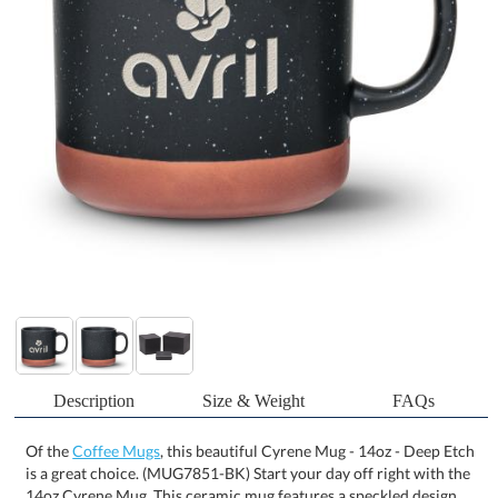
Description
Size & Weight
FAQs
Of the
Coffee Mugs
, this beautiful Cyrene Mug - 14oz - Deep Etch
is a great choice. (MUG7851-BK) Start your day off right with the
14oz Cyrene Mug. This ceramic mug features a speckled design
and a dipped bottom that resembles terracotta, giving it that
organic feel. These trendy mugs are perfectly sized for your coffee
or tea. Available in 3 stunning colors. Product Size: 4.625" W x