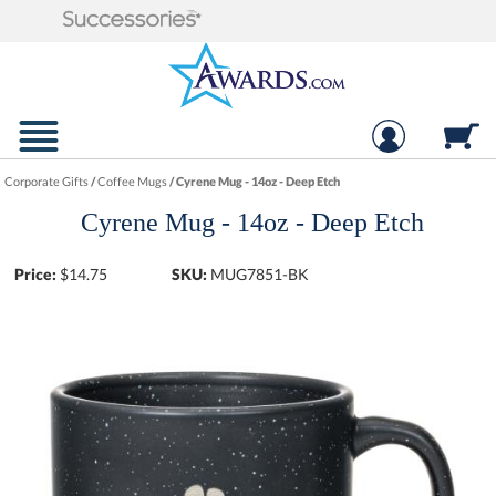
Corporate Gifts
/
Coffee Mugs
/
Cyrene Mug - 14oz - Deep Etch
Cyrene Mug - 14oz - Deep Etch
Price:
$
14.75
SKU:
MUG7851-BK