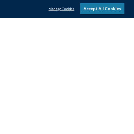
Accept All Cookies
Manage Cookies
STAY IN-TOUCH
CONTACT US
1-800-4-AWARDS
888-443-3725
Mon–Fri, 9am – 5pm ET
contactus@awards.com
CUSTOMER SERVICE