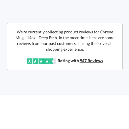
We're currently collecting product reviews for Cyrene
Mug - 14oz - Deep Etch. In the meantime, here are some
reviews from our past customers sharing their overall
This product has a minimum quantity of 24.
shopping experience.
Get a Custom Quote
Rating with
947
Reviews
art proof within 2 business days
6 business days for
production
Call to Order
This product has a minimum quantity of 24.
In Stock:
Ships in 6 business days
Quantity:
Unit Price:
$
14.75
Lowest Price Guarantee