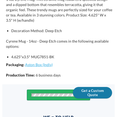
3.5" H (w/handle)
Decoration Method: Deep Etch
Cyrene Mug - 14oz - Deep Etch comes in the following available
options:
4.625"x3.5" MUG7851-BK
Packaging:
Aston Box (Indiv)
Production Time:
6 business days
Get a Custom
Quote
Quantity