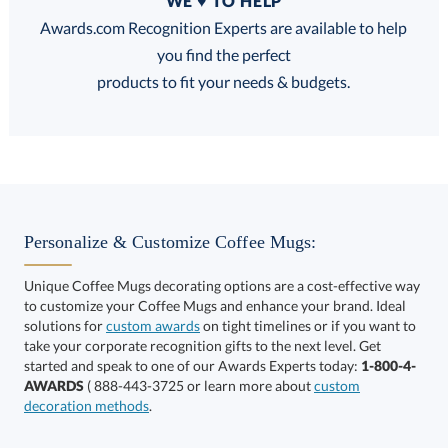
WE ♥ TO HELP
Discounts:
Awards.com Recognition Experts are available to help
you find the perfect
FREE
FREE
100% Guarantee
FREE Shipping
products to fit your needs & budgets.
Select Decorating Method:
Personalize & Customize Coffee Mugs:
Unique Coffee Mugs decorating options are a cost-effective way
to customize your Coffee Mugs and enhance your brand. Ideal
Choose a Color:
solutions for
custom awards
on tight timelines or if you want to
take your corporate recognition gifts to the next level. Get
Black
Light
started and speak to one of our Awards Experts today:
1-800-4-
Burgundy
Blue
AWARDS
( 888-443-3725 or learn more about
custom
decoration methods
.