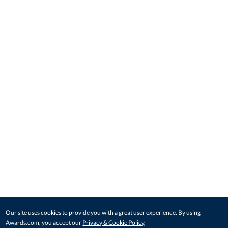
Our site uses cookies to provide you with a great user experience. By using
Awards.com, you accept our
Privacy & Cookie Policy
.