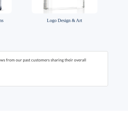
ns
Logo Design & Art
ews from our past customers sharing their overall