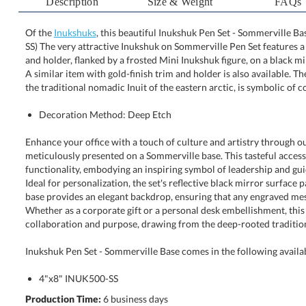
Description
Size & Weight
FAQs
Of the
Inukshuks
, this beautiful Inukshuk Pen Set - Sommerville Ba
SS) The very attractive Inukshuk on Sommerville Pen Set featur
and holder, flanked by a frosted Mini Inukshuk figure, on a bl
A similar item with gold-finish trim and holder is also availa
the traditional nomadic Inuit of the eastern arctic, is symbolic of
Decoration Method: Deep Etch
Enhance your office with a touch of culture and artistry through o
meticulously presented on a Sommerville base. This tasteful acces
functionality, embodying an inspiring symbol of leadership and guidance wit
Ideal for personalization, the set's reflective black mirror surface paired wit
base provides an elegant backdrop, ensuring that any engraved message is 
Whether as a corporate gift or a personal desk embellishment, this pen 
collaboration and purpose, drawing from the deep-rooted traditions
Inukshuk Pen Set - Sommerville Base comes in the following availa
4"x8" INUK500-SS
Production Time:
6 business days