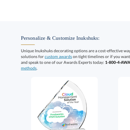
Personalize & Customize Inukshuks:
Unique Inukshuks decorating options are a cost-effective wa
solutions for
custom awards
on tight timelines or if you want
and speak to one of our Awards Experts today:
1-800-4-AW
methods
.