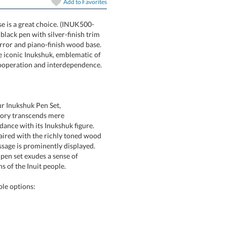
Add to
Favorites
se is a great choice. (INUK500-
es a black pen with silver-finish trim
ack mirror and piano-finish wood base.
ble. The iconic Inukshuk, emblematic of
 cooperation and interdependence.
ur Inukshuk Pen Set,
sory transcends mere
h its Inukshuk figure.
h the richly toned wood
prominently displayed.
set exudes a sense of
 of the Inuit people.
ble options: