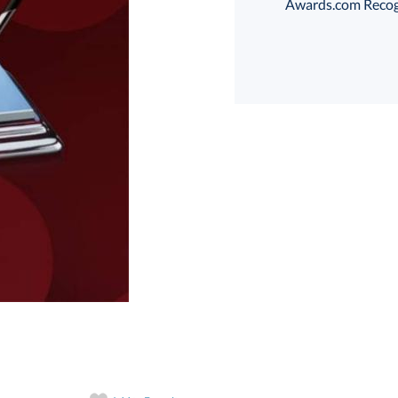
Awards.com Recogni
art proof
6 business days 
In Stock:
Ships in 6 
Quantity: