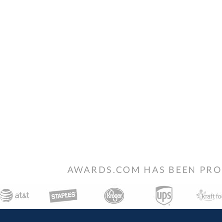
AWARDS.COM HAS BEEN PRO