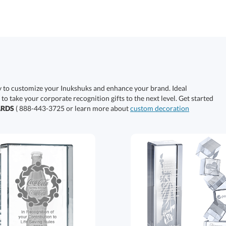
y to customize your Inukshuks and enhance your brand. Ideal
 to take your corporate recognition gifts to the next level. Get started
ARDS
( 888-443-3725 or learn more about
custom decoration