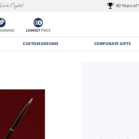
40 Years of
GRAVING
LOWEST
PRICE
CUSTOM DESIGNS
CORPORATE GIFTS
Quantity Discounts:
FREE
FREE Shipping