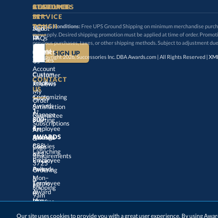
STAY
IN-
CUSTOMER
ACCOUNT
RESOURCES
SERVICE
TOUCH
Terms & Conditions:
Free UPS Ground Shipping on minimum merchandise purchase
may apply. Desired shipping promotion must be applied at time o
Sign
About
In
Us
FAQs
previous purchases, taxes, or other shipping methods. Subject to adjustment due
Create
an
Award
Contact
© Copyright 2026, Successories Inc. DBA Awards.com | All Rights Reserved |
XML
Articles
Us
Account
Custom
Customer
CONTACT
Track
My
Trophies
Reviews
US
Customizing
100%
Order
Awards
Satisfaction
1-
800-
4-
Manage
Guarantee
Starting
Employee
Subscriptions
Art
&
Logo
AWARDS
Manage
Awards
888-
443-
Cookies
Launching
Employee
Requirements
Privacy
3725
Policy
Awards
Ordering
&
Mon–
Fri,
9am
–
5pm
Terms
of
Employee
Award
Shipping
Use
Ideas
Returns
&
Choosing
Employee
Our site uses cookies to provide you with a great user experience. By using Aw