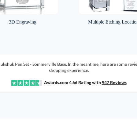
3D Engraving
Multiple Etching Locatio
nukshuk Pen Set - Sommerville Base. In the meantime, here are some revi
shopping experience.
Awards.com
4.66
Rating with
947
Reviews