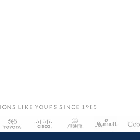
NS LIKE YOURS SINCE 1985