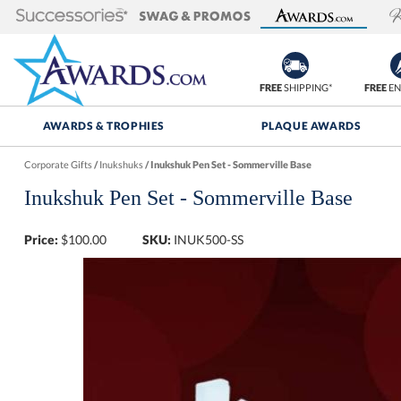
FREE
SHIPPING*
FREE
EN
AWARDS & TROPHIES
PLAQUE AWARDS
Corporate Gifts
/
Inukshuks
/
Inukshuk Pen Set - Sommerville Base
Inukshuk Pen Set - Sommerville Base
Price:
$
100.00
SKU:
INUK500-SS