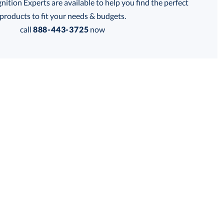
tion Experts are available to help you find the perfect
products to fit your needs & budgets.
Get a Custom Quote
call
888-443-3725
now
 within 2 business days
for production
business days
Price:
$
100.00
Lowest Price Guarantee