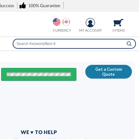
 Success
100% Guarantee
CURRENCY
MY ACCOUNT
0 ITEMS
Get a Custom
Quote
FREE
100% Guarantee
WE ♥ TO HELP