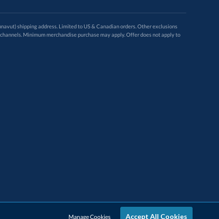
avut) shipping address. Limited to US & Canadian orders. Other exclusions
ugh these channels. Minimum merchandise purchase may apply. Offer does not apply to
Accept All Cookies
Manage Cookies