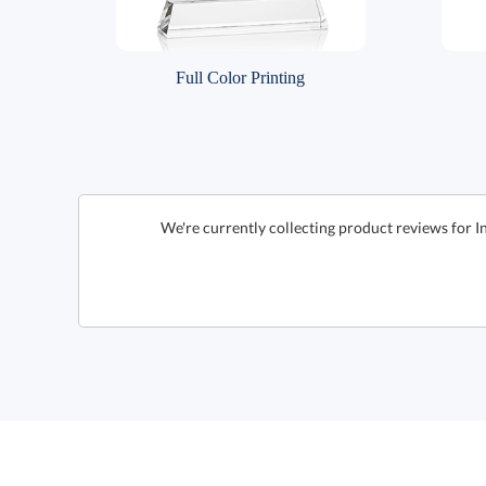
Full Color Printing
We're currently collecting product reviews for I