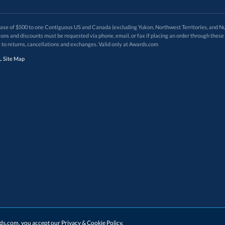
 of $500 to one Contiguous US and Canada (excluding Yukon, Northwest Territories, and Nun
f order. Promotions and discounts must be requested via phone, email, or fax if placing an order thro
 to returns, cancellations and exchanges. Valid only at Awards.com
 Site Map
ards.com, you accept our
Privacy & Cookie Policy
.