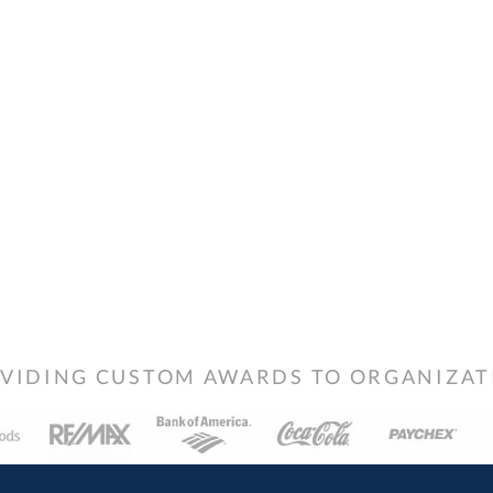
VIDING CUSTOM AWARDS TO ORGANIZATIO