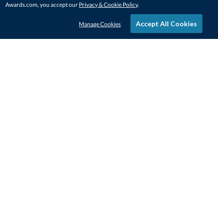
Awards.com, you accept our
Privacy & Cookie Policy
.
Accept All Cookies
Manage Cookies
STAY IN-TOUCH
CONTACT US
1-800-4-AWARDS
888-443-3725
Mon–Fri, 9am – 5pm ET
contactus@awards.com
CUSTOMER SERVICE