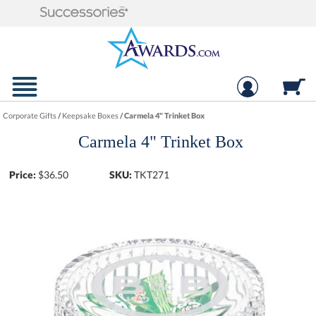
Corporate Gifts
/
Keepsake Boxes
/
Carmela 4" Trinket Box
Carmela 4" Trinket Box
Price:
$
36.50
SKU:
TKT271