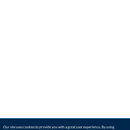
Our site uses cookies to provide you with a great user experience. By using