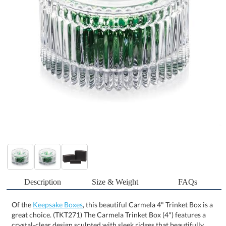
Description
Size & Weight
FAQs
Of the
Keepsake Boxes
, this beautiful Carmela 4" Trinket Box is a
great choice. (TKT271) The Carmela Trinket Box (4") features a
crystal-clear design sculpted with sleek ridges that beautifully
refract light, creating stunning spectral reflections wherever it is
displayed. Its elegant form makes it perfect for holding small
treasures such as jewelry, candy, or keepsakes while adding a
sophisticated accent to any desk or tabletop. A refined gift for
clients, staff, or special occasions, it combines brilliant style with