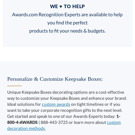
Quantity
WE ♥ TO HELP
Discounts:
Awards.com Recognition Experts are available to help
you find the perfect
FREE
FREE
100% Guarantee
FREE Shipping
products to fit your needs & budgets.
Get a Custom Quote
Personalize & Customize Keepsake Boxes:
Unique Keepsake Boxes decorating options are a cost-effective
way to customize your Keepsake Boxes and enhance your brand.
Call to Order
art proof within 2 business days
6 business days for
Ideal solutions for
custom awards
on tight timelines or if you
want to take your corporate recognition gifts to the next level.
production
Get started and speak to one of our Awards Experts today:
1-
800-4-AWARDS
( 888-443-3725 or learn more about
custom
In Stock:
Ships in 6 business days
decoration methods
.