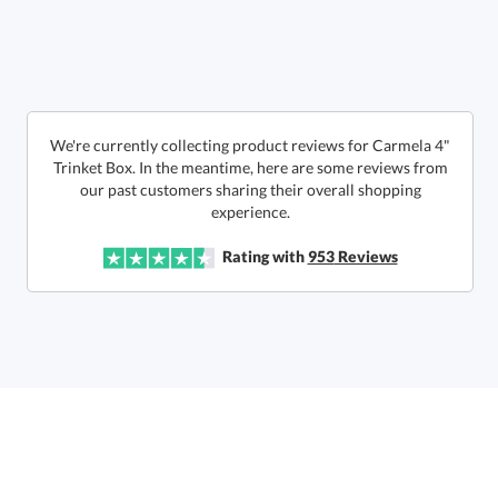
Quantity:
Price:
$
36.50
Lowest Price Guarantee
We're currently collecting product reviews for Carmela 4"
Trinket Box. In the meantime, here are some reviews from
our past customers sharing their overall shopping
experience.
Rating with
953
Reviews