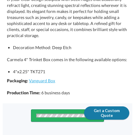
practical storage.
Decoration Method: Deep Etch
Carmela 4" Trinket Box comes in the following available options:
4"x2.25" TKT271
Packaging:
Vanguard Box
Production Time:
6 business days
Get a Custom
Quote