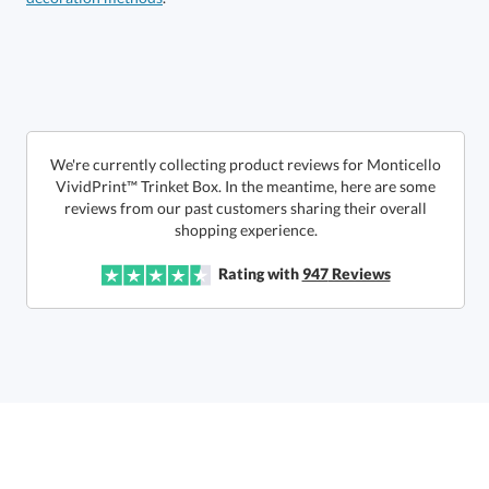
Call to Order
art proof within 2 business days
6 business days for
production
In Stock:
Ships in 6 business days
We're currently collecting product reviews for Monticello
VividPrint™ Trinket Box. In the meantime, here are some
reviews from our past customers sharing their overall
Quantity:
Price:
$
32.50
Lowest Price Guarantee
shopping experience.
Rating with
947
Reviews