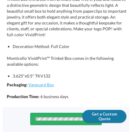
full-color VividPrint!
Decoration Method: Full Color
Monticello VividPrint™ Trinket Box comes in the following
available options:
3.625"x0.5" TKV132
Packaging:
Vanguard Box
Production Time:
6 business days
Get a Custom
Quote