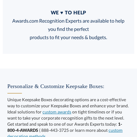
Quantity
WE ♥ TO HELP
Discounts:
Awards.com Recognition Experts are available to help
you find the perfect
FREE
FREE
100% Guarantee
FREE Shipping
products to fit your needs & budgets.
Select Decorating Method:
Personalize & Customize Keepsake Boxes:
Unique Keepsake Boxes decorating options are a cost-effective
way to customize your Keepsake Boxes and enhance your brand.
Ideal solutions for
custom awards
on tight timelines or if you
want to take your corporate recognition gifts to the next level.
Get started and speak to one of our Awards Experts today:
1-
Get a Custom Quote
800-4-AWARDS
( 888-443-3725 or learn more about
custom
decoration methods
.