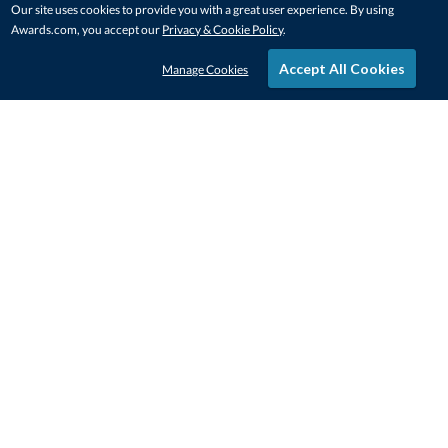
Our site uses cookies to provide you with a great user experience. By using
Awards.com, you accept our
Privacy & Cookie Policy
.
Accept All Cookies
Manage Cookies
STAY IN-TOUCH
CONTACT US
1-800-4-AWARDS
888-443-3725
Mon–Fri, 9am – 5pm ET
contactus@awards.com
CUSTOMER SERVICE