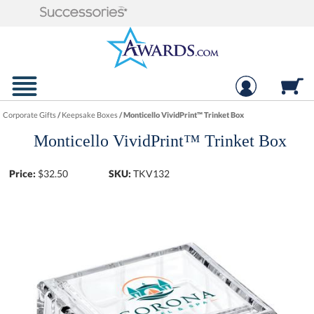
Corporate Gifts
/
Keepsake Boxes
/
Monticello VividPrint™ Trinket Box
Monticello VividPrint™ Trinket Box
Price:
$
32.50
SKU:
TKV132